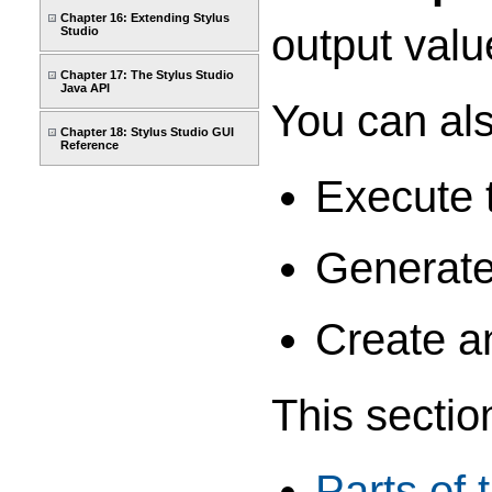
Chapter 16: Extending Stylus
output valu
Studio
Chapter 17: The Stylus Studio
Java API
You can als
Chapter 18: Stylus Studio GUI
Reference
Execute 
Generate
Create a
This sectio
Parts of 