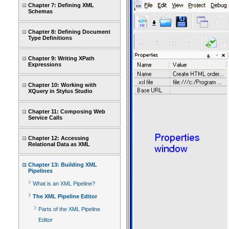
Chapter 7: Defining XML
Schemas
Chapter 8: Defining Document
Type Definitions
Chapter 9: Writing XPath
Expressions
Chapter 10: Working with
XQuery in Stylus Studio
Chapter 11: Composing Web
Service Calls
Chapter 12: Accessing
Relational Data as XML
Chapter 13: Building XML
Pipelines
What is an XML Pipeline?
The XML Pipeline Editor
Parts of the XML Pipeline
Editor