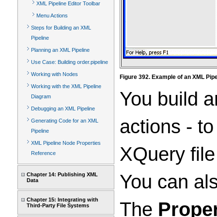
XML Pipeline Editor Toolbar
Menu Actions
Steps for Building an XML
Pipeline
Planning an XML Pipeline
Use Case: Building order.pipeline
Working with Nodes
Figure 392. Example of an XML Pipel
Working with the XML Pipeline
You build a
Diagram
Debugging an XML Pipeline
actions - t
Generating Code for an XML
Pipeline
XML Pipeline Node Properties
XQuery file
Reference
You can als
Chapter 14: Publishing XML
Data
Chapter 15: Integrating with
The
Proper
Third-Party File Systems