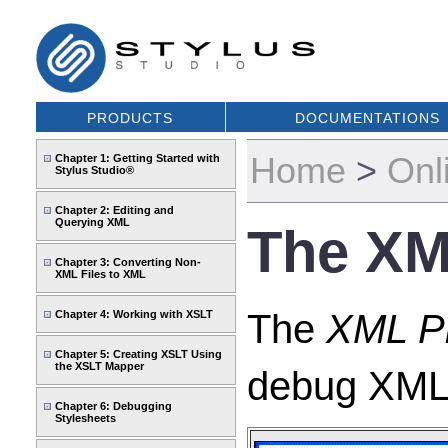
PRODUCTS
DOCUMENTATIONS
Home
>
Onl
Chapter 1: Getting Started with
Stylus Studio®
Chapter 2: Editing and
Querying XML
The XML
Chapter 3: Converting Non-
XML Files to XML
The
XML Pi
Chapter 4: Working with XSLT
Chapter 5: Creating XSLT Using
the XSLT Mapper
debug XML p
Chapter 6: Debugging
Stylesheets