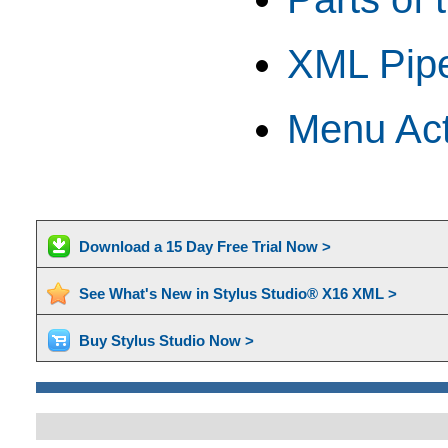
XML Pipe
Menu Act
Download a 15 Day Free Trial Now >
See What's New in Stylus Studio® X16 XML >
Buy Stylus Studio Now >