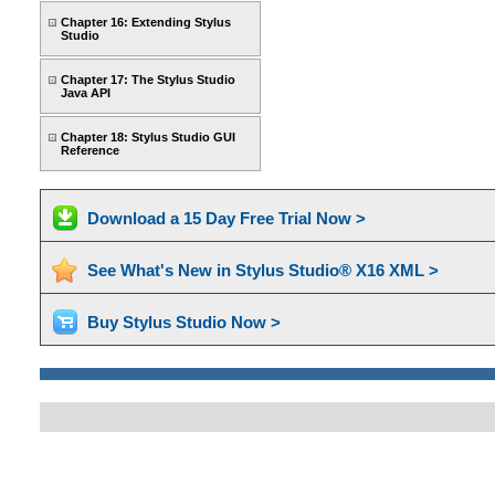
Chapter 16: Extending Stylus
Studio
Chapter 17: The Stylus Studio
Java API
Chapter 18: Stylus Studio GUI
Reference
Download a 15 Day Free Trial Now >
See What's New in Stylus Studio® X16 XML >
Buy Stylus Studio Now >