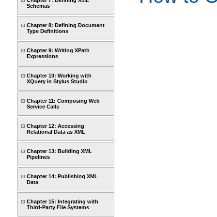
Chapter 7: Defining XML
Schemas
Chapter 8: Defining Document
Type Definitions
Chapter 9: Writing XPath
Expressions
Chapter 10: Working with
XQuery in Stylus Studio
Chapter 11: Composing Web
Service Calls
Chapter 12: Accessing
Relational Data as XML
Chapter 13: Building XML
Pipelines
Chapter 14: Publishing XML
Data
Chapter 15: Integrating with
Third-Party File Systems