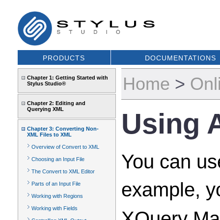
PRODUCTS
DOCUMENTATIONS
Home
>
Onl
Chapter 1: Getting Started with
Stylus Studio®
Chapter 2: Editing and
Querying XML
Using A
Chapter 3: Converting Non-
XML Files to XML
Overview of Convert to XML
You can use
Choosing an Input File
The Convert to XML Editor
example, yo
Parts of an Input File
Working with Regions
Working with Fields
XQuery Map