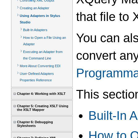
Controlling XML Output
Creating an Adapter
that file to
Using Adapters in Stylus
Studio
Built-In Adapters
You can als
How to Open a File Using an
Adapter
convert any
Executing an Adapter from
the Command Line
More About Converting EDI
Programmat
User-Defined Adapters
Properties Reference
This sectio
Chapter 4: Working with XSLT
Chapter 5: Creating XSLT Using
the XSLT Mapper
Built-In 
Chapter 6: Debugging
Stylesheets
How to O