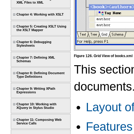
XML Files to XML
Chapter 4: Working with XSLT
Chapter 5: Creating XSLT Using
the XSLT Mapper
Chapter 6: Debugging
Stylesheets
Figure 126. Grid View of books.xml
Chapter 7: Defining XML
Schemas
This sectio
Chapter 8: Defining Document
Type Definitions
documents. 
Chapter 9: Writing XPath
Expressions
Layout of
Chapter 10: Working with
XQuery in Stylus Studio
Chapter 11: Composing Web
Features 
Service Calls