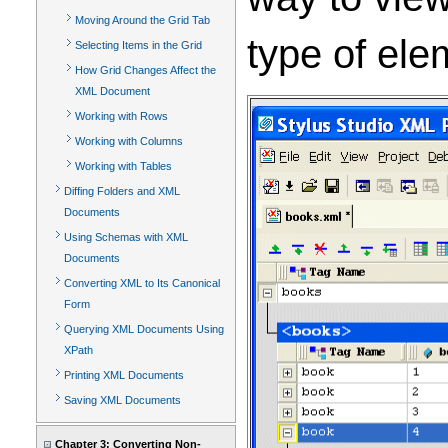
Moving Around the Grid Tab
type of ele
Selecting Items in the Grid
How Grid Changes Affect the
XML Document
Working with Rows
Working with Columns
Working with Tables
Diffing Folders and XML
Documents
Using Schemas with XML
Documents
Converting XML to Its Canonical
Form
Querying XML Documents Using
XPath
Printing XML Documents
Saving XML Documents
Chapter 3: Converting Non-