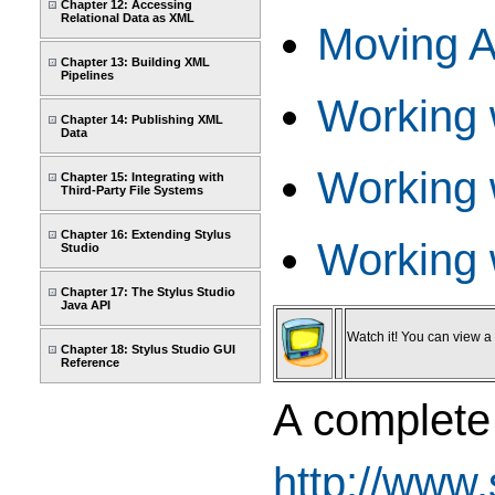
Chapter 12: Accessing
Relational Data as XML
Moving A
Chapter 13: Building XML
Pipelines
Working 
Chapter 14: Publishing XML
Data
Working 
Chapter 15: Integrating with
Third-Party File Systems
Chapter 16: Extending Stylus
Working 
Studio
Chapter 17: The Stylus Studio
Java API
Watch it! You can view a v
Chapter 18: Stylus Studio GUI
Reference
A complete 
http://www.