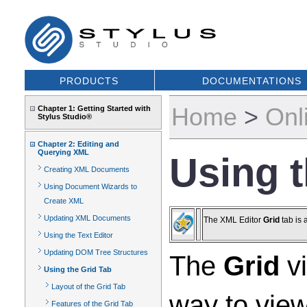
PRODUCTS
DOCUMENTATIONS
Home
>
Onl
Chapter 1: Getting Started with
Stylus Studio®
Chapter 2: Editing and
Querying XML
Using t
Creating XML Documents
Using Document Wizards to
Create XML
Updating XML Documents
The XML Editor
Grid
tab is 
Using the Text Editor
Updating DOM Tree Structures
The
Grid
vi
Using the Grid Tab
Layout of the Grid Tab
way to view
Features of the Grid Tab