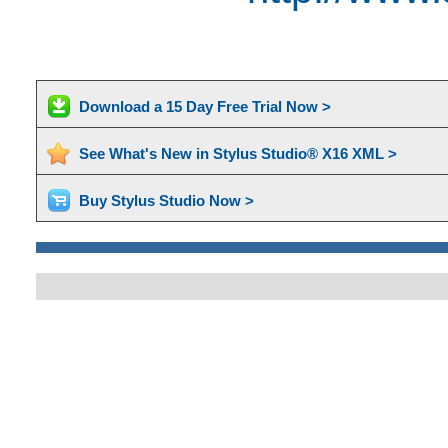
Download a 15 Day Free Trial Now >
See What's New in Stylus Studio® X16 XML >
Buy Stylus Studio Now >