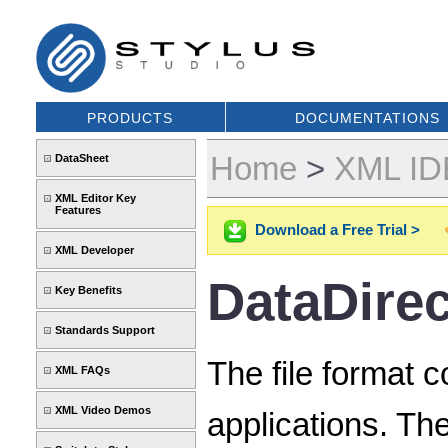
PRODUCTS
DOCUMENTATIONS
Home
>
XML IDE
DataSheet
XML Editor Key
Features
Download a Free Trial >
XML Developer
DataDire
Key Benefits
Standards Support
The file format 
XML FAQs
XML Video Demos
applications. T