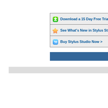
Download a 15 Day Free Tri
See What's New in Stylus S
Buy Stylus Studio Now >