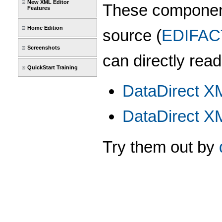
New XML Editor
These componen
Features
Home Edition
source (
EDIFAC
Screenshots
can directly read
QuickStart Training
DataDirect X
DataDirect X
Try them out by