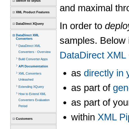
Switch to Stylus
and maximal thr
XML Product Features
In order to
deplo
DataDirect XQuery
DataDirect XML
samples. Below i
Converters
DataDirect XML
DataDirect XML
Converters - Overview
Build Converter Apps
API Documentation
as
directly i
XML Converters
Unleashed
as part of
gen
Extending XQuery
How to Extend XML
as part of y
Converters Evaluation
Period
within
XML Pi
Customers