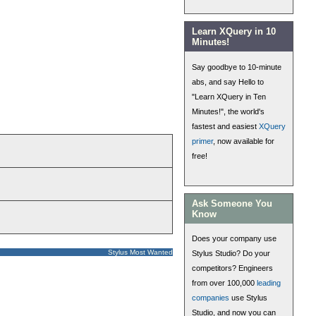
Learn XQuery in 10
Minutes!
Say goodbye to 10-minute
abs, and say Hello to
"Learn XQuery in Ten
Minutes!", the world's
fastest and easiest
XQuery
primer
, now available for
free!
Ask Someone You
Know
Does your company use
Stylus Most Wanted
Stylus Studio? Do your
competitors? Engineers
from over 100,000
leading
companies
use Stylus
Studio, and now you can