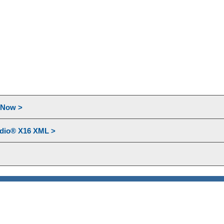
l Now >
udio® X16 XML >