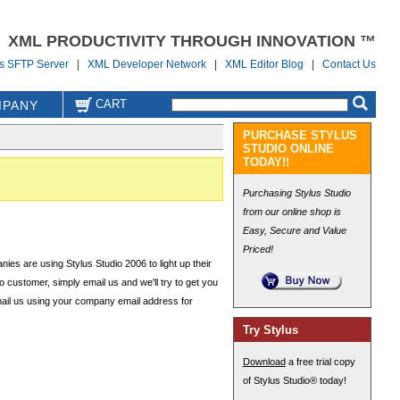
XML PRODUCTIVITY THROUGH INNOVATION ™
us SFTP Server
|
XML Developer Network
|
XML Editor Blog
|
Contact Us
CART
PANY
PURCHASE STYLUS
STUDIO ONLINE
TODAY!!
Purchasing Stylus Studio
from our online shop is
Easy, Secure and Value
Priced!
es are using Stylus Studio 2006 to light up their
o customer, simply email us and we'll try to get you
mail us using your company email address for
Try Stylus
Download
a free trial copy
of Stylus Studio® today!