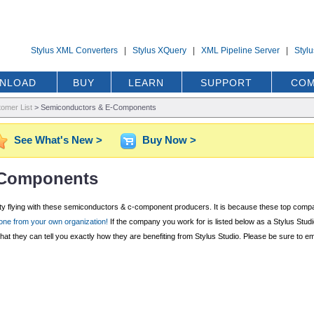
Stylus XML Converters
|
Stylus XQuery
|
XML Pipeline Server
|
Styl
NLOAD
BUY
LEARN
SUPPORT
COM
omer List
>
Semiconductors & E-Components
See What's New >
Buy Now >
-Components
cty flying with these semiconductors & c-component producers. It is because these top compani
ne from your own organization!
If the company you work for is listed below as a Stylus Studi
t they can tell you exactly how they are benefiting from Stylus Studio. Please be sure to e