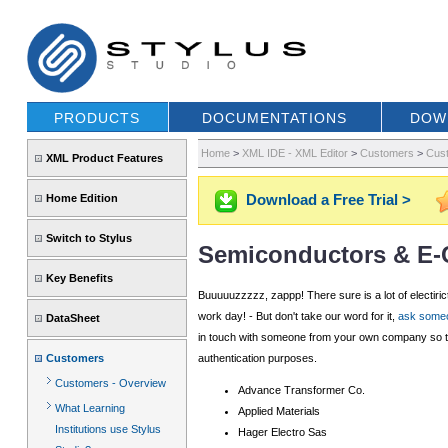
PRODUCTS
DOCUMENTATIONS
DOW
Home
>
XML IDE - XML Editor
>
Customers
>
Cust
XML Product Features
Download a Free Trial >
Home Edition
Switch to Stylus
Semiconductors & E
Key Benefits
Buuuuuzzzzz, zappp! There sure is a lot of electiri
work day! - But don't take our word for it,
ask someo
DataSheet
in touch with someone from your own company so tha
Customers
authentication purposes.
Customers - Overview
Advance Transformer Co.
What Learning
Applied Materials
Institutions use Stylus
Hager Electro Sas