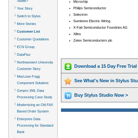
Studio?
Microchip
Philips Semiconductor
Your Story
Solectron
Switch to Stylus
Sumitomo Electric Wiring
More Stories
X-Fab Semiconductor Foundries AG
Customer List
Xilinx
Customer Quotations
Zetex Semiconducters plc
ECN Group
DataFlux
Northwestern University
Download a 15 Day Free Tria
Customer Story
MacLean-Fogg
See What's New in Stylus St
Component Solutions
Genpro XML Data
Buy Stylus Studio Now >
Processing Case Study
Modernizing an Old FAX
Based Order System
Enterprise Data
Processing for Standard
Bank