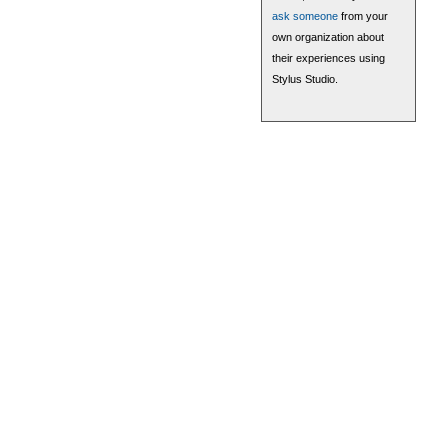
ask someone
from your
own organization about
their experiences using
Stylus Studio.