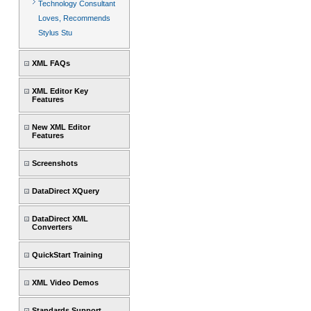
Technology Consultant
Loves, Recommends
Stylus Stu
XML FAQs
XML Editor Key
Features
New XML Editor
Features
Screenshots
DataDirect XQuery
DataDirect XML
Converters
QuickStart Training
XML Video Demos
Standards Support