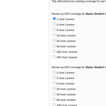
This will extend your existing coverage for one
Renew my AUP coverage for
Stylus Studio® 
1-User License
2-User License
5-User License
10-User License
20-User License
50-User License
100-User License
200-User License
Renew my AUP coverage for
Stylus Studio® 
1-User License
2-User License
5-User License
10-User License
20-User License
50-User License
100-User License