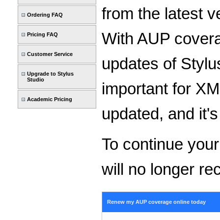
from the latest 
Ordering FAQ
With AUP coverag
Pricing FAQ
Customer Service
updates of Stylu
Upgrade to Stylus
Studio
important for X
Academic Pricing
updated, and it's
To continue you
will no longer re
Renew my AUP coverage online today