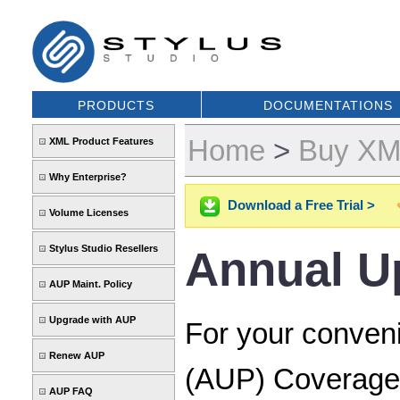
PRODUCTS
DOCUMENTATIONS
Home
>
Buy XML
XML Product Features
Why Enterprise?
Download a Free Trial >
Volume Licenses
Stylus Studio Resellers
Annual U
AUP Maint. Policy
Upgrade with AUP
For your conven
Renew AUP
(AUP) Coverage 
AUP FAQ