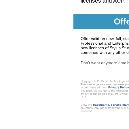
licenses and AUP.
Off
Offer valid on new, full, s
Professional and Enterpri
new licenses of Stylus Stud
combined with any other off
Don't want anymore emai
Copyright © 2015 IVI Technologies I
This message was sent because you h
accordance with our
Privacy Policy
this type, please go to the following
at: IVI Technologies Inc., c/o Stylu
USA.
View the
trademarks, service mark
countries. Any other trademarks or se
reserved.