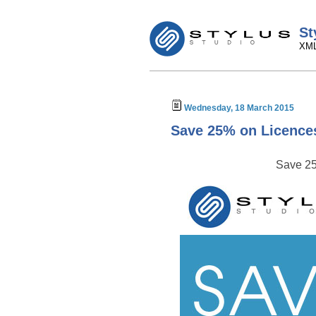
St
XML
Wednesday, 18 March 2015
Save 25% on Licence
Save 25