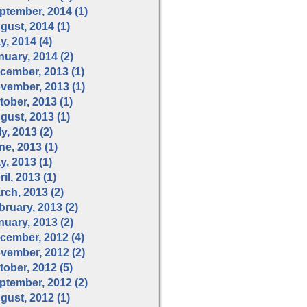
ptember, 2014 (1)
gust, 2014 (1)
y, 2014 (4)
nuary, 2014 (2)
cember, 2013 (1)
vember, 2013 (1)
tober, 2013 (1)
gust, 2013 (1)
y, 2013 (2)
ne, 2013 (1)
y, 2013 (1)
il, 2013 (1)
rch, 2013 (2)
bruary, 2013 (2)
nuary, 2013 (2)
cember, 2012 (4)
vember, 2012 (2)
tober, 2012 (5)
ptember, 2012 (2)
gust, 2012 (1)