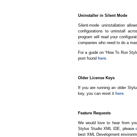
Uninstaller in Silent Mode
Silent-mode uninstallation all
configurations to uninstall acr
program will read your configurat
companies who need to do a mass
For a guide on “How To Run Stylu
post found
here
.
Older License Keys
If you are running an older Styl
key, you can reset it
here
.
Feature Requests
We would love to hear from you
Stylus Studio XML IDE, please
best XML Development environme