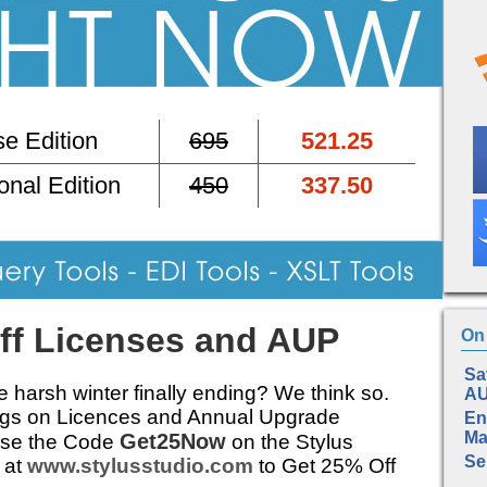
e Edition
695
521.25
onal Edition
450
337.50
ff Licenses and AUP
On 
Sa
he harsh winter finally ending? We think so.
A
ngs on Licences and Annual Upgrade
En
Ma
Get25Now
Use the Code
on the Stylus
Se
 at
www.stylusstudio.com
to Get 25% Off