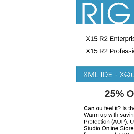
X15 R2 Enterpris
X15 R2 Professi
25% O
Can ou feel it? Is t
Warm up with savi
Protection (AUP). 
Studio Online Store