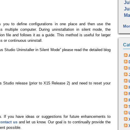
Jul
Ju
Ma
ows you to define configurations in one place and then use the
Mon
oss multiple computer. During uninstallation in silent mode, the
ion file and follows it as a guide. This method is useful for larger
 or continuous uninstall.
Ca
s Studio Uninstaller in Silent Mode” please read the detailed blog
us Studio release (prior to X15 Release 2) and need to reset your
. If you have ideas or suggestions for future enhancements to
contact us
and let us know. Our goal is to continually provide the
nt possible.