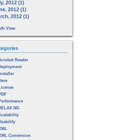
y, 2012 (1)
ne, 2012 (1)
rch, 2012 (1)
th View
tegories
Acrobat Reader
Deployment
Installer
Java
License
PDF
Performance
RELAX NG
Scalability
Usability
XML
XML Conversion