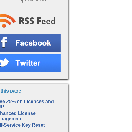
this page
ve 25% on Licences and
UP
hanced License
nagement
lf-Service Key Reset