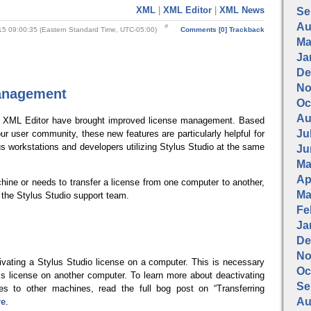
XML
|
XML Editor
|
XML News
Se
Au
5 09:00:35 (Eastern Standard Time, UTC-05:00)
Comments [0]
Trackback
Ma
Ja
De
No
anagement
Oc
Au
o XML Editor have brought improved license management. Based
Jul
r user community, these new features are particularly helpful for
us workstations and developers utilizing Stylus Studio at the same
Ju
Ma
Apr
ine or needs to transfer a license from one computer to another,
Ma
 the Stylus Studio support team.
Fe
Ja
De
No
ivating a Stylus Studio license on a computer. This is necessary
Oc
r’s license on another computer.
To learn more about deactivating
Se
ses to other machines, read the full bog post on “Transferring
Au
re
.