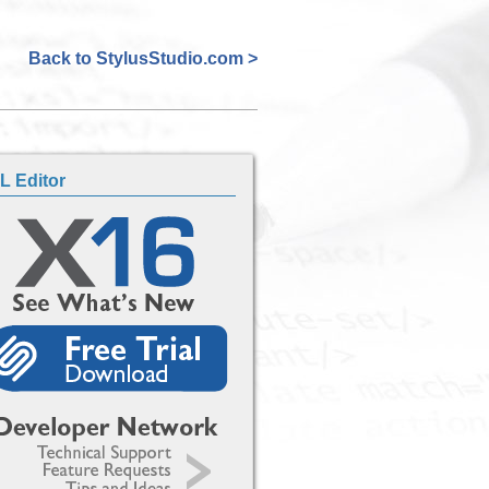
Back to StylusStudio.com >
L Editor