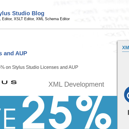
ylus Studio Blog
 Editor, XSLT Editor, XML Schema Editor
XM
s and AUP
% on Stylus Studio Licenses and AUP
XML Development