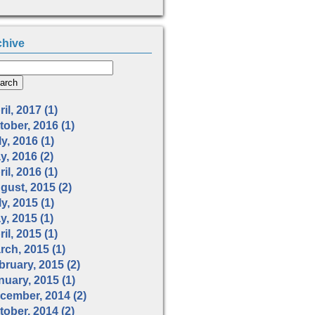
chive
il, 2017 (1)
tober, 2016 (1)
y, 2016 (1)
y, 2016 (2)
il, 2016 (1)
gust, 2015 (2)
y, 2015 (1)
y, 2015 (1)
il, 2015 (1)
rch, 2015 (1)
bruary, 2015 (2)
nuary, 2015 (1)
cember, 2014 (2)
tober, 2014 (2)