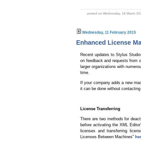
posted on Wednesday, 18 March 201
Wednesday, 11 February 2015
Enhanced License M
Recent updates to Stylus Studi
on feedback and requests from ou
larger organizations with numero
time.
If your company adds a new mach
it can be done without contacting
License Transferring
There are two methods for deact
before activating the XML Edito
licenses and transferring licen
Licenses Between Machines”
he