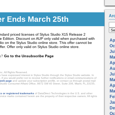
Ar
er Ends March 25th
tandard priced licenses of Stylus Studio X15 Release 2
se Edition. Discount on AUP only valid when purchased with
Apr
io on the Stylus Studio online store. This offer cannot be
Oc
er. Offer only valid on Stylus Studio online store.
Jul
ls?
Go to the Unsubscribe Page
Ma
Apr
Au
nc. All Rights Reserved.
Jul
ave expressed interest in Stylus Studio through the Stylus Studio website. In
, if you would prefer not to receive further notifications or email communications of
Ma
web page
and update your subscription profile, or contact us through postal mail
s Studio Consumer Affairs Office, 8672 SW 40 Street, Suite 206, Miami, FL,33155,
Apr
Ma
s or registered trademarks
of DataDirect Technologies in the U.S. and other
Fe
rvice marks contained herein are the property of their respective owners. All rights
Ja
De
Oc