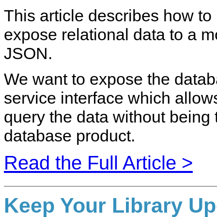
This article describes how to b
expose relational data to a 
JSON.
We want to expose the data
service interface which allows
query the data without being 
database product.
Read the Full Article >
Keep Your Library Up