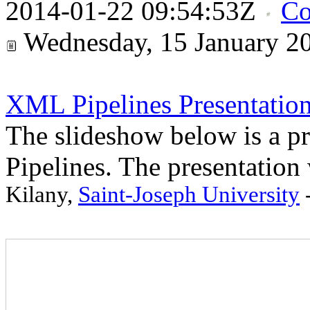
2014-01-22 09:54:53Z
Co
Wednesday, 15 January 2
XML Pipelines Presentatio
The slideshow below is a p
Pipelines. The presentation
Kilany,
Saint-Joseph University
-