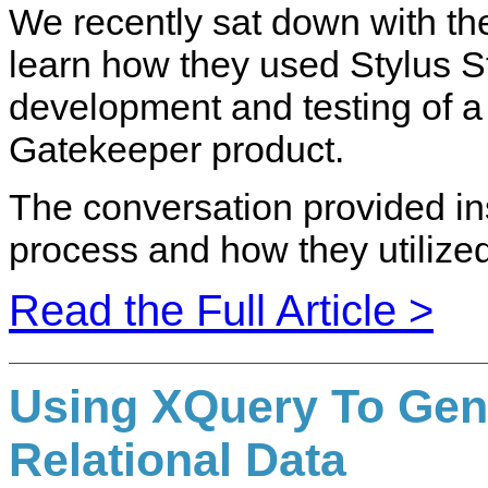
We recently sat down with th
learn how they used Stylus St
development and testing of a 
Gatekeeper product.
The conversation provided in
process and how they utilized
Read the Full Article >
Using XQuery To Gen
Relational Data