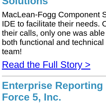
Solutions
MacLean-Fogg Component Sol
IDE to facilitate their needs.
their calls, only one was able
both functional and technical
team!
Read the Full Story >
Enterprise Reporting
Force 5, Inc.