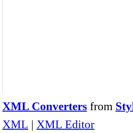
XML Converters
from
Sty
XML
|
XML Editor