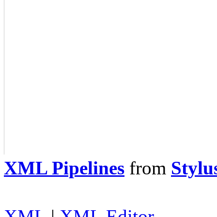
XML Pipelines
from
Stylu
XML
|
XML Editor