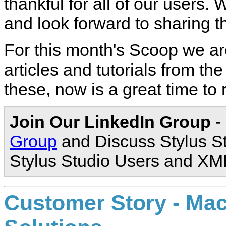
thankful for all of our users
and look forward to sharing t
For this month's Scoop we are
articles and tutorials from th
these, now is a great time to
Join Our LinkedIn Group
-
Group
and Discuss Stylus S
Stylus Studio Users and XM
Customer Story - M