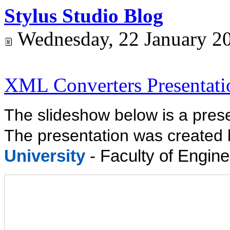
Stylus Studio Blog
Wednesday, 22 January 2
XML Converters Presentati
The slideshow below is a pres
The presentation was created
University
- Faculty of Engine