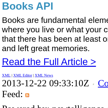
Books API
Books are fundamental elemen
where you live or what your 
that there has been at least 
and left great memories.
Read the Full Article >
XML
|
XML Editor
|
XML News
2013-12-22 09:33:10Z
Co
Feed: