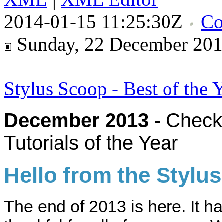
2014-01-15 11:25:30Z
Co
Sunday, 22 December 20
Stylus Scoop - Best of the 
December 2013
- Check 
Tutorials of the Year
Hello from the Stylu
The end of 2013 is here. It h