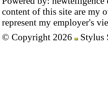
Powered by: newtelligence 
content of this site are my
represent my employer's vi
© Copyright 2026
Stylus 