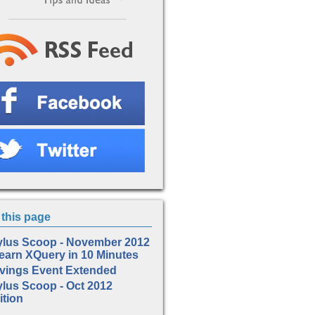
this page
ylus Scoop - November 2012
Learn XQuery in 10 Minutes
vings Event Extended
ylus Scoop - Oct 2012
ition