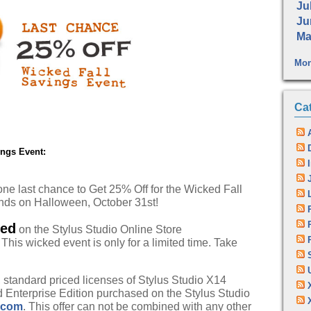
Jul
Ju
Ma
Mon
Ca
ings Event:
ne last chance to Get 25% Off for the Wicked Fall
ends on Halloween, October 31st!
ked
on the Stylus Studio Online Store
. This wicked event is only for a limited time. Take
l, standard priced licenses of Stylus Studio X14
 Enterprise Edition purchased on the Stylus Studio
.com
. This offer can not be combined with any other