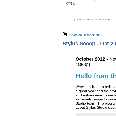
offer.
posted on Monday, 29 October 20
Friday, 26 October 2012
Stylus Scoop - Oct 20
October 2012
- Ne
1893g)
Hello from t
Wow. It is hard to belie
a great year and the Sty
and enhancements we ha
extremely happy to pre
Studio team. The blog wi
about Stylus Studio updat