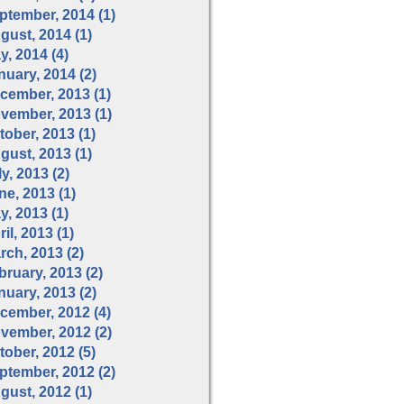
ptember, 2014 (1)
gust, 2014 (1)
y, 2014 (4)
nuary, 2014 (2)
cember, 2013 (1)
vember, 2013 (1)
tober, 2013 (1)
gust, 2013 (1)
y, 2013 (2)
ne, 2013 (1)
y, 2013 (1)
il, 2013 (1)
rch, 2013 (2)
bruary, 2013 (2)
nuary, 2013 (2)
cember, 2012 (4)
vember, 2012 (2)
tober, 2012 (5)
ptember, 2012 (2)
gust, 2012 (1)