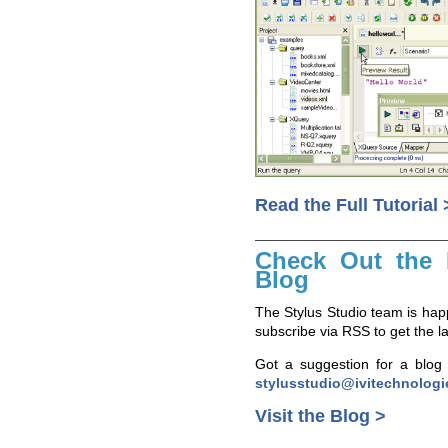
Read the Full Tutorial 
Check Out the 
Blog
The Stylus Studio team is happ
subscribe via RSS to get the 
Got a suggestion for a blog 
stylusstudio@ivitechnolog
Visit the Blog >