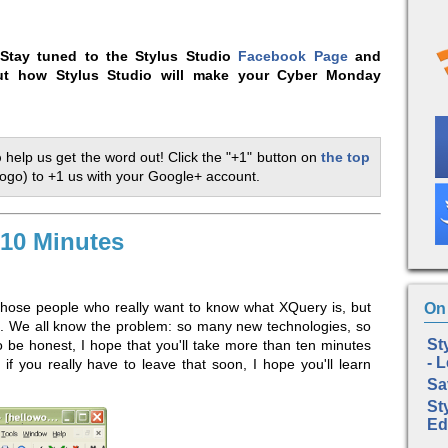
Stay tuned to the Stylus Studio
Facebook Page
and
t how Stylus Studio will make your Cyber Monday
p
help us get the word out! Click the "+1" button on
the top
logo) to +1 us with your Google+ account.
 10 Minutes
l those people who really want to know what XQuery is, but
On 
ut. We all know the problem: so many new technologies, so
St
To be honest, I hope that you'll take more than ten minutes
- 
if you really have to leave that soon, I hope you'll learn
Sa
St
Ed