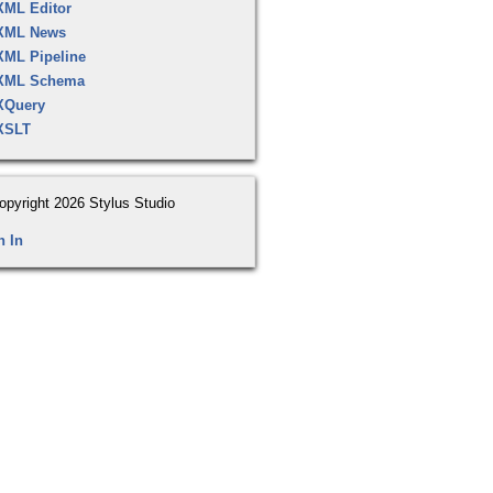
XML Editor
XML News
XML Pipeline
XML Schema
XQuery
XSLT
opyright 2026 Stylus Studio
n In