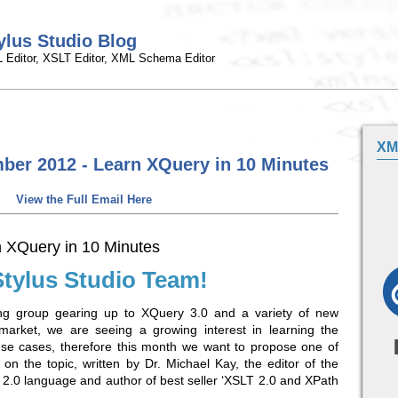
ylus Studio Blog
 Editor, XSLT Editor, XML Schema Editor
XM
ber 2012 - Learn XQuery in 10 Minutes
View the Full Email Here
 XQuery in 10 Minutes
Stylus Studio Team!
g group gearing up to XQuery 3.0 and a variety of new
arket, we are seeing a growing interest in learning the
se cases, therefore this month we want to propose one of
es on the topic, written by Dr. Michael Kay, the editor of the
 2.0 language and author of best seller ‘XSLT 2.0 and XPath