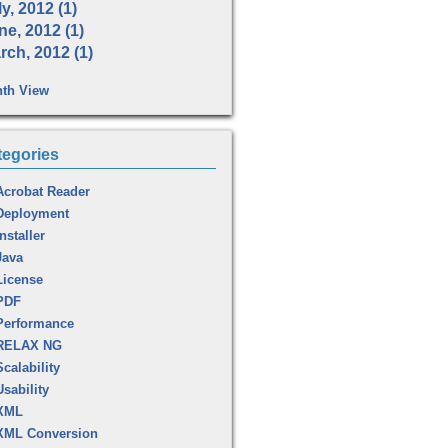
y, 2012 (1)
ne, 2012 (1)
rch, 2012 (1)
th View
tegories
Acrobat Reader
Deployment
Installer
Java
License
PDF
Performance
RELAX NG
Scalability
Usability
XML
XML Conversion