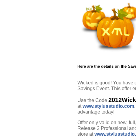
Here are the details on the Sav
Wicked is good! You have o
Savings Event. This offer 
2012Wic
Use the Code
at
www.stylusstudio.com
advantage today!
Offer only valid on new, ful
Release 2 Professional and
store at
www.stylusstudio