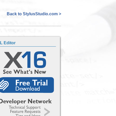
Back to StylusStudio.com >
L Editor