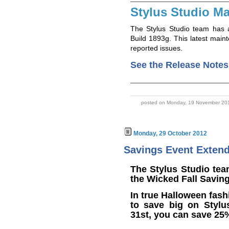
Stylus Studio Ma
The Stylus Studio team has 
Build 1893g. This latest main
reported issues.
See the Release Notes
posted on Monday, 19 November 201
Monday, 29 October 2012
Savings Event Exten
The Stylus Studio tea
the Wicked Fall Savin
In true Halloween fash
to save big on Stylu
31st, you can save 25%