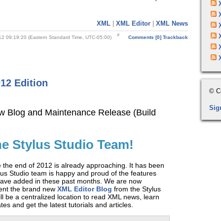
XML
|
XML Editor
|
XML News
12 09:19:20 (Eastern Standard Time, UTC-05:00)
Comments [0]
Trackback
12 Edition
© C
Sig
w Blog and Maintenance Release (Build
he Stylus Studio Team!
ve the end of 2012 is already approaching. It has been
lus Studio team is happy and proud of the features
ve added in these past months. We are now
sent the brand new
XML Editor Blog
from the Stylus
ll be a centralized location to read XML news, learn
es and get the latest tutorials and articles.