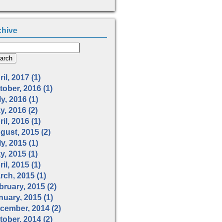
chive
il, 2017 (1)
tober, 2016 (1)
y, 2016 (1)
y, 2016 (2)
il, 2016 (1)
gust, 2015 (2)
y, 2015 (1)
y, 2015 (1)
il, 2015 (1)
rch, 2015 (1)
bruary, 2015 (2)
nuary, 2015 (1)
cember, 2014 (2)
tober, 2014 (2)