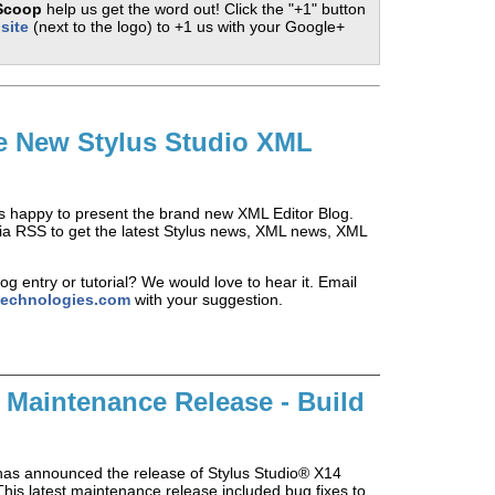
 Scoop
help us get the word out! Click the "+1" button
site
(next to the logo) to +1 us with your Google+
e New Stylus Studio XML
is happy to present the brand new XML Editor Blog.
 via RSS to get the latest Stylus news, XML news, XML
og entry or tutorial? We would love to hear it. Email
technologies.com
with your suggestion.
 Maintenance Release - Build
has announced the release of Stylus Studio® X14
his latest maintenance release included bug fixes to