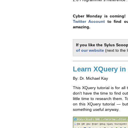
Cyber Monday is coming! 
Twitter Account
to find ou
amazing.
If you like the Sylus Scoo
of our website
(next to the 
Learn XQuery in
By: Dr. Michael Kay
This XQuery tutorial is for al
don't have the time to find o
little time to research them. 
on this XQuery tutorial — but 
something useful anyway.