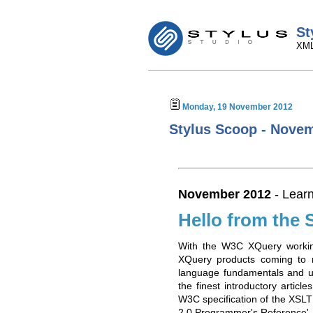
St
XML
Monday, 19 November 2012
Stylus Scoop - Novem
November 2012
- Learn
Hello from the 
With the W3C XQuery workin
XQuery products coming to m
language fundamentals and u
the finest introductory articl
W3C specification of the XSLT
2.0 Programmer's Reference'.