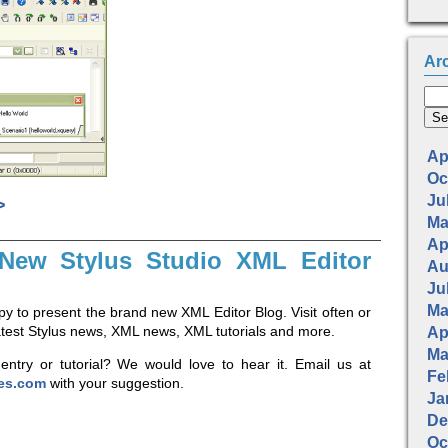
Ar
Apr
Oc
Jul
>
Ma
Apr
New Stylus Studio XML Editor
Au
Jul
Ma
y to present the brand new XML Editor Blog. Visit often or
latest Stylus news, XML news, XML tutorials and more.
Apr
Ma
entry or tutorial? We would love to hear it. Email us at
Fe
ies.com
with your suggestion.
Ja
De
Oc