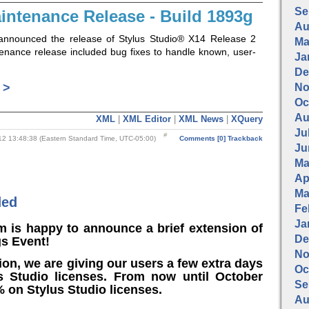
Se
intenance Release - Build 1893g
Au
announced the release of Stylus Studio® X14 Release 2
Ma
tenance release included bug fixes to handle known, user-
Ja
De
 >
No
Oc
Au
XML
|
XML Editor
|
XML News
|
XQuery
Jul
2 13:48:38 (Eastern Standard Time, UTC-05:00)
Comments [0]
Trackback
Ju
Ma
Apr
Ma
ded
Fe
Ja
m is happy to announce a brief extension of
De
gs Event!
No
ion, we are giving our users a few extra days
Oc
s Studio licenses. From now until October
Se
 on Stylus Studio licenses.
Au