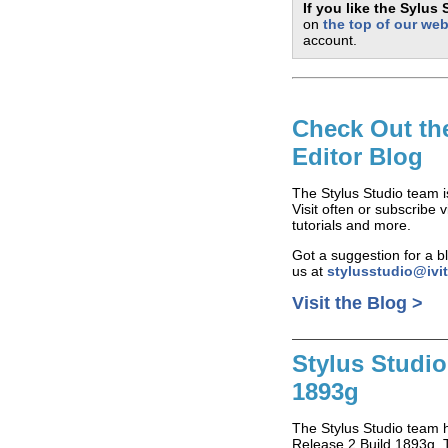
If you like the Sylus
on
the top of our web
account.
Check Out th
Editor Blog
The Stylus Studio team 
Visit often or subscribe
tutorials and more.
Got a suggestion for a bl
us at
stylusstudio@ivi
Visit the Blog >
Stylus Studio
1893g
The Stylus Studio team 
Release 2 Build 1893g. T