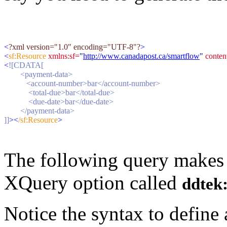
<
?xml version="1.0" encoding="UTF-8"?
>
<
sf:Resource 
xmlns:sf=
"
http://www.canadapost.ca/smartflow
"
 conte
<
![CDATA[
        <payment-data>
           <account-number>bar</account-number>
            <total-due>bar</total-due>
            <due-date>bar</due-date>
        </payment-data>
]]
><
/sf:Resource
>
The following query makes u
XQuery option called
ddtek:
Notice the syntax to defin