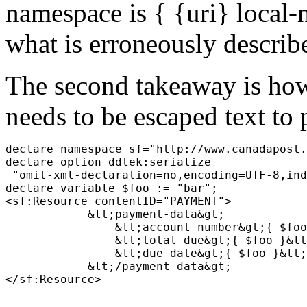
namespace is { {uri} local-
what is erroneously describ
The second takeaway is how
needs to be escaped text to 
declare namespace sf="http://www.canadapost.
declare option ddtek:serialize 

 "omit-xml-declaration=no,encoding=UTF-8,ind
declare variable $foo := "bar";
<sf:Resource contentID="PAYMENT">
    &lt;payment-data&gt;
        &lt;account-number&gt;{ $foo
        &lt;total-due&gt;{ $foo }&lt
        &lt;due-date&gt;{ $foo }&lt;
    &lt;/payment-data&gt;
</sf:Resource>