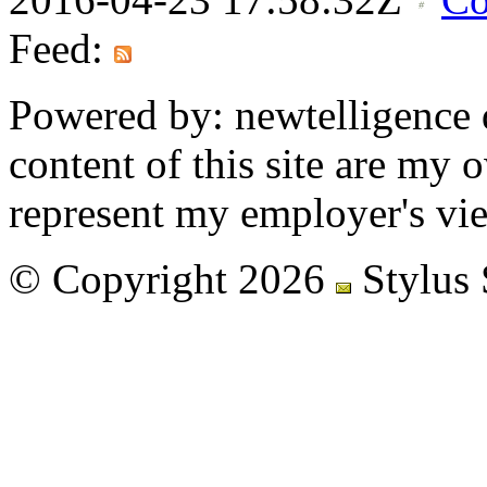
Feed:
Powered by: newtelligence 
content of this site are my
represent my employer's vi
© Copyright 2026
Stylus 