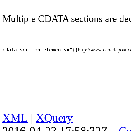
Multiple CDATA sections are decl
{{http://www.canadapost.c
cdata-section-elements="
XML
|
XQuery
2016-04-23 17:58:32Z
Co