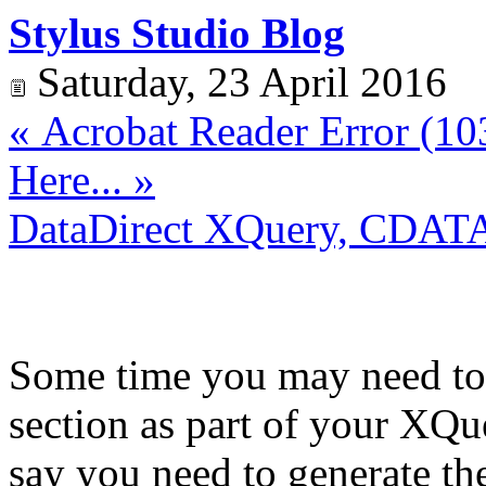
Stylus Studio Blog
Saturday, 23 April 2016
« Acrobat Reader Error (103
Here... »
DataDirect XQuery, CDATA
Some time you may need to
section as part of your XQ
say you need to generate t