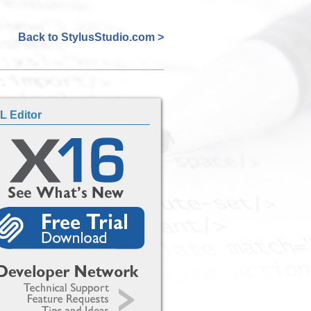
Back to StylusStudio.com >
L Editor