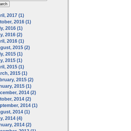
il, 2017 (1)
tober, 2016 (1)
y, 2016 (1)
y, 2016 (2)
il, 2016 (1)
gust, 2015 (2)
y, 2015 (1)
y, 2015 (1)
il, 2015 (1)
rch, 2015 (1)
bruary, 2015 (2)
nuary, 2015 (1)
cember, 2014 (2)
tober, 2014 (2)
ptember, 2014 (1)
gust, 2014 (1)
y, 2014 (4)
nuary, 2014 (2)