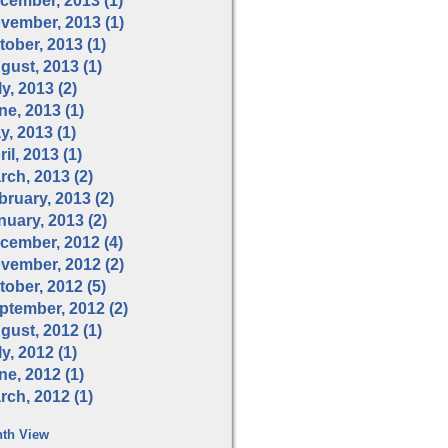
cember, 2013 (1)
vember, 2013 (1)
tober, 2013 (1)
gust, 2013 (1)
y, 2013 (2)
ne, 2013 (1)
y, 2013 (1)
il, 2013 (1)
rch, 2013 (2)
bruary, 2013 (2)
nuary, 2013 (2)
cember, 2012 (4)
vember, 2012 (2)
tober, 2012 (5)
ptember, 2012 (2)
gust, 2012 (1)
y, 2012 (1)
ne, 2012 (1)
rch, 2012 (1)
th View