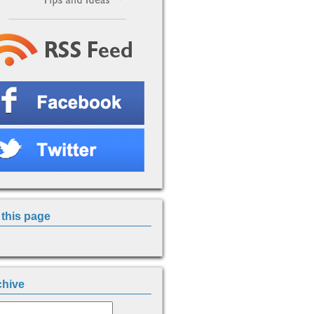
this page
chive