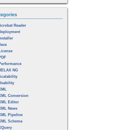
tegories
Acrobat Reader
Deployment
Installer
Java
License
PDF
Performance
RELAX NG
Scalability
Usability
XML
XML Conversion
XML Editor
XML News
XML Pipeline
XML Schema
XQuery