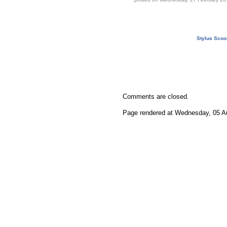
Stylus Scoo
Comments are closed.
Page rendered at Wednesday, 05 Au