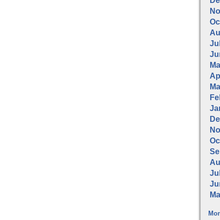
De
No
Oc
Au
Jul
Ju
Ma
Apr
Ma
Fe
Ja
De
No
Oc
Se
Au
Jul
Ju
Ma
Mon