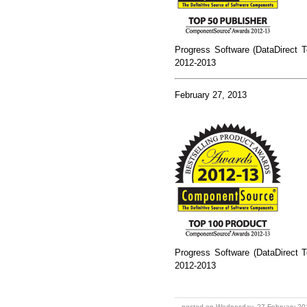
Progress Software (DataDirect T
2012-2013
February 27, 2013
Progress Software (DataDirect T
2012-2013
posted on Wednesday, 27 February 20