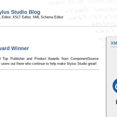
ylus Studio Blog
 Editor, XSLT Editor, XML Schema Editor
XM
ard Winner
ved Top Publisher and Product Awards from ComponentSource.
o users out there who continue to help make Stylus Studio great!