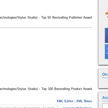
echnologies/Stylus Studio) - Top 50 Bestselling Publisher Award
On 
echnologies/Stylus Studio) - Top 100 Bestselling Product Award
Ar
XML Editor
|
XML News
13 11:02:13 (Eastern Standard Time, UTC-05:00)
Comments [0]
Trackback