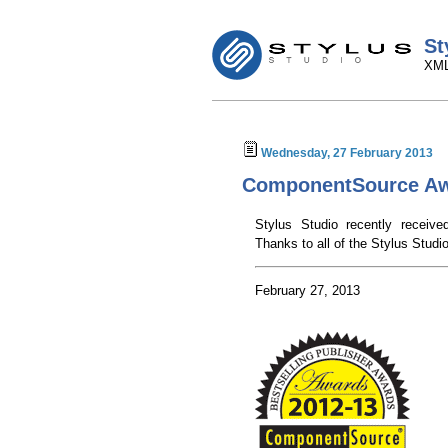
St
XML
Wednesday, 27 February 2013
ComponentSource Aw
Stylus Studio recently recei
Thanks to all of the Stylus Studi
February 27, 2013