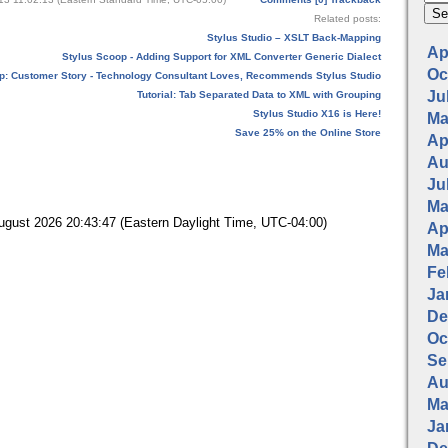
Related posts:
Stylus Studio – XSLT Back-Mapping
Apr
Stylus Scoop - Adding Support for XML Converter Generic Dialect
Oc
p: Customer Story - Technology Consultant Loves, Recommends Stylus Studio
Jul
Tutorial: Tab Separated Data to XML with Grouping
Stylus Studio X16 is Here!
Ma
Save 25% on the Online Store
Apr
Au
Jul
Ma
gust 2026 20:43:47 (Eastern Daylight Time, UTC-04:00)
Apr
Ma
Fe
Ja
De
Oc
Se
Au
Ma
Ja