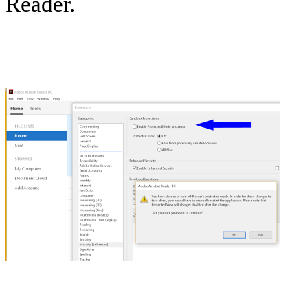
Reader.