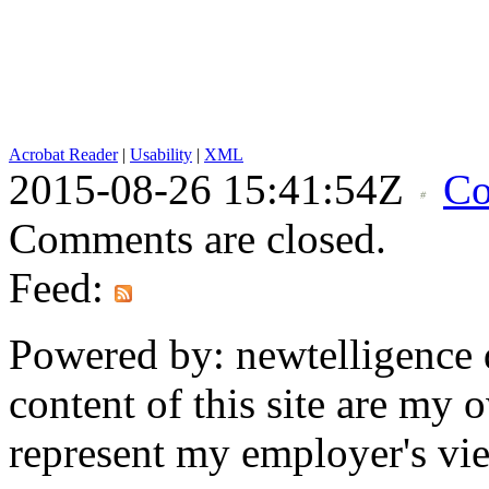
Acrobat Reader
|
Usability
|
XML
2015-08-26 15:41:54Z
Co
Comments are closed.
Feed:
Powered by: newtelligence 
content of this site are my
represent my employer's vi