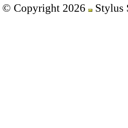
© Copyright 2026
Stylus 