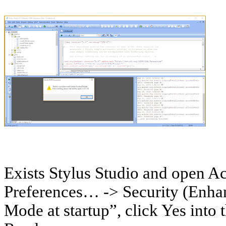
Exists Stylus Studio and open Ac
Preferences… -> Security (Enha
Mode at startup”, click Yes into 