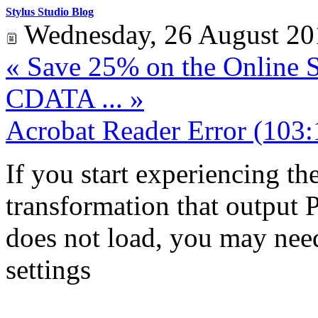
Stylus Studio Blog
Wednesday, 26 August 20
« Save 25% on the Online St
CDATA ... »
Acrobat Reader Error (103:
If you start experiencing th
transformation that outpu
does not load, you may nee
settings