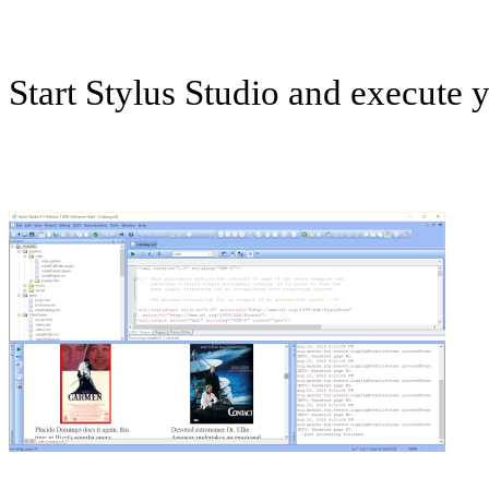
Start Stylus Studio and execute 