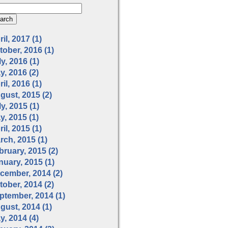
il, 2017 (1)
tober, 2016 (1)
y, 2016 (1)
y, 2016 (2)
il, 2016 (1)
gust, 2015 (2)
y, 2015 (1)
y, 2015 (1)
il, 2015 (1)
rch, 2015 (1)
bruary, 2015 (2)
nuary, 2015 (1)
cember, 2014 (2)
tober, 2014 (2)
ptember, 2014 (1)
gust, 2014 (1)
y, 2014 (4)