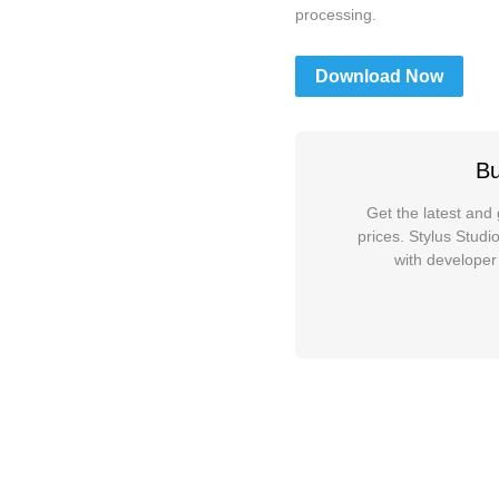
processing.
Download Now
Bu
Get the latest and 
prices. Stylus Stud
with developer 