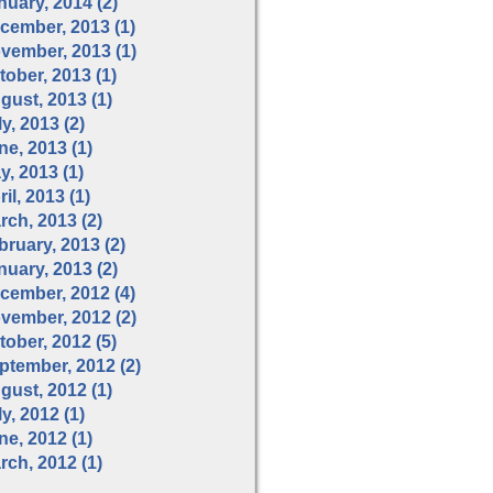
nuary, 2014 (2)
cember, 2013 (1)
vember, 2013 (1)
tober, 2013 (1)
gust, 2013 (1)
y, 2013 (2)
ne, 2013 (1)
y, 2013 (1)
il, 2013 (1)
rch, 2013 (2)
bruary, 2013 (2)
nuary, 2013 (2)
cember, 2012 (4)
vember, 2012 (2)
tober, 2012 (5)
ptember, 2012 (2)
gust, 2012 (1)
y, 2012 (1)
ne, 2012 (1)
rch, 2012 (1)