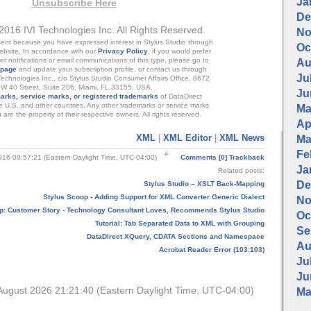
Ja
Unsubscribe Here
De
2016 IVI Technologies Inc. All Rights Reserved.
No
nt because you have expressed interest in Stylus Studio through
Oc
ebsite. In accordance with our
Privacy Policy
, if you would prefer
her notifications or email communications of this type, please go to
Au
 page
and update your subscription profile, or contact us through
Jul
 Technologies Inc., c/o Stylus Studio Consumer Affairs Office, 8672
W 40 Street, Suite 206, Miami, FL,33155, USA.
Ju
arks, service marks, or registered trademarks
of DataDirect
e U.S. and other countries. Any other trademarks or service marks
Ma
are the property of their respective owners. All rights reserved.
Apr
XML
|
XML Editor
|
XML News
Ma
Fe
16 09:57:21 (Eastern Daylight Time, UTC-04:00)
Comments [0]
Trackback
Ja
Related posts:
De
Stylus Studio – XSLT Back-Mapping
Stylus Scoop - Adding Support for XML Converter Generic Dialect
No
p: Customer Story - Technology Consultant Loves, Recommends Stylus Studio
Oc
Tutorial: Tab Separated Data to XML with Grouping
Se
DataDirect XQuery, CDATA Sections and Namespace
Au
Acrobat Reader Error (103:103)
Jul
Ju
August 2026 21:21:40 (Eastern Daylight Time, UTC-04:00)
Ma