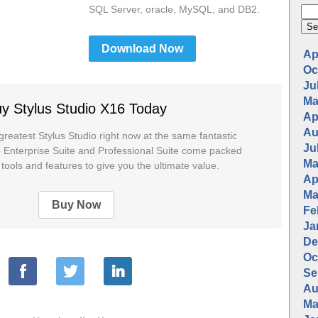
SQL Server, oracle, MySQL, and DB2.
Download Now
Apr
Oc
Jul
Ma
y Stylus Studio X16 Today
Apr
Au
greatest Stylus Studio right now at the same fantastic
Jul
io Enterprise Suite and Professional Suite come packed
Ma
tools and features to give you the ultimate value.
Apr
Ma
Buy Now
Fe
Ja
De
Oc
Se
Au
Ma