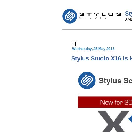
St
XML
Wednesday, 25 May 2016
Stylus Studio X16 is 
Stylus S