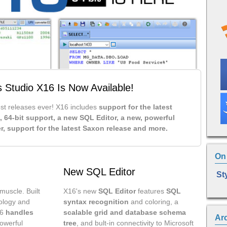
s Studio X16 Is Now Available!
est releases ever! X16 includes
support for the latest
, 64-bit support, a new SQL Editor, a new, powerful
r, support for the latest Saxon release and more.
On 
New SQL Editor
St
muscle. Built
X16's new
SQL Editor
features
SQL
nology and
syntax recognition
and coloring, a
16
handles
scalable grid and database schema
Ar
owerful
tree
, and bult-in connectivity to Microsoft