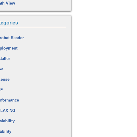
th View
tegories
robat Reader
ployment
taller
va
cense
DF
rformance
LAX NG
alability
ability