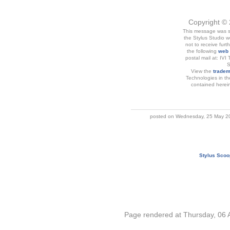
Copyright © 
This message was se
the Stylus Studio w
not to receive furt
the following
web
postal mail at: IVI
S
View the
tradem
Technologies in th
contained herein 
posted on Wednesday, 25 May 20
Stylus Scoo
Page rendered at Thursday, 06 