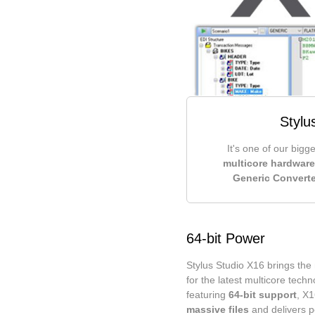
Stylu
It's one of our bigg
multicore hardware
Generic Converte
64-bit Power
Stylus Studio X16 brings the 
for the latest multicore tech
featuring
64-bit support
, X
massive files
and delivers p