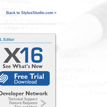
Back to StylusStudio.com >
L Editor