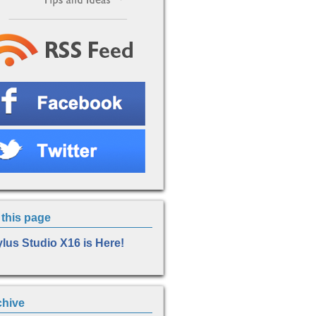
this page
ylus Studio X16 is Here!
chive