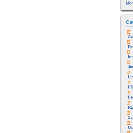
Mon
Ca
Ac
De
Ins
Ja
Li
P
Pe
RE
Sc
Us