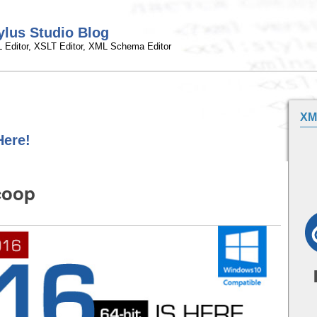
ylus Studio Blog
 Editor, XSLT Editor, XML Schema Editor
XM
Here!
coop