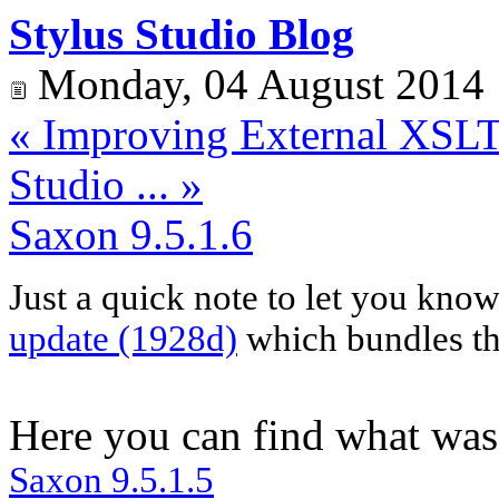
Stylus Studio Blog
Monday, 04 August 2014
« Improving External XSLT 
Studio ... »
Saxon 9.5.1.6
Just a quick note to let you kno
update (1928d)
which bundles the
Here you can find what was
Saxon
9.5.1.
5