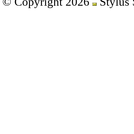
© Copyright 2026
Stylus 