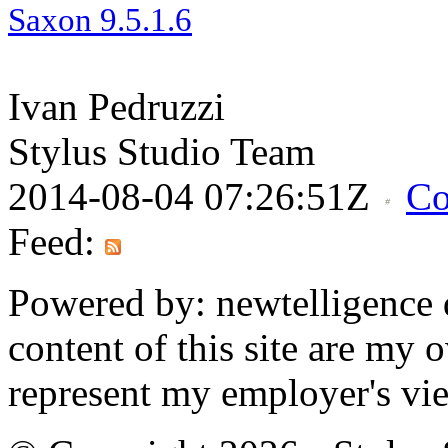
Saxon
9.5.1.
6
Ivan Pedruzzi
Stylus Studio Team
2014-08-04 07:26:51Z
Co
Feed:
Powered by: newtelligence 
content of this site are my
represent my employer's vi