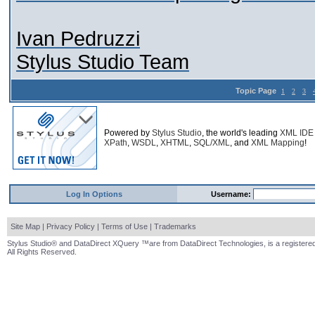
Ivan Pedruzzi
Stylus Studio Team
Topic Page
1
2
3
Powered by
Stylus Studio
, the world's leading
XML IDE
XPath
,
WSDL
,
XHTML
,
SQL/XML
, and
XML Mapping
!
Log In Options
Username:
Site Map
|
Privacy Policy
|
Terms of Use
|
Trademarks
Stylus Studio® and DataDirect XQuery ™are from DataDirect Technologies, is a registered
All Rights Reserved.