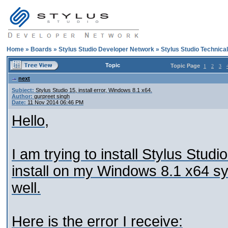
Home
»
Boards
»
Stylus Studio Developer Network
»
Stylus Studio Technica
Topic
Topic Page
1
2
3
next
Subject:
Stylus Studio 15, install error, Windows 8.1 x64.
Author:
gurpreet singh
Date:
11 Nov 2014 06:46 PM
Hello,
I am trying to install Stylus Stud
install on my Windows 8.1 x64 sys
well.
Here is the error I receive: