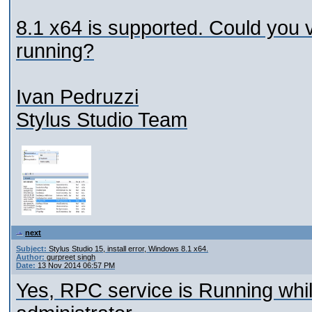
8.1 x64 is supported. Could you 
running?
Ivan Pedruzzi
Stylus Studio Team
next
Subject:
Stylus Studio 15, install error, Windows 8.1 x64.
Author:
gurpreet singh
Date:
13 Nov 2014 06:57 PM
Yes, RPC service is Running while