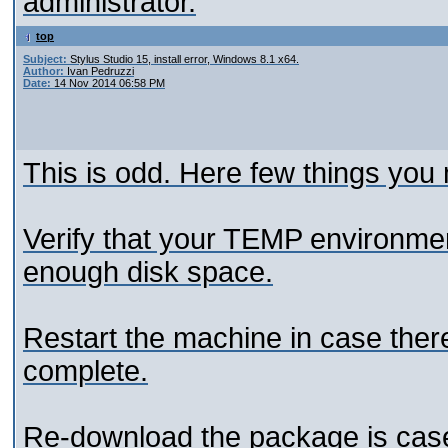
administrator.
top
Subject:
Stylus Studio 15, install error, Windows 8.1 x64.
Author:
Ivan Pedruzzi
Date:
14 Nov 2014 06:58 PM
This is odd. Here few things you 
Verify that your TEMP environment
enough disk space.
Restart the machine in case there
complete.
Re-download the package is case 