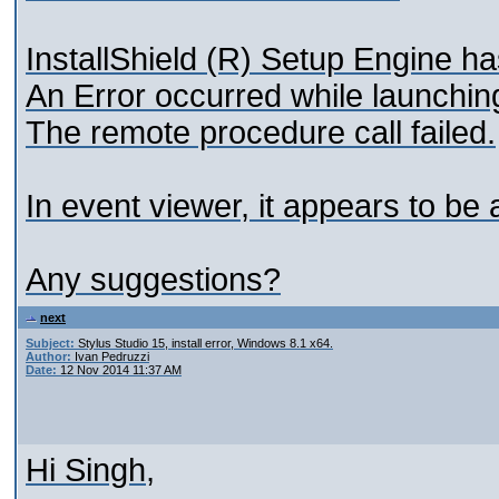
InstallShield (R) Setup Engine h
An Error occurred while launchin
The remote procedure call failed.
In event viewer, it appears to be 
Any suggestions?
next
Subject:
Stylus Studio 15, install error, Windows 8.1 x64.
Author:
Ivan Pedruzzi
Date:
12 Nov 2014 11:37 AM
Hi Singh,