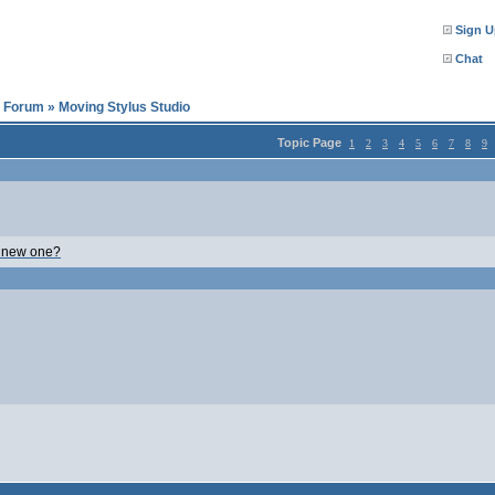
Sign U
Chat
l Forum
»
Moving Stylus Studio
Topic Page
1
2
3
4
5
6
7
8
9
o new one?