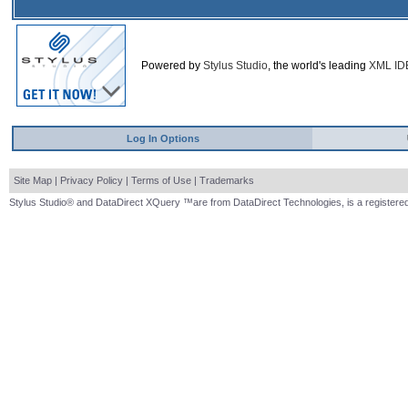
Powered by
Stylus Studio
, the world's leading
XML ID
Log In Options
Site Map
|
Privacy Policy
|
Terms of Use
|
Trademarks
Stylus Studio® and DataDirect XQuery ™are from DataDirect Technologies, is a registered