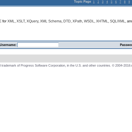
Topic Page
1
2
3
4
5
6
7
8
9
E
for
XML
,
XSLT
,
XQuery
,
XML Schema
,
DTD
,
XPath
,
WSDL
,
XHTML
,
SQL/XML
, a
Username:
Passwo
 trademark of Progress Software Corporation, in the U.S. and other countries. © 2004-2016 