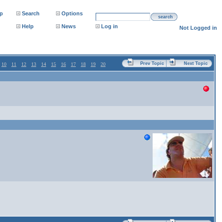
p
Search
Options
search
Help
News
Log in
Not Logged in
Prev Topic
Next Topic
10
11
12
13
14
15
16
17
18
19
20