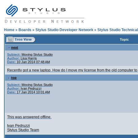
Home
»
Boards
»
Stylus Studio Developer Network
»
Stylus Studio Technica
Topic
next
Subject:
Moving Stylus Studio
Author:
Lisa Harris
Date:
10 Jan 2014 07:48 AM
Recently got a new laptop. How do I move my license from the old computer t
top
Subject:
Moving Stylus Studio
Author:
Ivan Pedruzzi
Date:
17 Jan 2014 10:01 AM
This was answered offline.
Ivan Pedruzzi
Stylus Studio Team