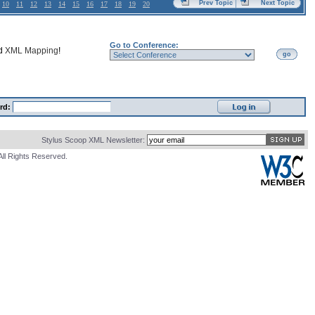
Prev Topic
Next Topic
10
11
12
13
14
15
16
17
18
19
20
Go to Conference:
nd
XML Mapping
!
go
rd:
Stylus Scoop XML Newsletter:
All Rights Reserved.