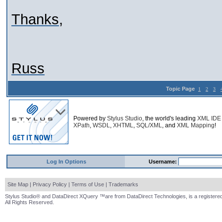
Thanks,
Russ
Topic Page
1
2
3
Powered by
Stylus Studio
, the world's leading
XML IDE
XPath
,
WSDL
,
XHTML
,
SQL/XML
, and
XML Mapping
!
Log In Options
Username:
Site Map
|
Privacy Policy
|
Terms of Use
|
Trademarks
Stylus Studio® and DataDirect XQuery ™are from DataDirect Technologies, is a registered
All Rights Reserved.