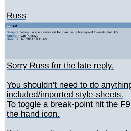
Russ
next
Subject:
When using an xsl:import file, can i set a breakpoint to inside that file?
Author:
Ivan Pedruzzi
Date:
06 Jan 2014 10:15 AM
Sorry Russ for the late reply.
You shouldn't need to do anything 
included/imported style-sheets.
To toggle a break-point hit the F9
the hand icon.