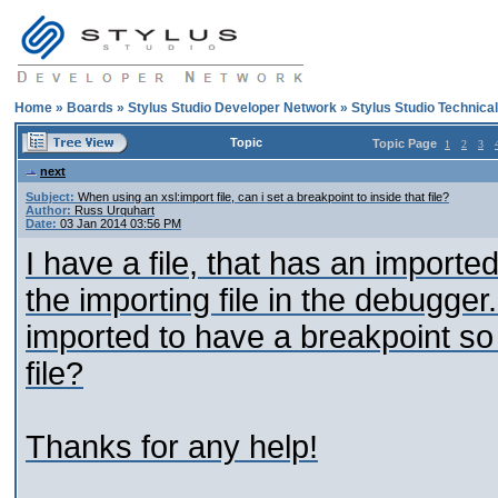
Home
»
Boards
»
Stylus Studio Developer Network
»
Stylus Studio Technica
Topic
Topic Page
1
2
3
next
Subject:
When using an xsl:import file, can i set a breakpoint to inside that file?
Author:
Russ Urquhart
Date:
03 Jan 2014 03:56 PM
I have a file, that has an imported
the importing file in the debugger.
imported to have a breakpoint so 
file?
Thanks for any help!