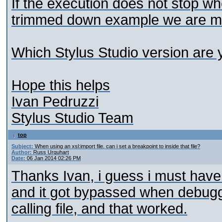
If the execution does not stop wh
trimmed down example we are mor
Which Stylus Studio version are 
Hope this helps
Ivan Pedruzzi
Stylus Studio Team
top
Subject:
When using an xsl:import file, can i set a breakpoint to inside that file?
Author:
Russ Urquhart
Date:
06 Jan 2014 02:26 PM
Thanks Ivan, i guess i must have
and it got bypassed when debuggin
calling file, and that worked.