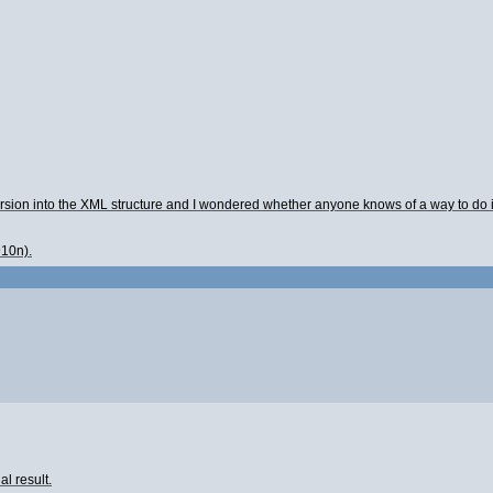
rsion into the XML structure and I wondered whether anyone knows of a way to do it u
910n).
l result.