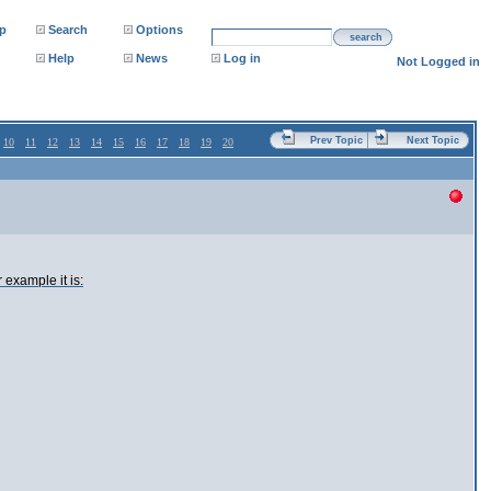
p
Search
Options
search
Help
News
Log in
Not Logged in
Prev Topic
Next Topic
10
11
12
13
14
15
16
17
18
19
20
 example it is: