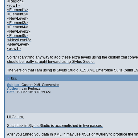
<Region>
<row1>
<Element1/>
<Element2/>
<NewLevel>
<Element3/>
<Element4/>
<NewLevel2>
<Element5/>
</NewLevel2>
</NewLevel>
</row1>
So far I can't find any way to add these extra levels using the custom xml conve
should be really straight forward using Stylus Studio.
The version that I am using is Stylus Studio X15 XML Enterprise Suite (build 1
top
Subject:
Custom XML Conversion
Author:
Ivan Pedruzzi
Date:
19 Dec 2013 10:39 AM
Hi Calum,
Such task in Stylus Studio is accomplished in two passes.
After you turned you data in XML in may use XSLT or XQuery to produce the fina