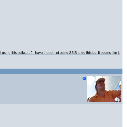
sing this software? I have thought of using SSIS to do this but it seems like it