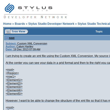
Home
»
Boards
»
Stylus Studio Developer Network
»
Stylus Studio Technica
Topic
next
Subject:
Custom XML Conversion
Author:
Calum Hartley
Date:
19 Dec 2013 07:09 AM
I am trying to create an xml file using the Custom XML Conversion. My source i
At the center you can see your data in a grid format and then to the right you can 
<root>
<Region>
<row1>
<Element1/>
<Element2/>
<Element3/>
<Element4/>
<Element5/>
However, I want to be able to change the structure of the xml file so that it has m
<root>