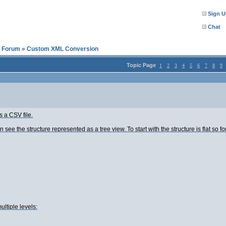
Sign U
Chat
l Forum
»
Custom XML Conversion
Topic Page
1
2
3
4
5
6
7
8
9
s a CSV file.
see the structure represented as a tree view. To start with the structure is flat so for
ultiple levels: