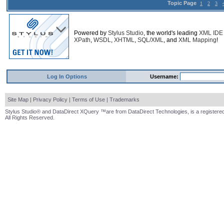
Topic Page
1
2
3
Powered by
Stylus Studio
, the world's leading
XML IDE
XPath
,
WSDL
,
XHTML
,
SQL/XML
, and
XML Mapping
!
Log In Options
Username:
Site Map
|
Privacy Policy
|
Terms of Use
|
Trademarks
Stylus Studio® and DataDirect XQuery ™are from DataDirect Technologies, is a registered
All Rights Reserved.