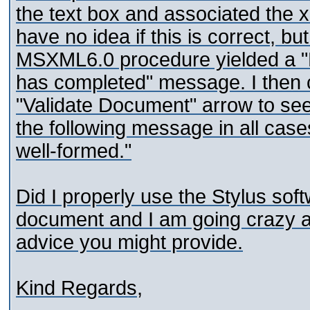
the text box and associated the 
have no idea if this is correct, 
MSXML6.0 procedure yielded a 
has completed" message. I then c
"Validate Document" arrow to see 
the following message in all ca
well-formed."
Did I properly use the Stylus so
document and I am going crazy a
advice you might provide.
Kind Regards,