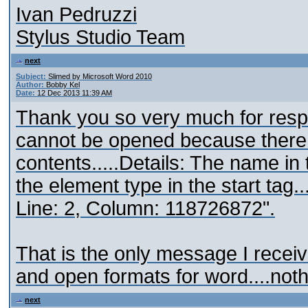
Ivan Pedruzzi
Stylus Studio Team
next
Subject:
Slimed by Microsoft Word 2010
Author:
Bobby Kel
Date:
12 Dec 2013 11:39 AM
Thank you so very much for respo
cannot be opened because there 
contents.....Details: The name in
the element type in the start tag.
Line: 2, Column: 118726872".
That is the only message I receive
and open formats for word....not
next