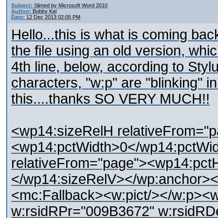
Subject:
Slimed by Microsoft Word 2010
Author:
Bobby Kel
Date:
12 Dec 2013 02:05 PM
Hello...this is what is coming ba
the file using an old version, whi
4th line, below, according to Stylu
characters, "w:p" are "blinking" in
this....thanks SO VERY MUCH!!
<wp14:sizeRelH relativeFrom="
<wp14:pctWidth>0</wp14:pctWi
relativeFrom="page"><wp14:pct
</wp14:sizeRelV></wp:anchor><
<mc:Fallback><w:pict/></w:p><
w:rsidRPr="009B3672" w:rsidRD