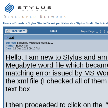
Home
»
Boards
»
Stylus Studio Developer Network
»
Stylus Studio Technica
Topic
Topic Page
1
2
3
next
Subject:
Slimed by Microsoft Word 2010
Author:
Bobby Kel
Date:
12 Dec 2013 09:10 AM
Hello, I am new to Stylus and am 
Megabyte word file which became 
matching error issued by MS Word
the xml file (I checked all of them
text box.
I then proceeded to click on the 