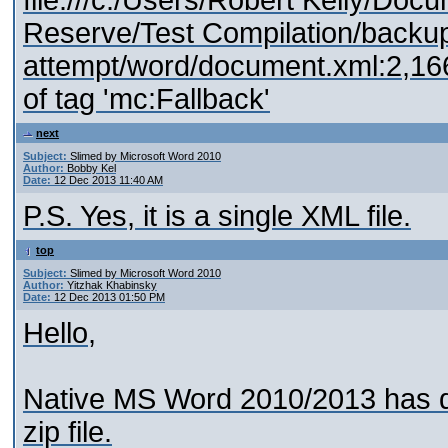
file:///c:/Users/Robert Kelly/Doc
Reserve/Test Compilation/backup
attempt/word/document.xml:2,1
of tag 'mc:Fallback'
next
Subject:
Slimed by Microsoft Word 2010
Author:
Bobby Kel
Date:
12 Dec 2013 11:40 AM
P.S. Yes, it is a single XML file.
top
Subject:
Slimed by Microsoft Word 2010
Author:
Yitzhak Khabinsky
Date:
12 Dec 2013 01:50 PM
Hello,
Native MS Word 2010/2013 has do
zip file.