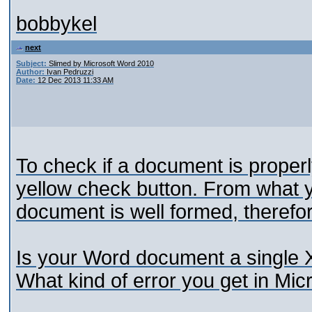
bobbykel
next
Subject:
Slimed by Microsoft Word 2010
Author:
Ivan Pedruzzi
Date:
12 Dec 2013 11:33 AM
To check if a document is properl
yellow check button. From what 
document is well formed, therefor
Is your Word document a single 
What kind of error you get in Mi