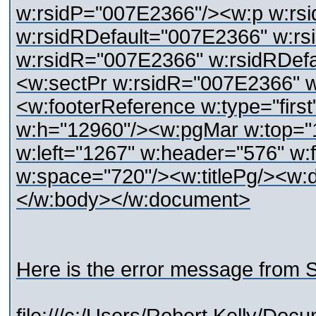
w:rsidP="007E2366"/><w:p w:rs
w:rsidRDefault="007E2366" w:r
w:rsidR="007E2366" w:rsidRDef
<w:sectPr w:rsidR="007E2366" 
<w:footerReference w:type="firs
w:h="12960"/><w:pgMar w:top="1
w:left="1267" w:header="576" w:f
w:space="720"/><w:titlePg/><w:d
</w:body></w:document>
Here is the error message from S