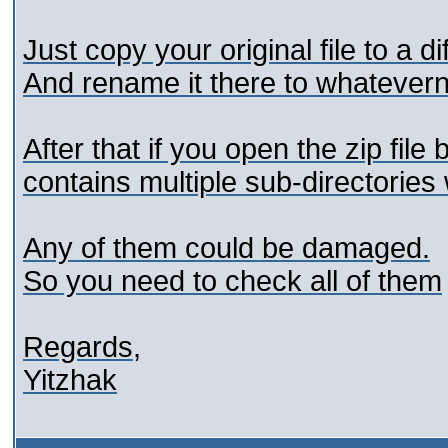
Just copy your original file to a di
And rename it there to whatever
After that if you open the zip file
contains multiple sub-directories 
Any of them could be damaged.
So you need to check all of them
Regards,
Yitzhak