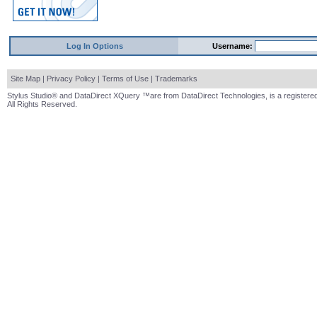
Log In Options
Username:
Site Map
|
Privacy Policy
|
Terms of Use
|
Trademarks
Stylus Studio® and DataDirect XQuery ™are from DataDirect Technologies, is a registered
All Rights Reserved.