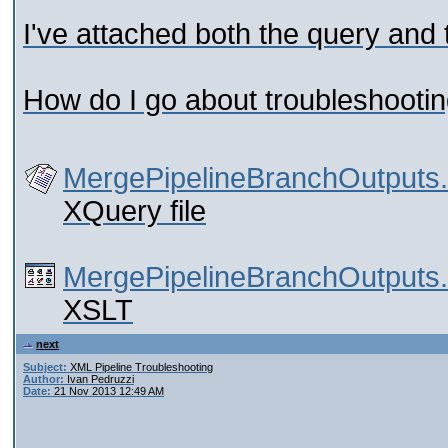
I've attached both the query and t
How do I go about troubleshootin
MergePipelineBranchOutputs
XQuery file
MergePipelineBranchOutputs.
XSLT
next
Subject:
XML Pipeline Troubleshooting
Author:
Ivan Pedruzzi
Date:
21 Nov 2013 12:49 AM