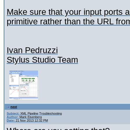
Make sure that your input ports ar
primitive rather than the URL fro
Ivan Pedruzzi
Stylus Studio Team
next
Subject:
XML Pipeline Troubleshooting
Author:
Mark Eisenberg
Date:
21 Nov 2013 12:32 PM