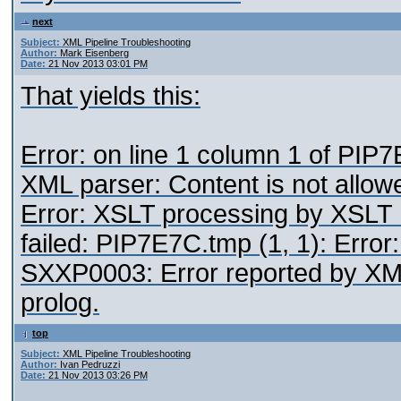
next
Subject:
XML Pipeline Troubleshooting
Author:
Mark Eisenberg
Date:
21 Nov 2013 03:01 PM
That yields this:
Error: on line 1 column 1 of PI
XML parser: Content is not allowe
Error: XSLT processing by XSLT 
failed: PIP7E7C.tmp (1, 1): Error
SXXP0003: Error reported by XML 
prolog.
top
Subject:
XML Pipeline Troubleshooting
Author:
Ivan Pedruzzi
Date:
21 Nov 2013 03:26 PM