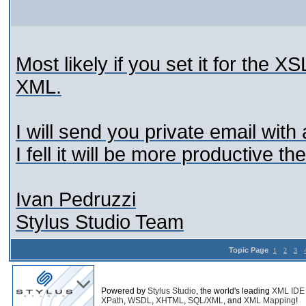
Most likely if you set it for the X
XML.
I will send you private email wit
I fell it will be more productive t
Ivan Pedruzzi
Stylus Studio Team
Topic Page
1
2
3
Powered by
Stylus Studio
, the world's leading
XML IDE
XPath
,
WSDL
,
XHTML
,
SQL/XML
, and
XML Mapping
!