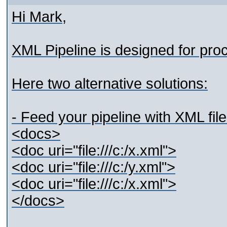
Hi Mark,
XML Pipeline is designed for pr
Here two alternative solutions:
- Feed your pipeline with XML fil
<docs>
<doc uri="file:///c:/x.xml">
<doc uri="file:///c:/y.xml">
<doc uri="file:///c:/x.xml">
</docs>