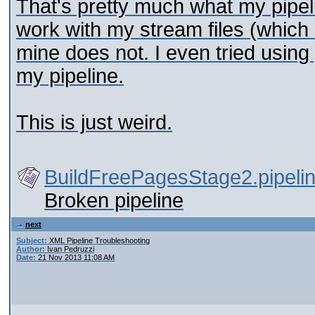
That's pretty much what my pipel
work with my stream files (which 
mine does not. I even tried using
my pipeline.
This is just weird.
BuildFreePagesStage2.pipeli
Broken pipeline
next
Subject:
XML Pipeline Troubleshooting
Author:
Ivan Pedruzzi
Date:
21 Nov 2013 11:08 AM