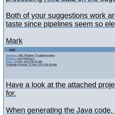
Both of your suggestions work aro
taste since pipelines seem so el
Mark
next
Subject:
XML Pipeline Troubleshooting
Author:
Ivan Pedruzzi
Date:
21 Nov 2013 09:22 AM
Originally Posted: 21 Nov 2013 09:20 AM
Have a look at the attached projec
for.
When generating the Java code, 