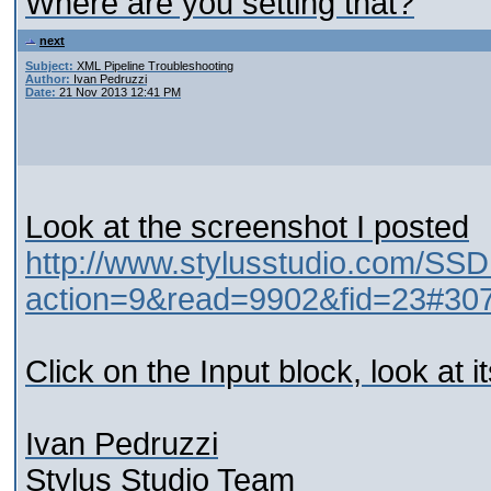
Where are you setting that?
next
Subject:
XML Pipeline Troubleshooting
Author:
Ivan Pedruzzi
Date:
21 Nov 2013 12:41 PM
Look at the screenshot I posted
http://www.stylusstudio.com/SSD
action=9&read=9902&fid=23#30
Click on the Input block, look at i
Ivan Pedruzzi
Stylus Studio Team