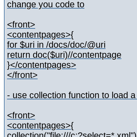
change you code to
<front>
<contentpages>{
for $uri in /docs/doc/@uri
return doc($uri)//contentpage
}</contentpages>
</front>
- use collection function to load 
<front>
<contentpages>{
collection("file:///c:?select=*.xml