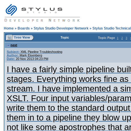
Home
»
Boards
»
Stylus Studio Developer Network
»
Stylus Studio Technica
Topic
Topic Page
1
2
3
next
Subject:
XML Pipeline Troubleshooting
Author:
Mark Eisenberg
Date:
20 Nov 2013 04:23 PM
I have a fairly simple pipeline bui
stages. Everything works fine as 
stream. I have implemented a s
XSLT. Four input variables/params
write them to the standard outpu
them in to a pipeline they blow u
not like some apostrophes that a