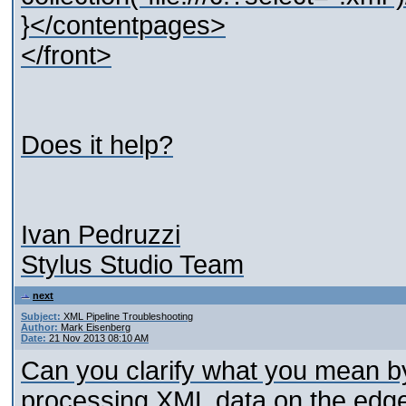
}</contentpages>
</front>
Does it help?
Ivan Pedruzzi
Stylus Studio Team
next
Subject:
XML Pipeline Troubleshooting
Author:
Mark Eisenberg
Date:
21 Nov 2013 08:10 AM
Can you clarify what you mean by
processing XML data on the edg