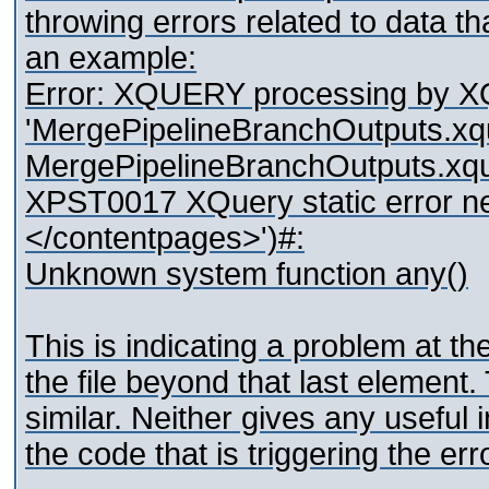
throwing errors related to data that
an example:
Error: XQUERY processing by 
'MergePipelineBranchOutputs.xquer
MergePipelineBranchOutputs.xqu
XPST0017 XQuery static error ne
</contentpages>')#:
Unknown system function any()
This is indicating a problem at the
the file beyond that last elemen
similar. Neither gives any useful 
the code that is triggering the erro