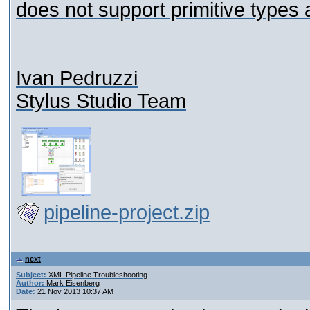
does not support primitive types 
Ivan Pedruzzi
Stylus Studio Team
pipeline-project.zip
next
Subject:
XML Pipeline Troubleshooting
Author:
Mark Eisenberg
Date:
21 Nov 2013 10:37 AM