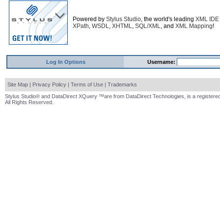
Powered by
Stylus Studio
, the world's leading
XML IDE
XPath
,
WSDL
,
XHTML
,
SQL/XML
, and
XML Mapping
!
Log In Options
Username:
Site Map
|
Privacy Policy
|
Terms of Use
|
Trademarks
Stylus Studio® and DataDirect XQuery ™are from DataDirect Technologies, is a registered
All Rights Reserved.