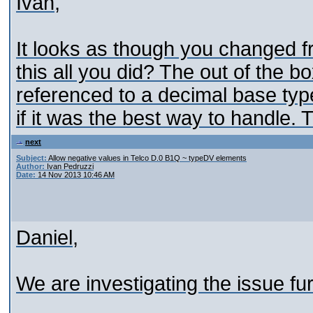
Ivan,
It looks as though you changed f
this all you did? The out of the b
referenced to a decimal base type.
if it was the best way to handle. 
next
Subject:
Allow negative values in Telco D.0 B1Q ~ typeDV elements
Author:
Ivan Pedruzzi
Date:
14 Nov 2013 10:46 AM
Daniel,
We are investigating the issue fu