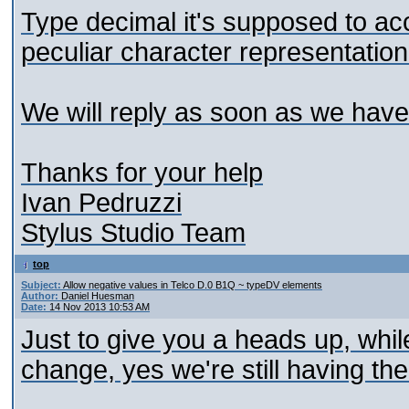
Type decimal it's supposed to acc
peculiar character representation
We will reply as soon as we hav
Thanks for your help
Ivan Pedruzzi
Stylus Studio Team
top
Subject:
Allow negative values in Telco D.0 B1Q ~ typeDV elements
Author:
Daniel Huesman
Date:
14 Nov 2013 10:53 AM
Just to give you a heads up, whi
change, yes we're still having th