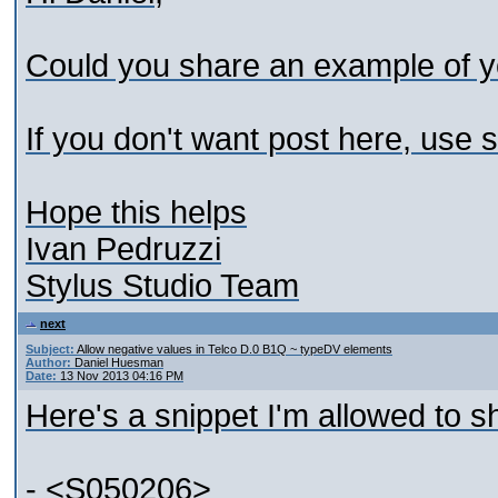
Could you share an example of y
If you don't want post here, use
Hope this helps
Ivan Pedruzzi
Stylus Studio Team
next
Subject:
Allow negative values in Telco D.0 B1Q ~ typeDV elements
Author:
Daniel Huesman
Date:
13 Nov 2013 04:16 PM
Here's a snippet I'm allowed to s
- <S050206>