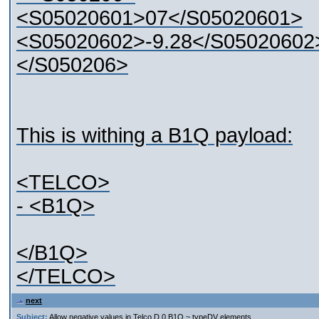
<S05020601>07</S05020601>
<S05020602>-9.28</S0502060
</S050206>
This is withing a B1Q payload:
<TELCO>
- <B1Q>
</B1Q>
</TELCO>
next
Subject:
Allow negative values in Telco D.0 B1Q ~ typeDV elements