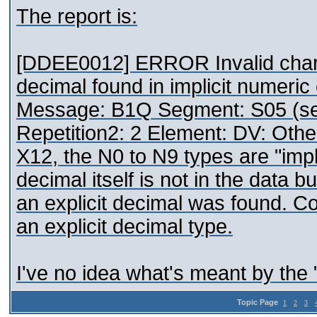
The report is:
[DDEE0012] ERROR Invalid charact
decimal found in implicit numeri
Message: B1Q Segment: S05 (se
Repetition2: 2 Element: DV: Othe
X12, the N0 to N9 types are "impl
decimal itself is not in the data b
an explicit decimal was found. Co
an explicit decimal type.
I've no idea what's meant by the 
Topic Page
1
2
3