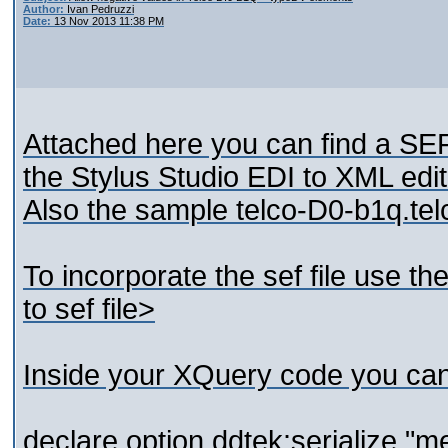
Author:
Ivan Pedruzzi
Date:
13 Nov 2013 11:38 PM
Attached here you can find a SEF 
the Stylus Studio EDI to XML edit
Also the sample telco-D0-b1q.telc
To incorporate the sef file use 
to sef file>
Inside your XQuery code you ca
declare option ddtek:serialize "me