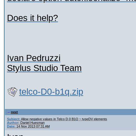
Does it help?
Ivan Pedruzzi
Stylus Studio Team
telco-D0-b1q.zip
next
Subject:
Allow negative values in Telco D.0 B1Q ~ typeDV elements
Author:
Daniel Huesman
Date:
14 Nov 2013 07:31 AM