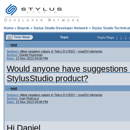
Home
»
Boards
»
Stylus Studio Developer Network
»
Stylus Studio Technica
Topic
Topic Page
1
2
3
next
Subject:
Allow negative values in Telco D.0 B1Q ~ typeDV elements
Author:
Daniel Huesman
Date:
13 Nov 2013 04:00 PM
Would anyone have suggestions o
StylusStudio product?
next
Subject:
Allow negative values in Telco D.0 B1Q ~ typeDV elements
Author:
Ivan Pedruzzi
Date:
13 Nov 2013 04:08 PM
Hi Daniel,