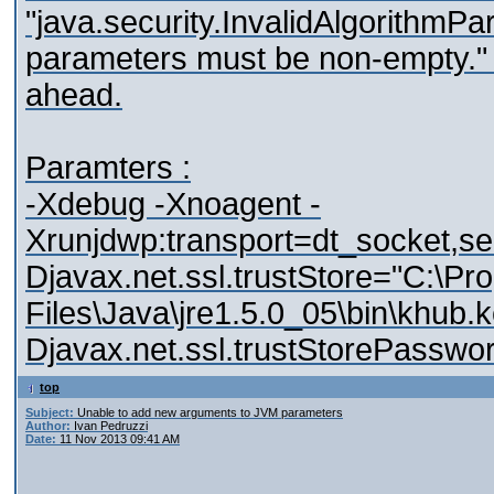
"java.security.InvalidAlgorithmP
parameters must be non-empty." 
ahead.
Paramters :
-Xdebug -Xnoagent -
Xrunjdwp:transport=dt_socket,s
Djavax.net.ssl.trustStore="C:\Pr
Files\Java\jre1.5.0_05\bin\khub.k
Djavax.net.ssl.trustStorePassw
top
Subject:
Unable to add new arguments to JVM parameters
Author:
Ivan Pedruzzi
Date:
11 Nov 2013 09:41 AM