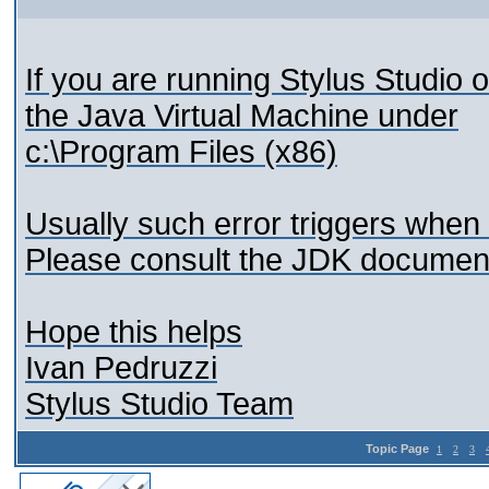
If you are running Stylus Studio 
the Java Virtual Machine under
c:\Program Files (x86)
Usually such error triggers when 
Please consult the JDK documenta
Hope this helps
Ivan Pedruzzi
Stylus Studio Team
Topic Page
1
2
3