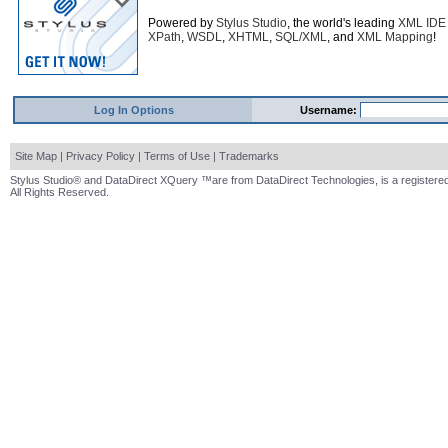
Powered by
Stylus Studio
, the world's leading
XML IDE
XPath
,
WSDL
,
XHTML
,
SQL/XML
, and
XML Mapping
!
Log In Options
Username:
Site Map
|
Privacy Policy
|
Terms of Use
|
Trademarks
Stylus Studio® and DataDirect XQuery ™are from DataDirect Technologies, is a registered
All Rights Reserved.