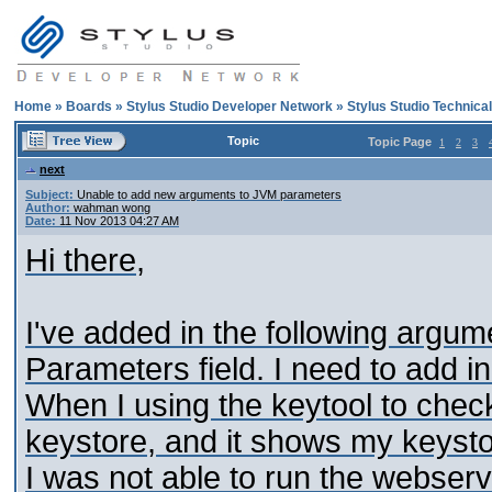
Home
»
Boards
»
Stylus Studio Developer Network
»
Stylus Studio Technica
Topic
Topic Page
1
2
3
next
Subject:
Unable to add new arguments to JVM parameters
Author:
wahman wong
Date:
11 Nov 2013 04:27 AM
Hi there,
I've added in the following argu
Parameters field. I need to add in
When I using the keytool to check
keystore, and it shows my keysto
I was not able to run the webser