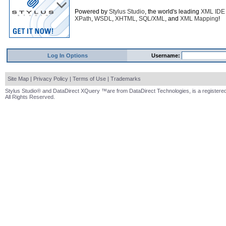
Powered by
Stylus Studio
, the world's leading
XML IDE
XPath
,
WSDL
,
XHTML
,
SQL/XML
, and
XML Mapping
!
Log In Options
Username:
Site Map
|
Privacy Policy
|
Terms of Use
|
Trademarks
Stylus Studio® and DataDirect XQuery ™are from DataDirect Technologies, is a registered
All Rights Reserved.