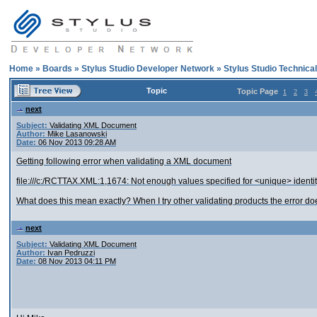
Home
»
Boards
»
Stylus Studio Developer Network
»
Stylus Studio Technica
Topic
Topic Page
1
2
3
next
Subject:
Validating XML Document
Author:
Mike Lasanowski
Date:
06 Nov 2013 09:28 AM
Getting following error when validating a XML document
file:///c:/RCTTAX.XML:1,1674: Not enough values specified for <unique> identit
What does this mean exactly? When I try other validating products the error do
next
Subject:
Validating XML Document
Author:
Ivan Pedruzzi
Date:
08 Nov 2013 04:11 PM