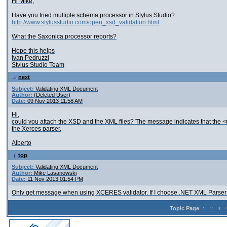
Hi Mike,
Have you tried multiple schema processor in Stylus Studio?
http://www.stylusstudio.com/open_xsd_validation.html
What the Saxonica processor reports?
Hope this helps
Ivan Pedruzzi
Stylus Studio Team
next
Subject:
Validating XML Document
Author:
(Deleted User)
Date:
09 Nov 2013 11:58 AM
Hi,
could you attach the XSD and the XML files? The message indicates that the <un
the Xerces parser.
Alberto
top
Subject:
Validating XML Document
Author:
Mike Lasanowski
Date:
11 Nov 2013 01:54 PM
Only get message when using XCERES validator. If I choose .NET XML Parser i
Topic Page
1
2
3