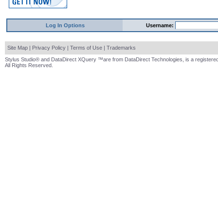
Log In Options
Username:
Site Map
|
Privacy Policy
|
Terms of Use
|
Trademarks
Stylus Studio® and DataDirect XQuery ™are from DataDirect Technologies, is a registered
All Rights Reserved.