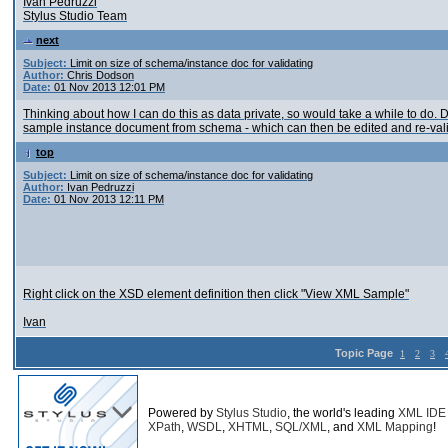
Ivan Pedruzzi
Stylus Studio Team
next
Subject:
Limit on size of schema/instance doc for validating
Author:
Chris Dodson
Date:
01 Nov 2013 12:01 PM
Thinking about how I can do this as data private, so would take a while to do
sample instance document from schema - which can then be edited and re-vali
top
Subject:
Limit on size of schema/instance doc for validating
Author:
Ivan Pedruzzi
Date:
01 Nov 2013 12:11 PM
Right click on the XSD element definition then click "View XML Sample"
Ivan
Topic Page
1
2
3
Powered by
Stylus Studio
, the world's leading
XML IDE
XPath
,
WSDL
,
XHTML
,
SQL/XML
, and
XML Mapping
!