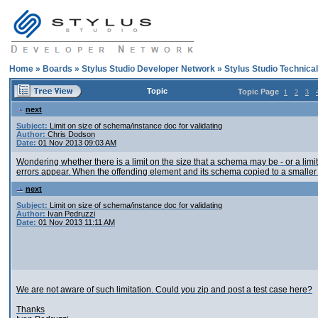
Home
»
Boards
»
Stylus Studio Developer Network
»
Stylus Studio Technica
Topic
Topic Page
1
2
3
next
Subject:
Limit on size of schema/instance doc for validating
Author:
Chris Dodson
Date:
01 Nov 2013 09:03 AM
Wondering whether there is a limit on the size that a schema may be - or a li
errors appear. When the offending element and its schema copied to a smaller
next
Subject:
Limit on size of schema/instance doc for validating
Author:
Ivan Pedruzzi
Date:
01 Nov 2013 11:11 AM
We are not aware of such limitation. Could you zip and post a test case here?
Thanks