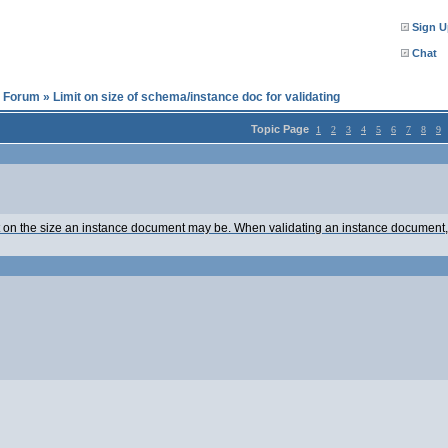
Sign U
Chat
l Forum
»
Limit on size of schema/instance doc for validating
Topic Page
1
2
3
4
5
6
7
8
9
mit on the size an instance document may be. When validating an instance document