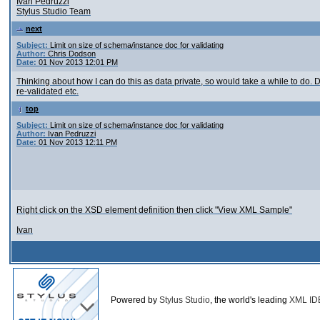
Ivan Pedruzzi
Stylus Studio Team
next
Subject:
Limit on size of schema/instance doc for validating
Author:
Chris Dodson
Date:
01 Nov 2013 12:01 PM
Thinking about how I can do this as data private, so would take a while to d
re-validated etc.
top
Subject:
Limit on size of schema/instance doc for validating
Author:
Ivan Pedruzzi
Date:
01 Nov 2013 12:11 PM
Right click on the XSD element definition then click "View XML Sample"
Ivan
Powered by
Stylus Studio
, the world's leading
XML ID