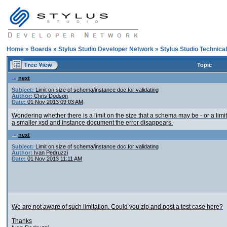
Home
»
Boards
»
Stylus Studio Developer Network
»
Stylus Studio Technica
Topic
next
Subject:
Limit on size of schema/instance doc for validating
Author:
Chris Dodson
Date:
01 Nov 2013 09:03 AM
Wondering whether there is a limit on the size that a schema may be - or a li
a smaller xsd and instance document the error disappears.
next
Subject:
Limit on size of schema/instance doc for validating
Author:
Ivan Pedruzzi
Date:
01 Nov 2013 11:11 AM
We are not aware of such limitation. Could you zip and post a test case here?
Thanks