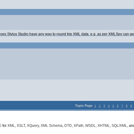
o. Does Stylus Studio have any way to round trip XML data. e.g. as per XMLSpy can
Topic Page
1
2
3
4
5
6
7
8
9
E
for
XML
,
XSLT
,
XQuery
,
XML Schema
,
DTD
,
XPath
,
WSDL
,
XHTML
,
SQL/XML
, a