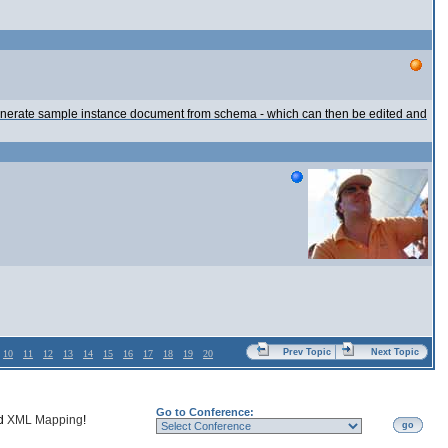
 generate sample instance document from schema - which can then be edited and
Prev Topic
Next Topic
10
11
12
13
14
15
16
17
18
19
20
Go to Conference:
nd
XML Mapping
!
go