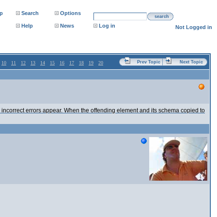
p
Search
Options
search
Help
News
Log in
Not Logged in
Prev Topic
Next Topic
10
11
12
13
14
15
16
17
18
19
20
, incorrect errors appear. When the offending element and its schema copied to