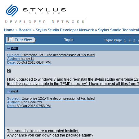
Home
»
Boards
»
Stylus Studio Developer Network
»
Stylus Studio Technica
Topic
Topic Page
1
2
3
next
Subject:
Enterprise 12r1-The decompression of %s failed
Author:
handy lai
Date:
30 Oct 2013 06:44 PM
Hi
I had upgraded to windows 7 and tried re-install the stylus studio enterprise 
free disk space available in the TEMP directory". I have removed all files from T
next
Subject:
Enterprise 12r1-The decompression of %s failed
Author:
Ivan Pedruzzi
Date:
30 Oct 2013 07:53 PM
This sounds like more a corrupted installer.
Any chance you can download the package again?