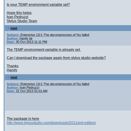
Is your TEMP environment variable set?
Hope this helps
Ivan Pedruzzi
Stylus Studio Team
next
Subject:
Enterprise 12r1-The decompression of %s failed
Author:
handy lai
Date:
30 Oct 2013 11:11 PM
The TEMP environment variable is already set.
Can I download the package again from stylus studio website?
Thanks
Handy
next
Subject:
Enterprise 12r1-The decompression of %s failed
Author:
Ivan Pedruzzi
Date:
31 Oct 2013 01:01 AM
The package is here
http://www.stylusstudio.com/downloads/2011/ent-edition/