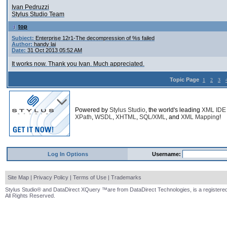
Ivan Pedruzzi
Stylus Studio Team
top
Subject:
Enterprise 12r1-The decompression of %s failed
Author:
handy lai
Date:
31 Oct 2013 05:52 AM
It works now. Thank you Ivan. Much appreciated.
Topic Page
1
2
3
Powered by
Stylus Studio
, the world's leading
XML IDE
XPath
,
WSDL
,
XHTML
,
SQL/XML
, and
XML Mapping
!
Log In Options
Username:
Site Map
|
Privacy Policy
|
Terms of Use
|
Trademarks
Stylus Studio® and DataDirect XQuery ™are from DataDirect Technologies, is a registered
All Rights Reserved.