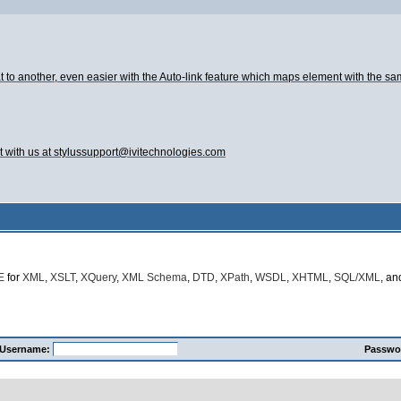
t to another, even easier with the Auto-link feature which maps element with the s
t with us at stylussupport@ivitechnologies.com
E
for
XML
,
XSLT
,
XQuery
,
XML Schema
,
DTD
,
XPath
,
WSDL
,
XHTML
,
SQL/XML
, a
Username:
Passwo