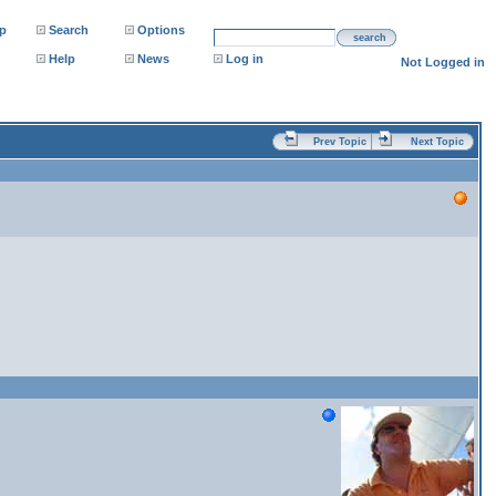
p
Search
Options
search
Help
News
Log in
Not Logged in
Prev Topic
Next Topic