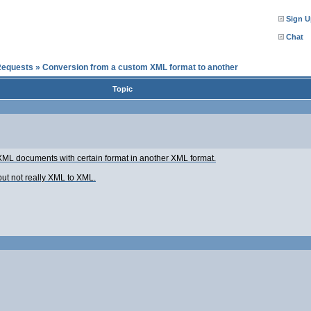
Sign U
Chat
Requests
»
Conversion from a custom XML format to another
Topic
f XML documents with certain format in another XML format.
but not really XML to XML.