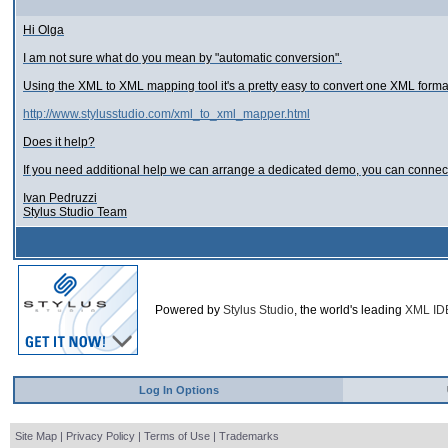
Hi Olga
I am not sure what do you mean by "automatic conversion".
Using the XML to XML mapping tool it's a pretty easy to convert one XML forma
http://www.stylusstudio.com/xml_to_xml_mapper.html
Does it help?
If you need additional help we can arrange a dedicated demo, you can connec
Ivan Pedruzzi
Stylus Studio Team
Powered by
Stylus Studio
, the world's leading
XML ID
Log In Options
Site Map
|
Privacy Policy
|
Terms of Use
|
Trademarks