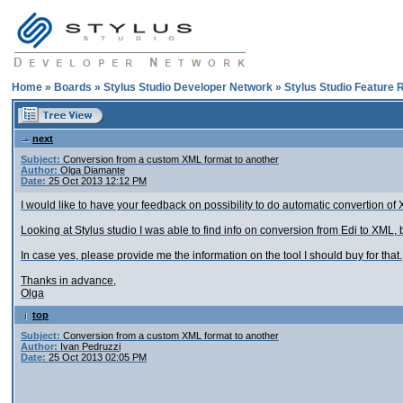
Home
»
Boards
»
Stylus Studio Developer Network
»
Stylus Studio Feature 
next
Subject:
Conversion from a custom XML format to another
Author:
Olga Diamante
Date:
25 Oct 2013 12:12 PM
I would like to have your feedback on possibility to do automatic convertion o
Looking at Stylus studio I was able to find info on conversion from Edi to XML, 
In case yes, please provide me the information on the tool I should buy for that.
Thanks in advance,
Olga
top
Subject:
Conversion from a custom XML format to another
Author:
Ivan Pedruzzi
Date:
25 Oct 2013 02:05 PM