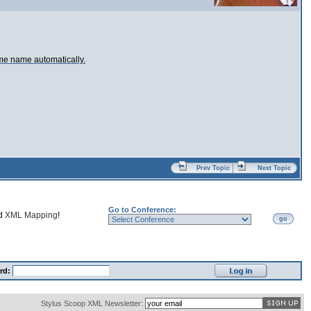
ame name automatically.
Prev Topic
Next Topic
Go to Conference:
nd
XML Mapping
!
go
rd:
Stylus Scoop XML Newsletter: