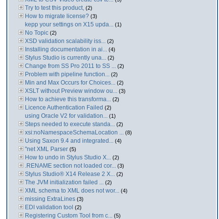
Try to test this product,
(2)
How to migrate license?
(3)
kepp your settings on X15 upda...
(1)
No Topic
(2)
XSD validation scalability iss...
(2)
Installing documentation in ai...
(4)
Stylus Studio is currently una...
(2)
Change from SS Pro 2011 to SS ...
(2)
Problem with pipeline function...
(2)
Min and Max Occurs for Choices...
(2)
XSLT without Preview window ou...
(3)
How to achieve this transforma...
(2)
Licence Authentication Failed
(2)
using Oracle V2 for validation...
(1)
Steps needed to execute standa...
(2)
xsi:noNamespaceSchemaLocation ...
(8)
Using Saxon 9.4 and integrated...
(4)
"net XML Parser
(5)
How to undo in Stylus Studio X...
(2)
.RENAME section not loaded cor...
(3)
Stylus Studio® X14 Release 2 X...
(2)
The JVM initialization failed ...
(2)
XML schema to XML does not wor...
(4)
missing ExtraLines
(3)
EDI validation tool
(2)
Registering Custom Tool from c...
(5)