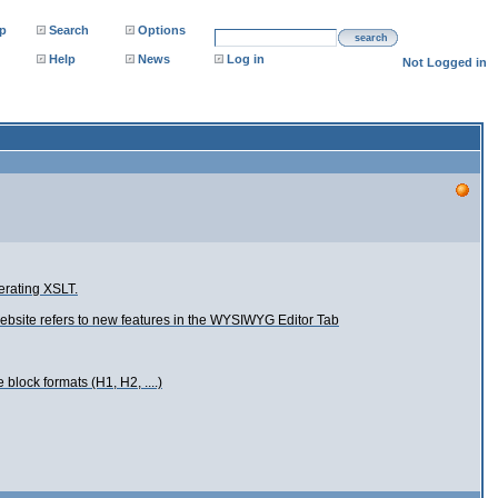
p
Search
Options
search
Help
News
Log in
Not Logged in
erating XSLT.
 website refers to new features in the WYSIWYG Editor Tab
 block formats (H1, H2, ....)