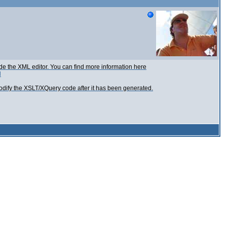
ide the XML editor. You can find more information here
l
modify the XSLT/XQuery code after it has been generated.