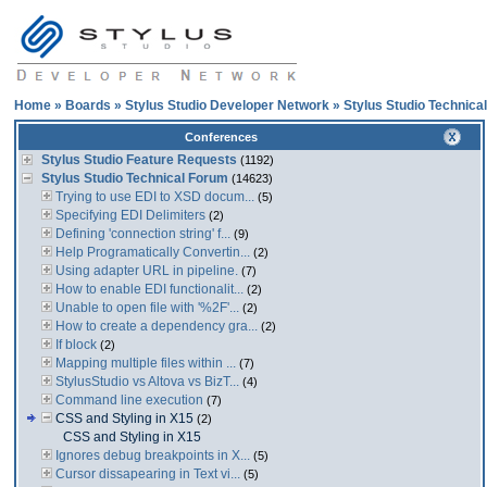
Home
»
Boards
»
Stylus Studio Developer Network
»
Stylus Studio Technica
Conferences
Stylus Studio Feature Requests
(1192)
Stylus Studio Technical Forum
(14623)
Trying to use EDI to XSD docum...
(5)
Specifying EDI Delimiters
(2)
Defining 'connection string' f...
(9)
Help Programatically Convertin...
(2)
Using adapter URL in pipeline.
(7)
How to enable EDI functionalit...
(2)
Unable to open file with '%2F'...
(2)
How to create a dependency gra...
(2)
If block
(2)
Mapping multiple files within ...
(7)
StylusStudio vs Altova vs BizT...
(4)
Command line execution
(7)
CSS and Styling in X15
(2)
CSS and Styling in X15
Ignores debug breakpoints in X...
(5)
Cursor dissapearing in Text vi...
(5)