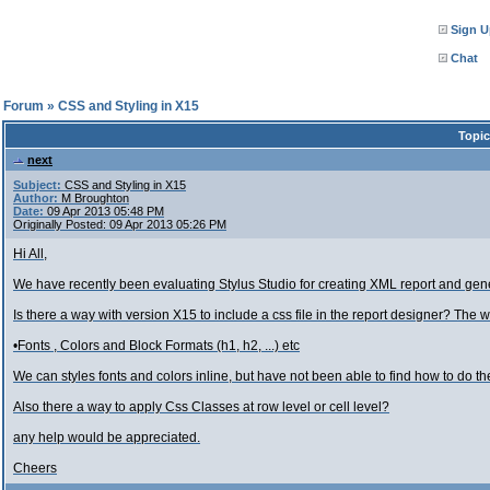
Sign U
Chat
l Forum
»
CSS and Styling in X15
Topic
next
Subject:
CSS and Styling in X15
Author:
M Broughton
Date:
09 Apr 2013 05:48 PM
Originally Posted: 09 Apr 2013 05:26 PM
Hi All,
We have recently been evaluating Stylus Studio for creating XML report and gen
Is there a way with version X15 to include a css file in the report designer? The
•Fonts , Colors and Block Formats (h1, h2, ...) etc
We can styles fonts and colors inline, but have not been able to find how to do the
Also there a way to apply Css Classes at row level or cell level?
any help would be appreciated.
Cheers