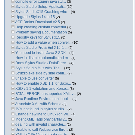
compile error xquery java styl...
(3)
Stylus Studio Setup: Applicati...
(10)
Stylus StudioX15 Crashing whe...
(4)
Upgrade Stylus 14 to 15
(2)
ACE Broker Download v2.5
(2)
Help creating custom convertor
(7)
Problem saving Documentation
(5)
Registry keys for Stylus x15
(8)
How to add a value when conver...
(10)
Stylus Studio Pro & Ent X15r1 ...
(2)
You need to install Java 2 SDK...
(4)
How to disable automatic and m...
(1)
Does Stylus Studio / DataDirec...
(4)
Stylus Studio fails with 'The ...
(12)
Struzzo.exe side by side confi...
(7)
unable to use converter
(5)
How to enable XSD 1.1 for Saxo...
(3)
XSD v.1.1 validation and Xerce...
(8)
FATAL ERROR: unsupported XML v...
(2)
Java Runtime Environment boot ...
(2)
Associate XML with Schema
(3)
JVM not found in stylus studio...
(2)
Change newline to Linux (on Wi...
(4)
Indent XML Tags only partially...
(2)
dealing with invalid character...
(2)
Unable to call Webservice thro...
(2)
XML to CSV Video create csv te...
(5)