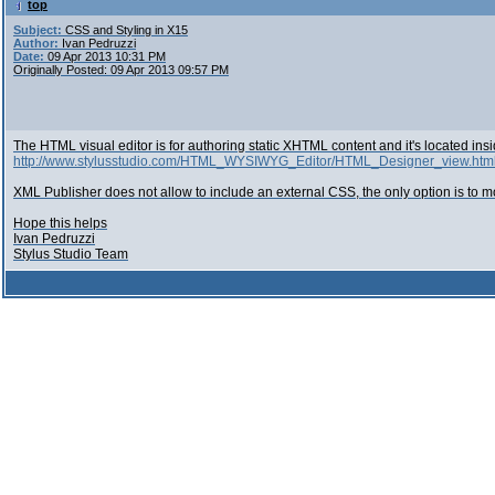
top
Subject:
CSS and Styling in X15
Author:
Ivan Pedruzzi
Date:
09 Apr 2013 10:31 PM
Originally Posted: 09 Apr 2013 09:57 PM
The HTML visual editor is for authoring static XHTML content and it's located ins
http://www.stylusstudio.com/HTML_WYSIWYG_Editor/HTML_Designer_view.htm
XML Publisher does not allow to include an external CSS, the only option is to 
Hope this helps
Ivan Pedruzzi
Stylus Studio Team