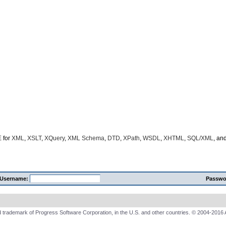
E
for
XML
,
XSLT
,
XQuery
,
XML Schema
,
DTD
,
XPath
,
WSDL
,
XHTML
,
SQL/XML
, an
Username:
Passwo
 trademark of Progress Software Corporation, in the U.S. and other countries. © 2004-2016 