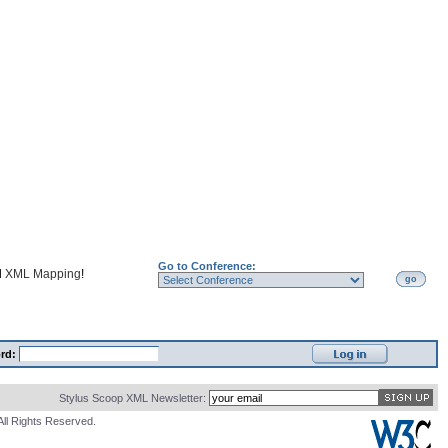
Go to Conference:
d
XML Mapping
!
go
rd:
Stylus Scoop XML Newsletter:
All Rights Reserved.