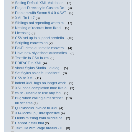
Setting Default XML Validation...
(2)
Project Directory in Custom Do...
(3)
Problem with Saxon 9.4.0.4 AVT...
(5)
XML To HL7
(3)
Siblings not repeating when mi...
(7)
Nesting of records from fixed ...
(5)
Licensing
(3)
CSV set up to support predefin...
(10)
Scripting conversion
(2)
Edi/Euritmo automatic conversi...
(4)
Have new stylesheet automatica...
(3)
Text file to CSV to xml
(9)
EDIFACT to XML
(4)
About Stylus Studio... dialog ...
(5)
Set Stylus as default editor f...
(3)
CSV to XML
(11)
Indent XML tags no longer work...
(9)
XSL code completion moe like o...
(3)
xsl:fo - unable to use any fon...
(5)
Bug when calling a ms script f...
(13)
url schema
(1)
Quickbooks invoice to XML
(4)
X14 locks up, Unresponsive
(4)
Fields missing from middle of ...
(2)
Cannot install trial
(2)
Text File with Page breaks - H...
(8)