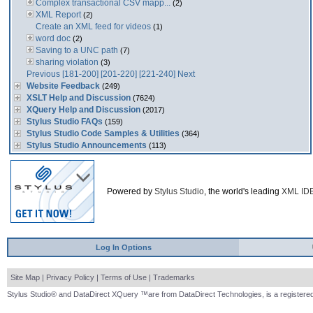
Complex transactional CSV mapp...
(2)
XML Report
(2)
Create an XML feed for videos
(1)
word doc
(2)
Saving to a UNC path
(7)
sharing violation
(3)
Previous
[181-200]
[201-220]
[221-240]
Next
Website Feedback
(249)
XSLT Help and Discussion
(7624)
XQuery Help and Discussion
(2017)
Stylus Studio FAQs
(159)
Stylus Studio Code Samples & Utilities
(364)
Stylus Studio Announcements
(113)
Powered by
Stylus Studio
, the world's leading
XML ID
Log In Options
Site Map
|
Privacy Policy
|
Terms of Use
|
Trademarks
Stylus Studio® and DataDirect XQuery ™are from DataDirect Technologies, is a registered