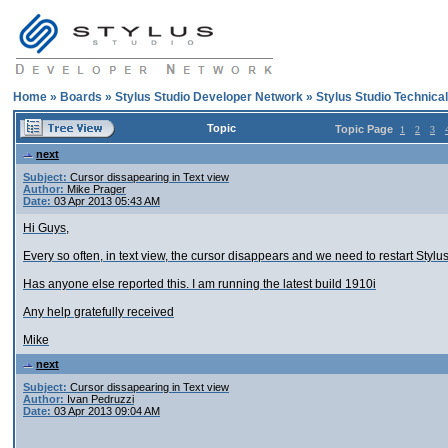
Home
»
Boards
»
Stylus Studio Developer Network
»
Stylus Studio Technica
Topic
Topic Page
1
2
3
next
Subject:
Cursor dissapearing in Text view
Author:
Mike Prager
Date:
03 Apr 2013 05:43 AM
Hi Guys,
Every so often, in text view, the cursor disappears and we need to restart Stylu
Has anyone else reported this. I am running the latest build 1910i
Any help gratefully received
Mike
next
Subject:
Cursor dissapearing in Text view
Author:
Ivan Pedruzzi
Date:
03 Apr 2013 09:04 AM