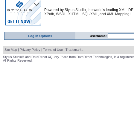
Powered by
Stylus Studio
, the world's leading
XML IDE
XPath
,
WSDL
,
XHTML
,
SQL/XML
, and
XML Mapping
!
Log In Options
Username:
Site Map
|
Privacy Policy
|
Terms of Use
|
Trademarks
Stylus Studio® and DataDirect XQuery ™are from DataDirect Technologies, is a registered
All Rights Reserved.