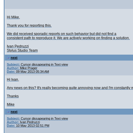
Hi Mike,
Thank you for reporting this.
We did received sporadic reports on such behavior but did not find a
consistent path to reproduce it. We are actively working on finding a solution.
Ivan Pedruzzi
Stylus Studio Team
next
Subject:
Cursor dissapearing in Text view
Author:
Mike Prager
Date:
09 May 2013 05:34 AM
Hi Ivan,
Any news on this? It's really becoming quite annoying now and I'm constantly m
Thanks
Mike
next
Subject:
Cursor dissapearing in Text view
Author:
Ivan Pedruzzi
Date:
10 May 2013 02:51 PM