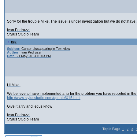
Sorry for the trouble Mike. The issue is under investigation but we do not have
Ivan Pedruzzi
Stylus Studio Team
top
Subject:
Cursor dissapearing in Text view
Author:
Ivan Pedruzzi
Date:
21 May 2013 10:03 PM
Hi Mike,
We believe to have implemented a fix for the problem you have reported in the 
http://www.stylusstudio.com/update/X15.html
Give it a try and let us know
Ivan Pedruzzi
Stylus Studio Team
Topic Page
1
2
3