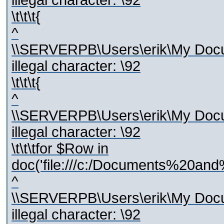
illegal character: \92
\t\t\t{
^
\\SERVERPB\Users\erik\My Docum
illegal character: \92
\t\t\t{
^
\\SERVERPB\Users\erik\My Docum
illegal character: \92
\t\t\tfor $Row in
doc('file:///c:/Documents%20and
^
\\SERVERPB\Users\erik\My Docum
illegal character: \92