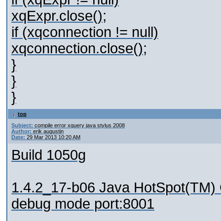
xqExpr.close();
if (xqconnection != null)
xqconnection.close();
}
}
}
top
Subject:
compile error xquery java stylus 2008
Author:
erik augustin
Date:
29 Mar 2013 10:20 AM
Build 1050g
1.4.2_17-b06 Java HotSpot(TM) 
debug mode port:8001