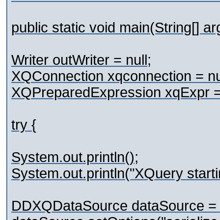
public static void main(String[] a
Writer outWriter = null;
XQConnection xqconnection = nul
XQPreparedExpression xqExpr = 
try {
System.out.println();
System.out.println("XQuery starti
DDXQDataSource dataSource =