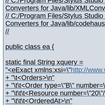
// C:/Program Files/Stylus Stud
Converters for Java/lib/XMLConve
// C:/Program Files/Stylus Stud
Converters for Java/lib/codehaus/
//
public class ea {
static final String xquery =
"<eExact xmlns:xsi=\"
http://www
+ "\t<Orders>\n"
+ "\t\t<Order type=\"B\" number=
+ "\t\t\t<Resource number=\"20\"/
+ "\t\t\t<OrderedAt>\n"