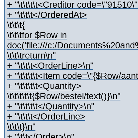
+ "\t\t\t\t<Creditor code=\"91510
+ "\t\t\t</OrderedAt>
\t\t\t{
\t\t\tfor $Row in
doc('file:///c:/Documents%20and
\t\t\treturn\n"
+ "\t\t\t<OrderLine>\n"
+ "\t\t\t\t<Item code=\"{$Row/aant
+ "\t\t\t\t<Quantity>
\t\t\t\t\t{$Row/bestel/text()}\n"
+ "\t\t\t\t</Quantity>\n"
+ "\t\t\t</OrderLine>
\t\t\t}\n"
+ "\t\t</Order>\n"