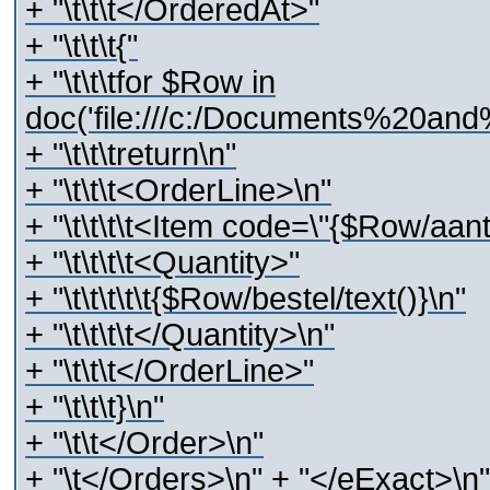
+ "\t\t\t</OrderedAt>"
+ "\t\t\t{"
+ "\t\t\tfor $Row in
doc('file:///c:/Documents%20and
+ "\t\t\treturn\n"
+ "\t\t\t<OrderLine>\n"
+ "\t\t\t\t<Item code=\"{$Row/aant
+ "\t\t\t\t<Quantity>"
+ "\t\t\t\t\t{$Row/bestel/text()}\n"
+ "\t\t\t\t</Quantity>\n"
+ "\t\t\t</OrderLine>"
+ "\t\t\t}\n"
+ "\t\t</Order>\n"
+ "\t</Orders>\n" + "</eExact>\n"