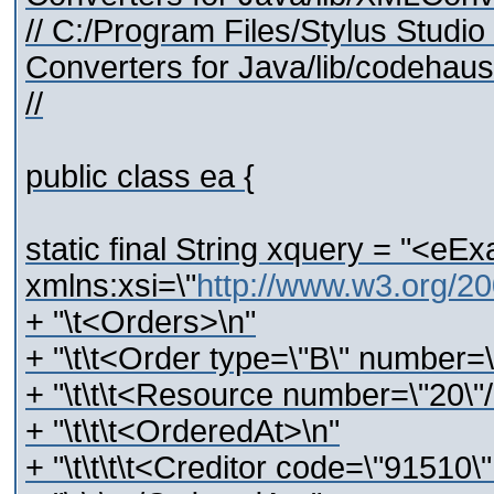
// C:/Program Files/Stylus Stud
Converters for Java/lib/codehaus/
//
public class ea {
static final String xquery = "<eEx
xmlns:xsi=\"
http://www.w3.org/2
+ "\t<Orders>\n"
+ "\t\t<Order type=\"B\" number=
+ "\t\t\t<Resource number=\"20\"/
+ "\t\t\t<OrderedAt>\n"
+ "\t\t\t\t<Creditor code=\"91510