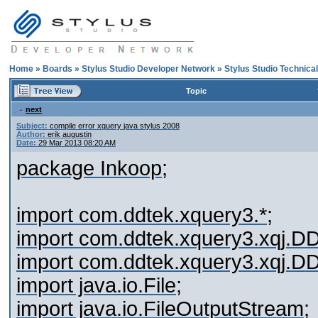
Home
»
Boards
»
Stylus Studio Developer Network
»
Stylus Studio Technica
Topic
next
Subject:
compile error xquery java stylus 2008
Author:
erik augustin
Date:
29 Mar 2013 08:20 AM
package Inkoop;
import com.ddtek.xquery3.*;
import com.ddtek.xquery3.xqj.
import com.ddtek.xquery3.xqj.
import java.io.File;
import java.io.FileOutputStream;