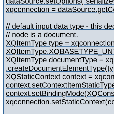
dataSource.setOptions("serialize
xqconnection = dataSource.getCo
// default input data type - this d
// node is a document.
XQItemType type = xqconnection
XQItemType.XQBASETYPE_UN
XQItemType documentType = xq
.createDocumentElementType(ty
XQStaticContext context = xqconn
context.setContextItemStaticTy
context.setBindingMode(XQC
xqconnection.setStaticContext(co