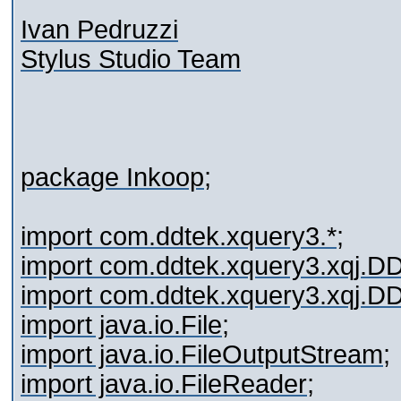
Ivan Pedruzzi
Stylus Studio Team
package Inkoop;
import com.ddtek.xquery3.*;
import com.ddtek.xquery3.xqj.
import com.ddtek.xquery3.xqj.
import java.io.File;
import java.io.FileOutputStream;
import java.io.FileReader;