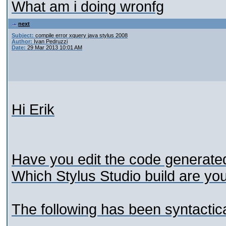
What am i doing wronfg
next
Subject:
compile error xquery java stylus 2008
Author:
Ivan Pedruzzi
Date:
29 Mar 2013 10:01 AM
Hi Erik
Have you edit the code generate
Which Stylus Studio build are y
The following has been syntactica