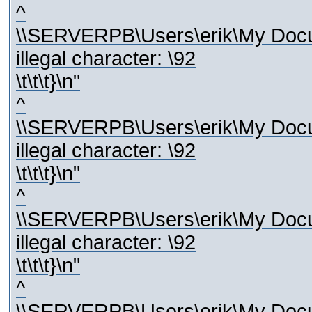
^
\\SERVERPB\Users\erik\My Docum
illegal character: \92
\t\t\t}\n"
^
\\SERVERPB\Users\erik\My Docum
illegal character: \92
\t\t\t}\n"
^
\\SERVERPB\Users\erik\My Docum
illegal character: \92
\t\t\t}\n"
^
\\SERVERPB\Users\erik\My Docum