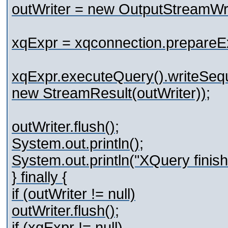
outWriter = new OutputStreamWri
xqExpr = xqconnection.prepareE
xqExpr.executeQuery().writeSeq
new StreamResult(outWriter));
outWriter.flush();
System.out.println();
System.out.println("XQuery finish
} finally {
if (outWriter != null)
outWriter.flush();
if (xqExpr != null)