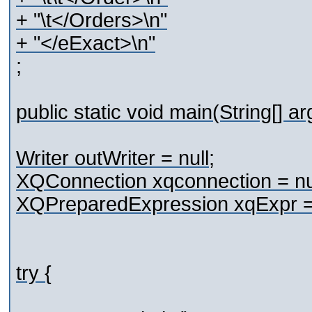
+ "\t</Orders>\n"
+ "</eExact>\n"
;
public static void main(String[] a
Writer outWriter = null;
XQConnection xqconnection = nul
XQPreparedExpression xqExpr = 
try {