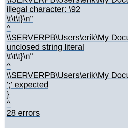
illegal character: \92
\t\t\t}\n"
^
\\SERVERPB\Users\erik\My Docum
unclosed string literal
\t\t\t}\n"
^
\\SERVERPB\Users\erik\My Docum
';' expected
}
^
28 errors