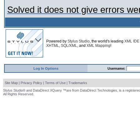
Solved it does not give errors we
Powered by
Stylus Studio
, the world's leading
XML IDE
XHTML
,
SQL/XML
, and
XML Mapping
!
Log In Options
Username:
Site Map
|
Privacy Policy
|
Terms of Use
|
Trademarks
Stylus Studio® and DataDirect XQuery ™are from DataDirect Technologies, is a registered
All Rights Reserved.