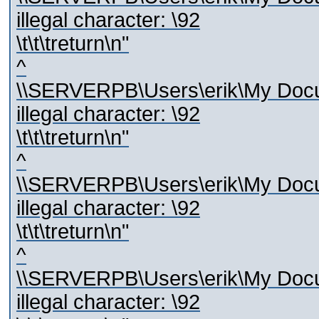
illegal character: \92
\t\t\treturn\n"
^
\\SERVERPB\Users\erik\My Docum
illegal character: \92
\t\t\treturn\n"
^
\\SERVERPB\Users\erik\My Docum
illegal character: \92
\t\t\treturn\n"
^
\\SERVERPB\Users\erik\My Docum
illegal character: \92