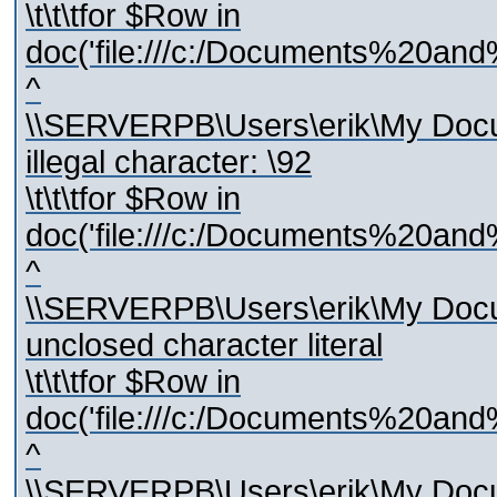
\t\t\tfor $Row in
doc('file:///c:/Documents%20and
^
\\SERVERPB\Users\erik\My Docum
illegal character: \92
\t\t\tfor $Row in
doc('file:///c:/Documents%20and
^
\\SERVERPB\Users\erik\My Docum
unclosed character literal
\t\t\tfor $Row in
doc('file:///c:/Documents%20and
^
\\SERVERPB\Users\erik\My Docum