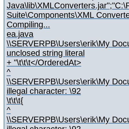
Java\lib\XMLConverters.jar";"C:\
Suite\Components\XML Converters
Compiling...
ea.java
\\SERVERPB\Users\erik\My Docum
unclosed string literal
+ "\t\t\t</OrderedAt>
^
\\SERVERPB\Users\erik\My Docum
illegal character: \92
\t\t\t{
^
\\SERVERPB\Users\erik\My Docum