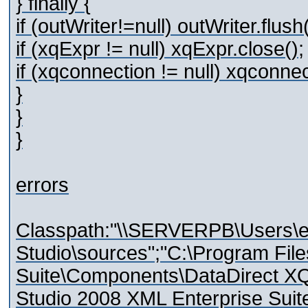
} finally {
if (outWriter!=null) outWriter.flush(
if (xqExpr != null) xqExpr.close();
if (xqconnection != null) xqconnec
}
}
}
errors
Classpath:"\\SERVERPB\Users\e
Studio\sources";"C:\Program Fil
Suite\Components\DataDirect XQue
Studio 2008 XML Enterprise Sui