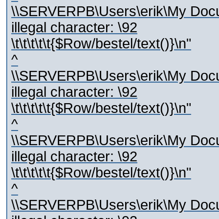
\\SERVERPB\Users\erik\My Docum
illegal character: \92
\t\t\t\t\t{$Row/bestel/text()}\n"
^
\\SERVERPB\Users\erik\My Docum
illegal character: \92
\t\t\t\t\t{$Row/bestel/text()}\n"
^
\\SERVERPB\Users\erik\My Docum
illegal character: \92
\t\t\t\t\t{$Row/bestel/text()}\n"
^
\\SERVERPB\Users\erik\My Docum