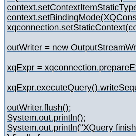
context.setContextItemStaticTy
context.setBindingMode(XQC
xqconnection.setStaticContext(co
outWriter = new OutputStreamWri
xqExpr = xqconnection.prepareE
xqExpr.executeQuery().writeSeq
outWriter.flush();
System.out.println();
System.out.println("XQuery finish