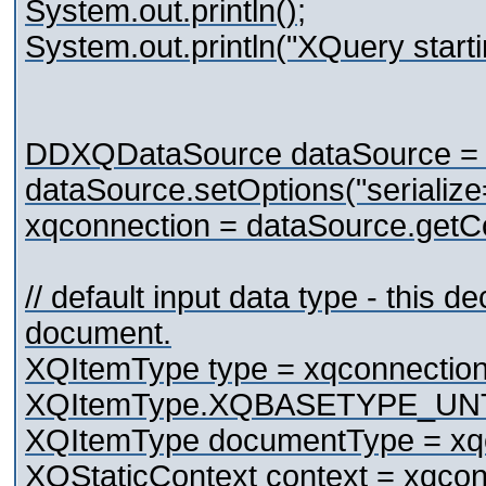
System.out.println();
System.out.println("XQuery starti
DDXQDataSource dataSource =
dataSource.setOptions("serialize
xqconnection = dataSource.getCo
// default input data type - this d
document.
XQItemType type = xqconnection
XQItemType.XQBASETYPE_UN
XQItemType documentType = xqc
XQStaticContext context = xqconn