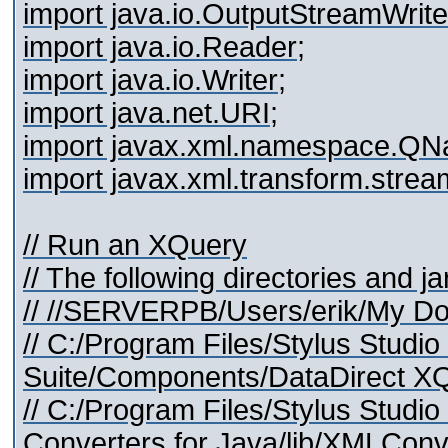
import java.io.OutputStreamWrite
import java.io.Reader;
import java.io.Writer;
import java.net.URI;
import javax.xml.namespace.QN
import javax.xml.transform.stre
// Run an XQuery
// The following directories and j
// //SERVERPB/Users/erik/My Do
// C:/Program Files/Stylus Studi
Suite/Components/DataDirect XQu
// C:/Program Files/Stylus Stud
Converters for Java/lib/XMLConve