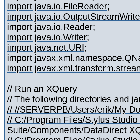
import java.io.FileReader;
import java.io.OutputStreamWrite
import java.io.Reader;
import java.io.Writer;
import java.net.URI;
import javax.xml.namespace.QN
import javax.xml.transform.stre
// Run an XQuery
// The following directories and j
// //SERVERPB/Users/erik/My Do
// C:/Program Files/Stylus Studi
Suite/Components/DataDirect XQu