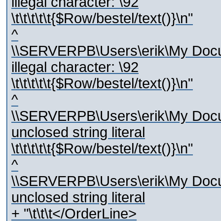
illegal character: \92
\t\t\t\t\t{$Row/bestel/text()}\n"
^
\\SERVERPB\Users\erik\My Docum
illegal character: \92
\t\t\t\t\t{$Row/bestel/text()}\n"
^
\\SERVERPB\Users\erik\My Docum
unclosed string literal
\t\t\t\t\t{$Row/bestel/text()}\n"
^
\\SERVERPB\Users\erik\My Docum
unclosed string literal
+ "\t\t\t</OrderLine>