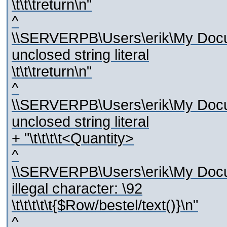
\t\t\treturn\n"
^
\\SERVERPB\Users\erik\My Docum
unclosed string literal
\t\t\treturn\n"
^
\\SERVERPB\Users\erik\My Docum
unclosed string literal
+ "\t\t\t\t<Quantity>
^
\\SERVERPB\Users\erik\My Docum
illegal character: \92
\t\t\t\t\t{$Row/bestel/text()}\n"
^