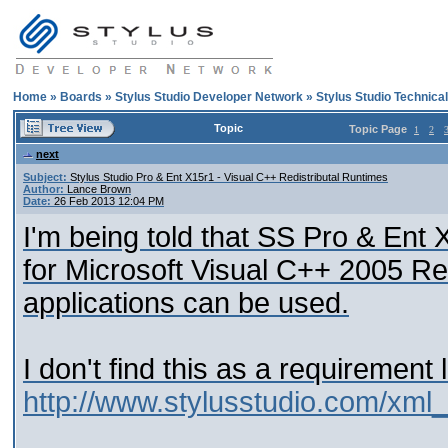
Home
»
Boards
»
Stylus Studio Developer Network
»
Stylus Studio Technica
Topic
Topic Page
1
2
next
Subject:
Stylus Studio Pro & Ent X15r1 - Visual C++ Redistributal Runtimes
Author:
Lance Brown
Date:
26 Feb 2013 12:04 PM
I'm being told that SS Pro & Ent
for Microsoft Visual C++ 2005 Re
applications can be used.
I don't find this as a requirement 
http://www.stylusstudio.com/xml