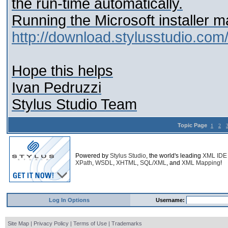
the run-time automatically.
Running the Microsoft installer m
http://download.stylusstudio.com
Hope this helps
Ivan Pedruzzi
Stylus Studio Team
Topic Page
1
2
Powered by
Stylus Studio
, the world's leading
XML IDE
XPath
,
WSDL
,
XHTML
,
SQL/XML
, and
XML Mapping
!
Log In Options
Username:
Site Map
|
Privacy Policy
|
Terms of Use
|
Trademarks