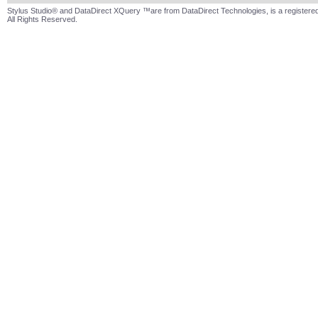
Stylus Studio® and DataDirect XQuery ™are from DataDirect Technologies, is a registered
All Rights Reserved.