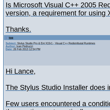
Is Microsoft Visual C++ 2005 Red
version, a requirement for using
Thanks.
top
Subject:
Stylus Studio Pro & Ent X15r1 - Visual C++ Redistributal Runtimes
Author:
Ivan Pedruzzi
Date:
26 Feb 2013 12:54 PM
Hi Lance,
The Stylus Studio Installer does 
Few users encountered a condition 