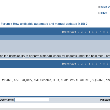
Sign U
Chat
l Forum
»
How to disable automatic and manual updates (x15) ?
Topic Page
1
2
3
4
5
6
7
8
9
nd the users ability to perform a manaul check for updates under the help menu are? 
Topic Page
1
2
3
4
5
6
7
8
9
E
for
XML
,
XSLT
,
XQuery
,
XML Schema
,
DTD
,
XPath
,
WSDL
,
XHTML
,
SQL/XML
, a
Username:
Passwo