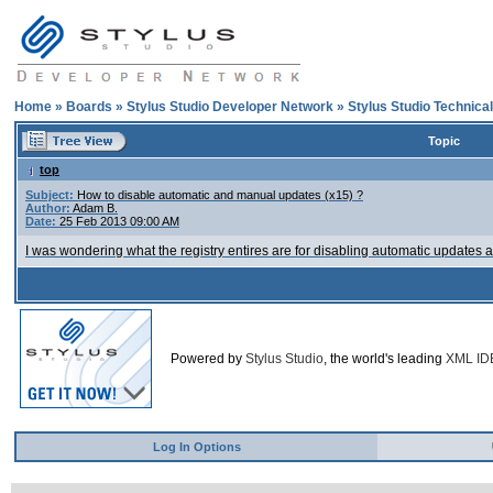
Home
»
Boards
»
Stylus Studio Developer Network
»
Stylus Studio Technica
Topic
top
Subject:
How to disable automatic and manual updates (x15) ?
Author:
Adam B.
Date:
25 Feb 2013 09:00 AM
I was wondering what the registry entires are for disabling automatic updates a
Powered by
Stylus Studio
, the world's leading
XML ID
Log In Options