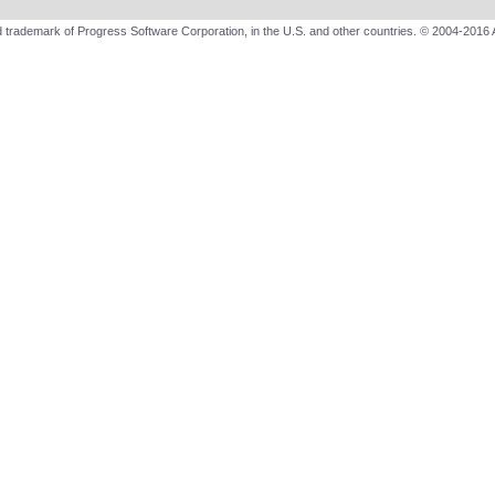
 trademark of Progress Software Corporation, in the U.S. and other countries. © 2004-2016 