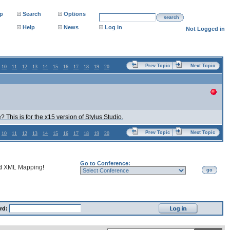
p
Search
Options
search
Help
News
Log in
Not Logged in
Prev Topic
Next Topic
10
11
12
13
14
15
16
17
18
19
20
This is for the x15 version of Stylus Studio.
Prev Topic
Next Topic
10
11
12
13
14
15
16
17
18
19
20
Go to Conference:
nd
XML Mapping
!
go
rd: