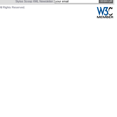
Stylus Scoop XML Newsletter:
All Rights Reserved.