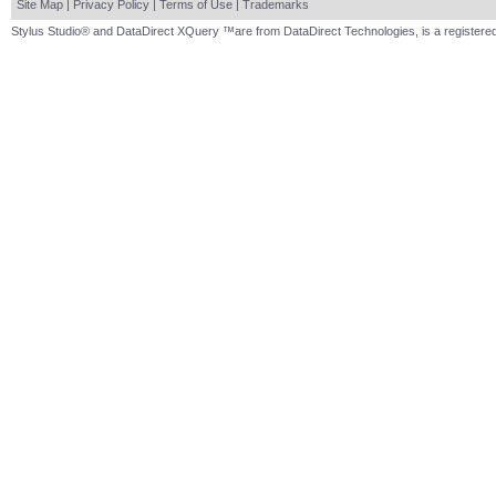
Site Map
|
Privacy Policy
|
Terms of Use
|
Trademarks
Stylus Studio® and DataDirect XQuery ™are from DataDirect Technologies, is a registered