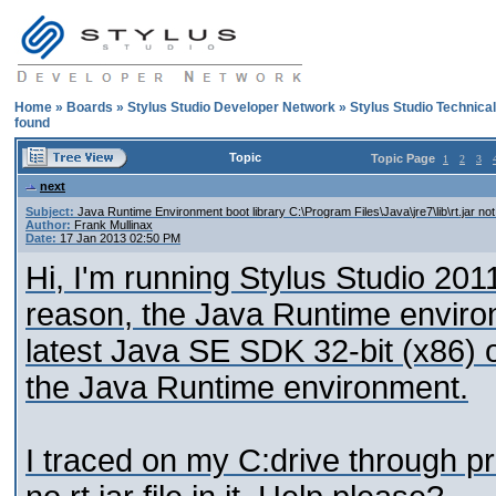
Home
»
Boards
»
Stylus Studio Developer Network
»
Stylus Studio Technica
found
Topic
Topic Page
1
2
3
next
Subject:
Java Runtime Environment boot library C:\Program Files\Java\jre7\lib\rt.jar no
Author:
Frank Mullinax
Date:
17 Jan 2013 02:50 PM
Hi, I'm running Stylus Studio 20
reason, the Java Runtime environme
latest Java SE SDK 32-bit (x86) on
the Java Runtime environment.
I traced on my C:drive through prog