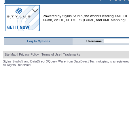
Powered by
Stylus Studio
, the world's leading
XML IDE
XPath
,
WSDL
,
XHTML
,
SQL/XML
, and
XML Mapping
!
Log In Options
Username:
Site Map
|
Privacy Policy
|
Terms of Use
|
Trademarks
Stylus Studio® and DataDirect XQuery ™are from DataDirect Technologies, is a registered
All Rights Reserved.