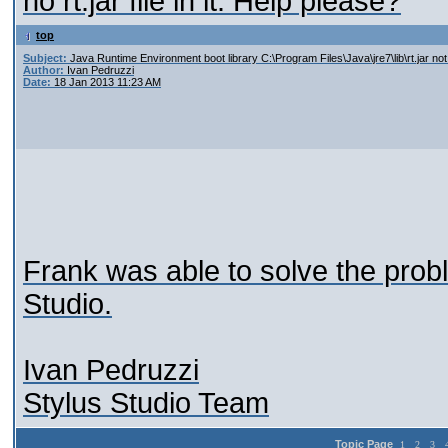
no rt.jar file in it. Help please?
top
Subject:
Java Runtime Environment boot library C:\Program Files\Java\jre7\lib\rt.jar no
Author:
Ivan Pedruzzi
Date:
18 Jan 2013 11:23 AM
Frank was able to solve the probl
Studio.
Ivan Pedruzzi
Stylus Studio Team
Topic Page
1
2
3