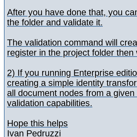
After you have done that, you c
the folder and validate it.
The validation command will cre
register in the project folder the
2) If you running Enterprise edit
creating a simple identity transfo
all document nodes from a given fo
validation capabilities.
Hope this helps
Ivan Pedruzzi