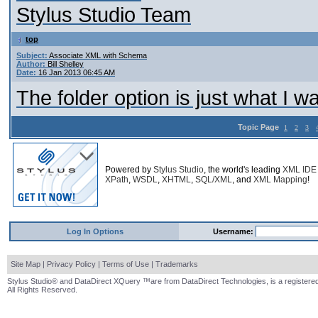
Stylus Studio Team
top
Subject:
Associate XML with Schema
Author:
Bill Shelley
Date:
16 Jan 2013 06:45 AM
The folder option is just what I 
Topic Page
1
2
3
Powered by
Stylus Studio
, the world's leading
XML IDE
XPath
,
WSDL
,
XHTML
,
SQL/XML
, and
XML Mapping
!
Log In Options
Username:
Site Map
|
Privacy Policy
|
Terms of Use
|
Trademarks
Stylus Studio® and DataDirect XQuery ™are from DataDirect Technologies, is a registered
All Rights Reserved.