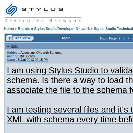
Home
»
Boards
»
Stylus Studio Developer Network
»
Stylus Studio Technica
Topic
Topic Page
1
2
3
next
Subject:
Associate XML with Schema
Author:
Bill Shelley
Date:
15 Jan 2013 02:15 PM
I am using Stylus Studio to validat
schema. Is there a way to load th
associate the file to the schema f
I am testing several files and it'
XML with schema every time befor