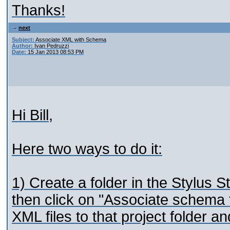
Thanks!
next
Subject:
Associate XML with Schema
Author:
Ivan Pedruzzi
Date:
15 Jan 2013 08:53 PM
Hi Bill,
Here two ways to do it:
1) Create a folder in the Stylus St
then click on "Associate schema t
XML files to that project folder a