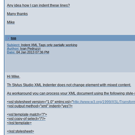
Any idea how I can indent these lines?
Many thanks
Mike
top
Subject:
Indent XML Tags only partially working
Author:
Ivan Pedruzzi
Date:
04 Jan 2013 07:36 PM
Hi Mike,
Th Stylus Studio XML Indenter does not change element with mixed content.
As workaround you can process your XML document using the following style-
<xsl:stylesheet version="1.0" xmlns:xsl="
http://www.w3.org/1999/XSL/Transfor
<xsl:output method="xml" indent="yes"/>
<xsl:template match="/">
<xsl:copy-of select="/"/>
</xsl:template>
</xsl:stylesheet>