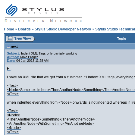
Home
»
Boards
»
Stylus Studio Developer Network
»
Stylus Studio Technica
Topic
next
Subject:
Indent XML Tags only partially working
Author:
Mike Prager
Date:
04 Jan 2013 11:28 AM
Hi,
I have an XML file that we get from a customer. If I indent XML tags, everything 
<Test>
<Node>Some text in here<ThenAnotherNode>Something</ThenAnotherNod
</Test>
when indented,everything from <Node> onwards is not indented whereas if I remo
<Test>
<Node>
<ThenAnotherNode>Something</ThenAnotherNode>
<AnAnotherNode>WithSomething</AnAnotherNode>
</Node>
</Test>