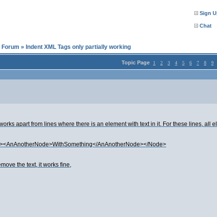
Sign U
Chat
l Forum
»
Indent XML Tags only partially working
Topic Page
1
2
3
4
5
6
7
8
9
works apart from lines where there is an element with text in it. For these lines, all
e><AnAnotherNode>WithSomething</AnAnotherNode></Node>
ve the text, it works fine,