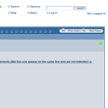
p
Search
Options
search
Help
News
Log in
Not Logged in
Prev Topic
Next Topic
10
11
12
13
14
15
16
17
18
19
20
 elements after this one appear on the same line and are not indented i.e.