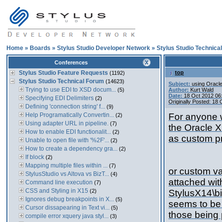
Home
»
Boards
»
Stylus Studio Developer Network
»
Stylus Studio Technica
Conferences
Stylus Studio Feature Requests
top
(1192)
Stylus Studio Technical Forum
(14623)
Subject:
using Oracle
Trying to use EDI to XSD docum...
(5)
Author:
Kurt Wald
Date:
18 Oct 2012 06
Specifying EDI Delimiters
(2)
Originally Posted: 18
Defining 'connection string' f...
(9)
Help Programatically Convertin...
For anyone w
(2)
Using adapter URL in pipeline.
(7)
the Oracle X
How to enable EDI functionalit...
(2)
as custom p
Unable to open file with '%2F'...
(2)
How to create a dependency gra...
(2)
If block
(2)
Mapping multiple files within ...
(7)
or custom va
StylusStudio vs Altova vs BizT...
(4)
attached wit
Command line execution
(7)
CSS and Styling in X15
(2)
StylusX14\bi
Ignores debug breakpoints in X...
(5)
seems to be 
Cursor dissapearing in Text vi...
(5)
those being 
compile error xquery java styl...
(3)