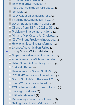
How to migrate license?
(3)
kepp your settings on X15 upda...
(1)
No Topic
(2)
XSD validation scalability iss...
(2)
Installing documentation in ai...
(4)
Stylus Studio is currently una...
(2)
Change from SS Pro 2011 to SS ...
(2)
Problem with pipeline function...
(2)
Min and Max Occurs for Choices...
(2)
XSLT without Preview window ou...
(3)
How to achieve this transforma...
(2)
Licence Authentication Failed
(2)
using Oracle V2 for validation...
(1)
Steps needed to execute standa...
(2)
xsi:noNamespaceSchemaLocation ...
(8)
Using Saxon 9.4 and integrated...
(4)
"net XML Parser
(5)
How to undo in Stylus Studio X...
(2)
.RENAME section not loaded cor...
(3)
Stylus Studio® X14 Release 2 X...
(2)
The JVM initialization failed ...
(2)
XML schema to XML does not wor...
(4)
missing ExtraLines
(3)
EDI validation tool
(2)
Registering Custom Tool from c...
(5)
Setting Default XML Validation...
(2)