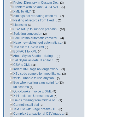
Project Directory in Custom Do...
(3)
Problem with Saxon 9.4.0.4 AVT...
(5)
XML To HL7
(3)
Siblings not repeating when mi...
(7)
Nesting of records from fixed ...
(5)
Licensing
(3)
CSV set up to support predefin...
(10)
Scripting conversion
(2)
Edi/Euritmo automatic conversi...
(4)
Have new stylesheet automatica...
(3)
Text file to CSV to xml
(9)
EDIFACT to XML
(4)
About Stylus Studio... dialog ...
(5)
Set Stylus as default editor f...
(3)
CSV to XML
(11)
Indent XML tags no longer work...
(9)
XSL code completion moe like o...
(3)
xsl:fo - unable to use any fon...
(5)
Bug when calling a ms script f...
(13)
url schema
(1)
Quickbooks invoice to XML
(4)
X14 locks up, Unresponsive
(4)
Fields missing from middle of ...
(2)
Cannot install trial
(2)
Text File with Page breaks - H...
(8)
Complex transactional CSV mapp...
(2)