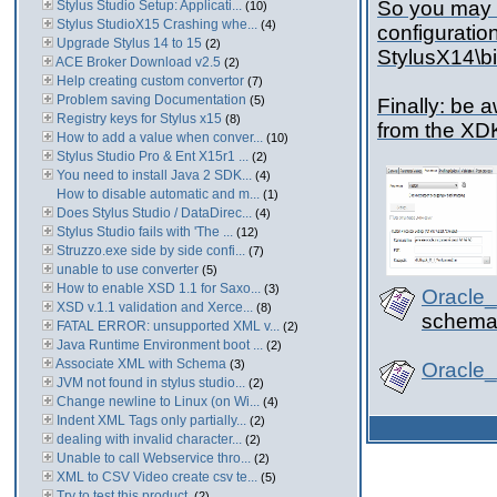
So you may 
Stylus Studio Setup: Applicati...
(10)
Stylus StudioX15 Crashing whe...
(4)
configuration
Upgrade Stylus 14 to 15
(2)
StylusX14\b
ACE Broker Download v2.5
(2)
Help creating custom convertor
(7)
Problem saving Documentation
(5)
Finally: be 
Registry keys for Stylus x15
(8)
from the XD
How to add a value when conver...
(10)
Stylus Studio Pro & Ent X15r1 ...
(2)
You need to install Java 2 SDK...
(4)
How to disable automatic and m...
(1)
Does Stylus Studio / DataDirec...
(4)
Stylus Studio fails with 'The ...
(12)
Struzzo.exe side by side confi...
(7)
unable to use converter
(5)
How to enable XSD 1.1 for Saxo...
(3)
Oracle
XSD v.1.1 validation and Xerce...
(8)
schema 
FATAL ERROR: unsupported XML v...
(2)
Java Runtime Environment boot ...
(2)
Associate XML with Schema
(3)
Oracle
JVM not found in stylus studio...
(2)
Change newline to Linux (on Wi...
(4)
Indent XML Tags only partially...
(2)
dealing with invalid character...
(2)
Unable to call Webservice thro...
(2)
XML to CSV Video create csv te...
(5)
Try to test this product,
(2)