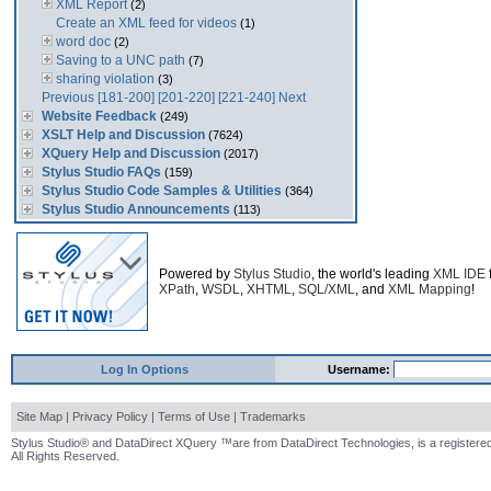
XML Report
(2)
Create an XML feed for videos
(1)
word doc
(2)
Saving to a UNC path
(7)
sharing violation
(3)
Previous
[181-200]
[201-220]
[221-240]
Next
Website Feedback
(249)
XSLT Help and Discussion
(7624)
XQuery Help and Discussion
(2017)
Stylus Studio FAQs
(159)
Stylus Studio Code Samples & Utilities
(364)
Stylus Studio Announcements
(113)
Powered by
Stylus Studio
, the world's leading
XML IDE
XPath
,
WSDL
,
XHTML
,
SQL/XML
, and
XML Mapping
!
Log In Options
Username:
Site Map
|
Privacy Policy
|
Terms of Use
|
Trademarks
Stylus Studio® and DataDirect XQuery ™are from DataDirect Technologies, is a registered
All Rights Reserved.