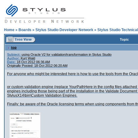
Home
»
Boards
»
Stylus Studio Developer Network
»
Stylus Studio Technica
Topic
top
Subject:
using Oracle V2 for validation/transformation in Stylus Studio
Author:
Kurt Wald
Date:
18 Oct 2012 06:36 AM
Originally Posted: 18 Oct 2012 06:20 AM
For anyone who might be interested here is how to use the tools from the Ora
or custom validation engine (replace YourPathHere in the config files attached
engines including those being part of the installation in the Validate Document
StylusX14\bin\Custom Validation Engines.
Finally: be aware of the Oracle licensing terms when using components from t