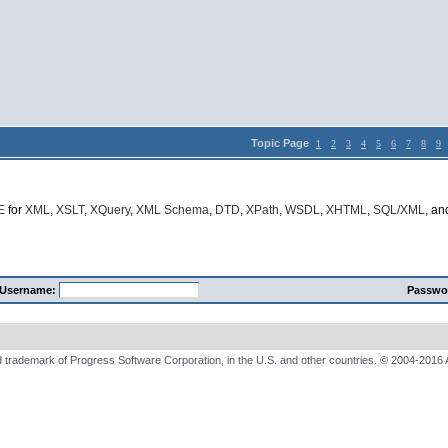
Topic Page
1
2
3
4
5
6
7
8
9
E
for
XML
,
XSLT
,
XQuery
,
XML Schema
,
DTD
,
XPath
,
WSDL
,
XHTML
,
SQL/XML
, a
Username:
Passwo
 trademark of Progress Software Corporation, in the U.S. and other countries. © 2004-2016 