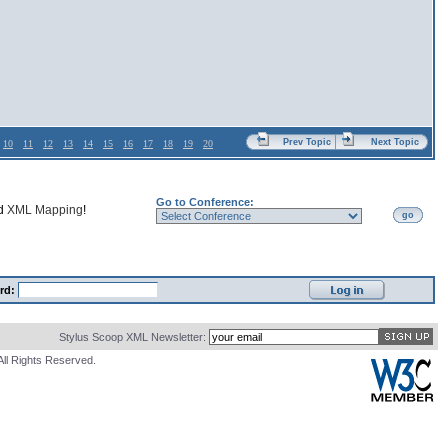
Prev Topic
Next Topic
10
11
12
13
14
15
16
17
18
19
20
Go to Conference:
nd
XML Mapping
!
go
rd:
Stylus Scoop XML Newsletter:
All Rights Reserved.