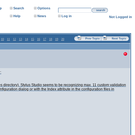
p
Search
Options
search
Help
News
Log in
Not Logged in
Prev Topic
Next Topic
10
11
12
13
14
15
16
17
18
19
20
:
s directory). Stylus Studio seems to be recognizing max. 11 custom validation
ration dialog or with the Index attribute in the configuration files in