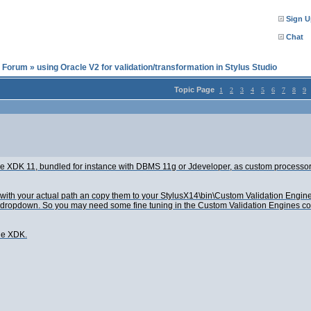
Sign U
Chat
l Forum
»
using Oracle V2 for validation/transformation in Stylus Studio
Topic Page
1
2
3
4
5
6
7
8
9
cle XDK 11, bundled for instance with DBMS 11g or Jdeveloper, as custom processor
 with your actual path an copy them to your StylusX14\bin\Custom Validation Engine
 dropdown. So you may need some fine tuning in the Custom Validation Engines configu
he XDK.