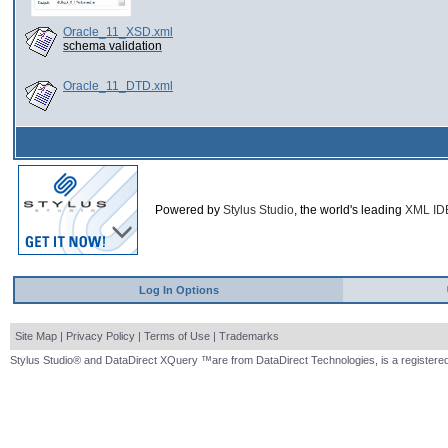
Oracle_11_XSD.xml
schema validation
Oracle_11_DTD.xml
Powered by
Stylus Studio
, the world's leading
XML ID
Log In Options
Site Map
|
Privacy Policy
|
Terms of Use
|
Trademarks
Stylus Studio® and DataDirect XQuery ™are from DataDirect Technologies, is a registered