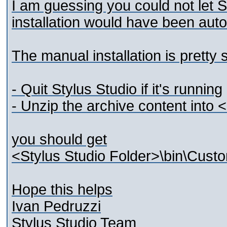
I am guessing you could not let S
installation would have been auto
The manual installation is pretty 
- Quit Stylus Studio if it's running
- Unzip the archive content into 
you should get
<Stylus Studio Folder>\bin\Custo
Hope this helps
Ivan Pedruzzi
Stylus Studio Team