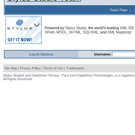
Topic Page
1
Powered by
Stylus Studio
, the world's leading
XML IDE
XPath
,
WSDL
,
XHTML
,
SQL/XML
, and
XML Mapping
!
Log In Options
Username:
Site Map
|
Privacy Policy
|
Terms of Use
|
Trademarks
Stylus Studio® and DataDirect XQuery ™are from DataDirect Technologies, is a registered
All Rights Reserved.