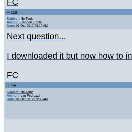
FC
next
Subject:
No Topic
Author:
Francois Cantin
Date:
01 Oct 2012 09:10 AM
Next question...
I downloaded it but now how to ins
FC
top
Subject:
No Topic
Author:
Ivan Pedruzzi
Date:
01 Oct 2012 09:30 AM