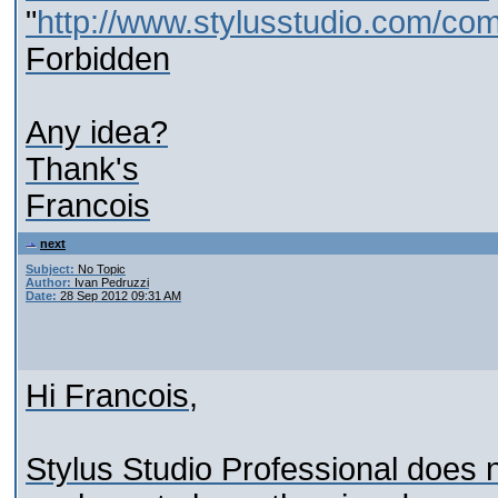
"
http://www.stylusstudio.com/co
Forbidden
Any idea?
Thank's
Francois
next
Subject:
No Topic
Author:
Ivan Pedruzzi
Date:
28 Sep 2012 09:31 AM
Hi Francois,
Stylus Studio Professional does not