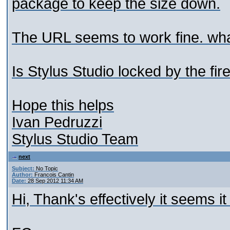
package to keep the size down.
The URL seems to work fine. what
Is Stylus Studio locked by the fir
Hope this helps
Ivan Pedruzzi
Stylus Studio Team
next
Subject:
No Topic
Author:
Francois Cantin
Date:
28 Sep 2012 11:34 AM
Hi, Thank's effectively it seems it 