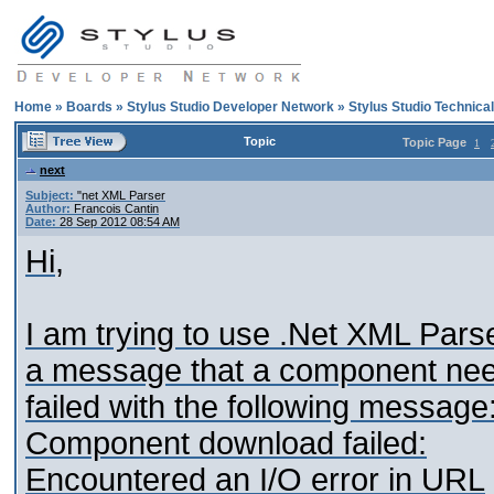
Home
»
Boards
»
Stylus Studio Developer Network
»
Stylus Studio Technica
Topic
Topic Page
1
next
Subject:
"net XML Parser
Author:
Francois Cantin
Date:
28 Sep 2012 08:54 AM
Hi,
I am trying to use .Net XML Pars
a message that a component nee
failed with the following message
Component download failed:
Encountered an I/O error in URL