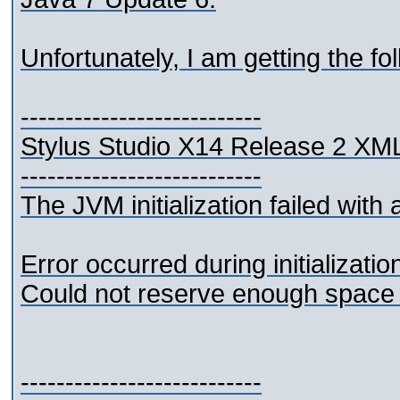
Unfortunately, I am getting the fol
---------------------------
Stylus Studio X14 Release 2 XML
---------------------------
The JVM initialization failed with a
Error occurred during initializati
Could not reserve enough space 
---------------------------