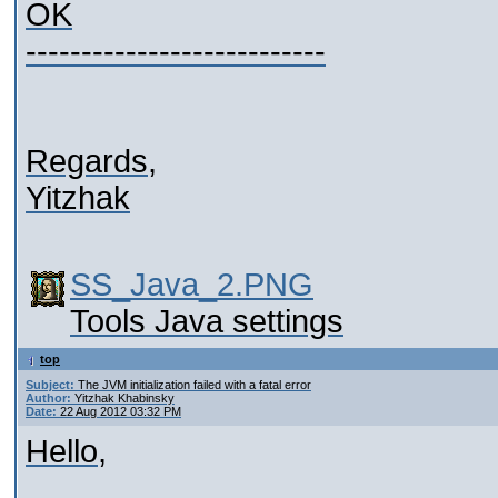
OK
---------------------------
Regards,
Yitzhak
SS_Java_2.PNG
Tools Java settings
top
Subject:
The JVM initialization failed with a fatal error
Author:
Yitzhak Khabinsky
Date:
22 Aug 2012 03:32 PM
Hello,