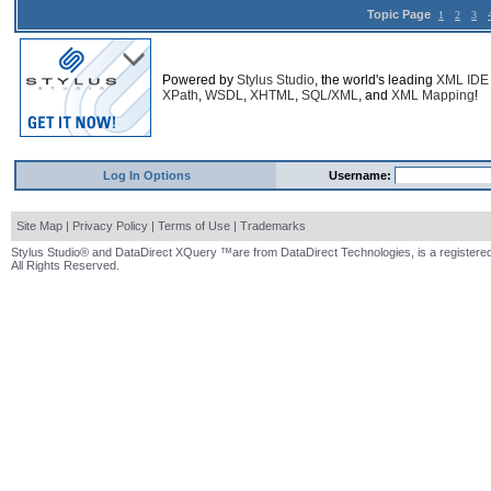
Topic Page
1
2
3
Powered by
Stylus Studio
, the world's leading
XML IDE
XPath
,
WSDL
,
XHTML
,
SQL/XML
, and
XML Mapping
!
Log In Options
Username:
Site Map
|
Privacy Policy
|
Terms of Use
|
Trademarks
Stylus Studio® and DataDirect XQuery ™are from DataDirect Technologies, is a registered
All Rights Reserved.