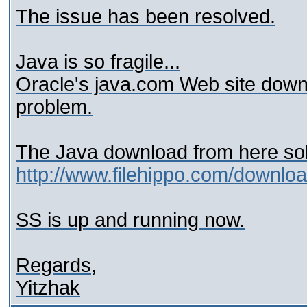
The issue has been resolved.
Java is so fragile...
Oracle's java.com Web site downlo
problem.
The Java download from here sol
http://www.filehippo.com/downlo
SS is up and running now.
Regards,
Yitzhak