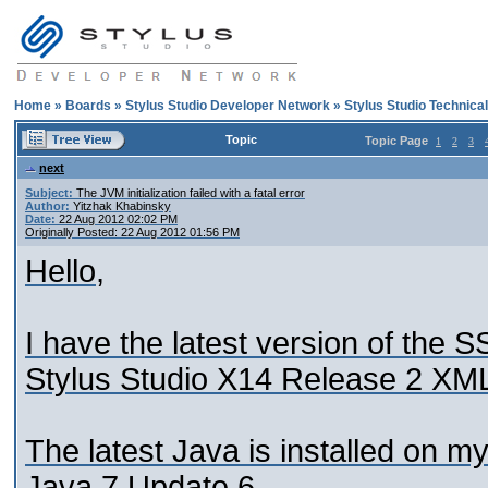
Home
»
Boards
»
Stylus Studio Developer Network
»
Stylus Studio Technica
Topic
Topic Page
1
2
3
next
Subject:
The JVM initialization failed with a fatal error
Author:
Yitzhak Khabinsky
Date:
22 Aug 2012 02:02 PM
Originally Posted: 22 Aug 2012 01:56 PM
Hello,
I have the latest version of the S
Stylus Studio X14 Release 2 XML
The latest Java is installed on m
Java 7 Update 6.