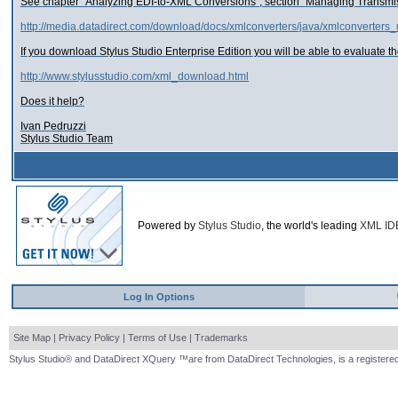
See chapter "Analyzing EDI-to-XML Conversions", section "Managing Transmi
http://media.datadirect.com/download/docs/xmlconverters/java/xmlconverter
If you download Stylus Studio Enterprise Edition you will be able to evaluate th
http://www.stylusstudio.com/xml_download.html
Does it help?
Ivan Pedruzzi
Stylus Studio Team
Powered by
Stylus Studio
, the world's leading
XML ID
Log In Options
Site Map
|
Privacy Policy
|
Terms of Use
|
Trademarks
Stylus Studio® and DataDirect XQuery ™are from DataDirect Technologies, is a registered