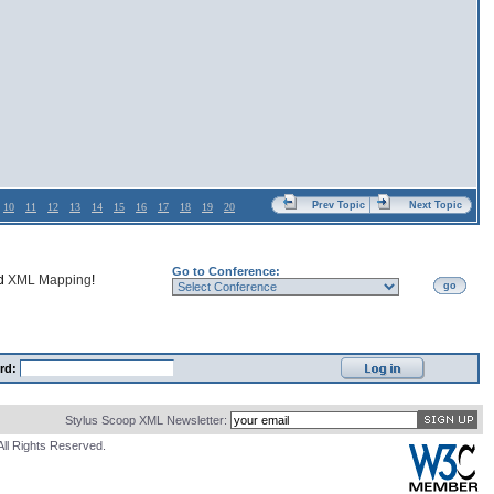
Prev Topic
Next Topic
10
11
12
13
14
15
16
17
18
19
20
Go to Conference:
nd
XML Mapping
!
go
rd:
Stylus Scoop XML Newsletter:
All Rights Reserved.