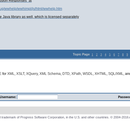
ssion Responses" at
s_ug/wwhelp/wwhimpl/js/html/wwhelp.htm
e Java library as well, which is licensed separately
Topic Page
1
2
3
4
5
6
7
8
9
E
for
XML
,
XSLT
,
XQuery
,
XML Schema
,
DTD
,
XPath
,
WSDL
,
XHTML
,
SQL/XML
, a
Username:
Passwo
 trademark of Progress Software Corporation, in the U.S. and other countries. © 2004-2016 