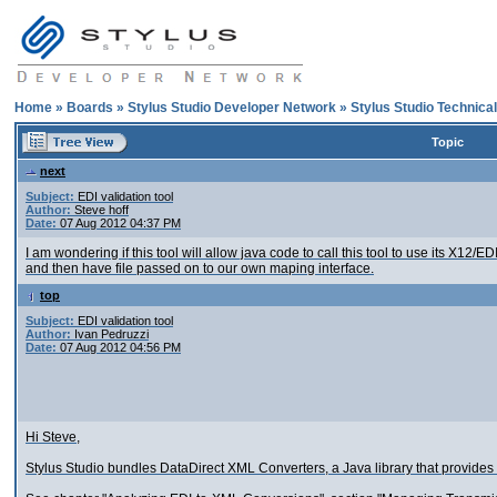
Home
»
Boards
»
Stylus Studio Developer Network
»
Stylus Studio Technica
Topic
next
Subject:
EDI validation tool
Author:
Steve hoff
Date:
07 Aug 2012 04:37 PM
I am wondering if this tool will allow java code to call this tool to use its X1
and then have file passed on to our own maping interface.
top
Subject:
EDI validation tool
Author:
Ivan Pedruzzi
Date:
07 Aug 2012 04:56 PM
Hi Steve,
Stylus Studio bundles DataDirect XML Converters, a Java library that provide