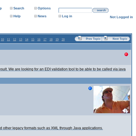
p
Search
Options
search
Help
News
Log in
Not Logged in
Prev Topic
Next Topic
10
11
12
13
14
15
16
17
18
19
20
ult. We are looking for an EDI validation tool to be able to be called via java
d other legacy formats such as XML through Java applications.