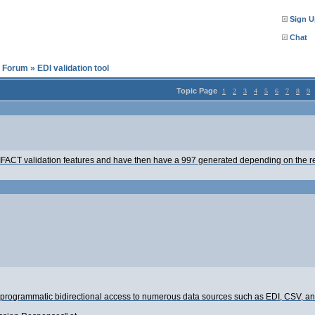
Sign U
Chat
l Forum
»
EDI validation tool
Topic Page
1
2
3
4
5
6
7
8
9
2/EDIFACT validation features and have then have a 997 generated depending on the res
s programmatic bidirectional access to numerous data sources such as EDI, CSV, an