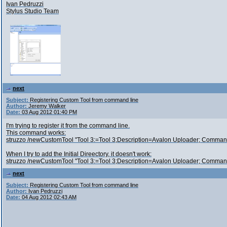
Ivan Pedruzzi
Stylus Studio Team
next
Subject:
Registering Custom Tool from command line
Author:
Jeremy Walker
Date:
03 Aug 2012 01:40 PM
I'm trying to register it from the command line.
This command works:
struzzo /newCustomTool "Tool 3:=Tool 3;Description=Avalon Uploader; Comma
When I try to add the Initial Direectory, it doesn't work:
struzzo /newCustomTool "Tool 3:=Tool 3;Description=Avalon Uploader; Command
next
Subject:
Registering Custom Tool from command line
Author:
Ivan Pedruzzi
Date:
04 Aug 2012 02:43 AM