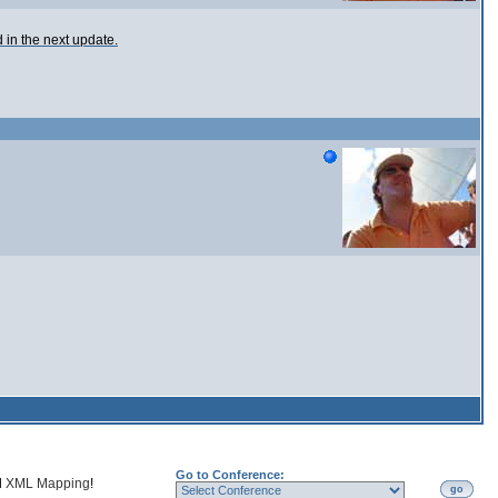
ed in the next update.
Go to Conference:
d
XML Mapping
!
go