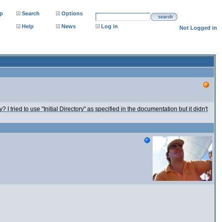
p
Search
Options
search
Help
News
Log in
Not Logged in
 I tried to use "Initial Directory" as specified in the documentation but it didn't