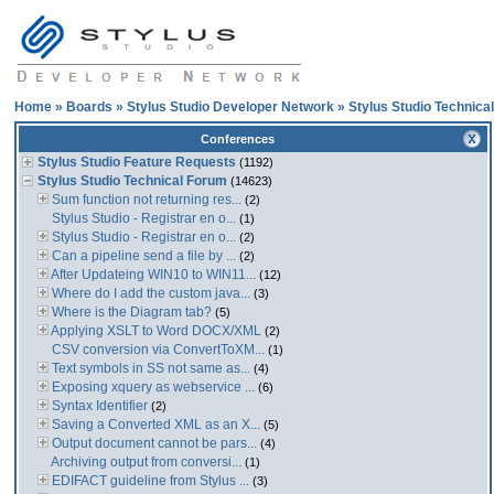
Home
»
Boards
»
Stylus Studio Developer Network
»
Stylus Studio Technica
Conferences
Stylus Studio Feature Requests
(1192)
Stylus Studio Technical Forum
(14623)
Sum function not returning res...
(2)
Stylus Studio - Registrar en o...
(1)
Stylus Studio - Registrar en o...
(2)
Can a pipeline send a file by ...
(2)
After Updateing WIN10 to WIN11...
(12)
Where do I add the custom java...
(3)
Where is the Diagram tab?
(5)
Applying XSLT to Word DOCX/XML
(2)
CSV conversion via ConvertToXM...
(1)
Text symbols in SS not same as...
(4)
Exposing xquery as webservice ...
(6)
Syntax Identifier
(2)
Saving a Converted XML as an X...
(5)
Output document cannot be pars...
(4)
Archiving output from conversi...
(1)
EDIFACT guideline from Stylus ...
(3)