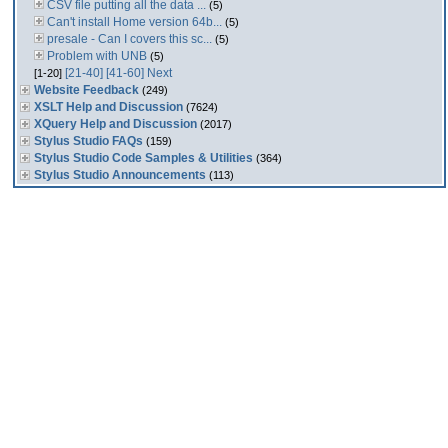
CSV file putting all the data ...
(5)
Can't install Home version 64b...
(5)
presale - Can I covers this sc...
(5)
Problem with UNB
(5)
[21-40]
[41-60]
Next
[1-20]
Website Feedback
(249)
XSLT Help and Discussion
(7624)
XQuery Help and Discussion
(2017)
Stylus Studio FAQs
(159)
Stylus Studio Code Samples & Utilities
(364)
Stylus Studio Announcements
(113)