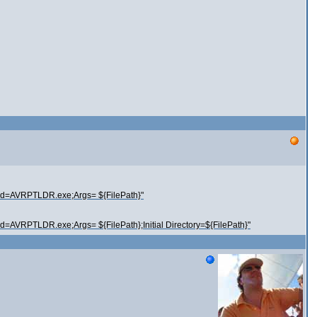
nd=AVRPTLDR.exe;Args= ${FilePath}"
=AVRPTLDR.exe;Args= ${FilePath};Initial Directory=${FilePath}"