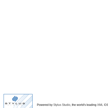
Powered by
Stylus Studio
, the world's leading
XML ID