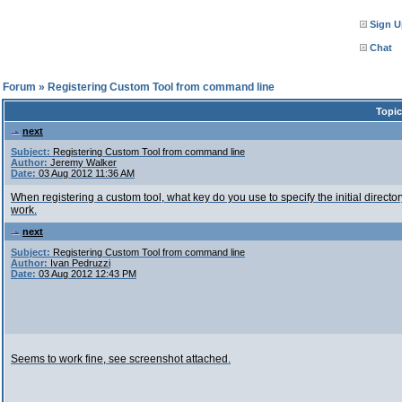
Sign U
Chat
l Forum
»
Registering Custom Tool from command line
Topic
next
Subject:
Registering Custom Tool from command line
Author:
Jeremy Walker
Date:
03 Aug 2012 11:36 AM
When registering a custom tool, what key do you use to specify the initial directory?
work.
next
Subject:
Registering Custom Tool from command line
Author:
Ivan Pedruzzi
Date:
03 Aug 2012 12:43 PM
Seems to work fine, see screenshot attached.