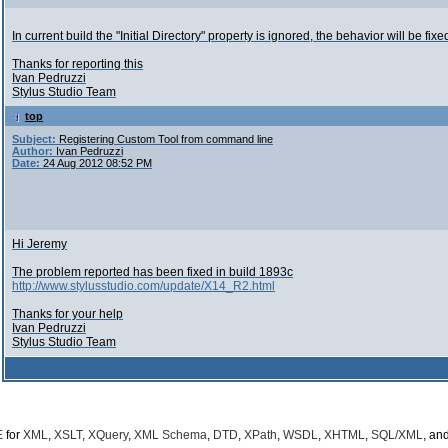
In current build the "Initial Directory" property is ignored, the behavior will be fix
Thanks for reporting this
Ivan Pedruzzi
Stylus Studio Team
top
Subject:
Registering Custom Tool from command line
Author:
Ivan Pedruzzi
Date:
24 Aug 2012 08:52 PM
Hi Jeremy
The problem reported has been fixed in build 1893c
http://www.stylusstudio.com/update/X14_R2.html
Thanks for your help
Ivan Pedruzzi
Stylus Studio Team
E
for
XML
,
XSLT
,
XQuery
,
XML Schema
,
DTD
,
XPath
,
WSDL
,
XHTML
,
SQL/XML
, an