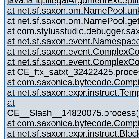
java.lang.IllegalArgumentExcep
at net.sf.saxon.om.NamePool.
at net.sf.saxon.om.NamePool.ge
at com.stylusstudio.debugger.sa
at net.sf.saxon.event.Namespac
at net.sf.saxon.event.ComplexCo
at net.sf.saxon.event.ComplexC
at CE_ftx_satxt_32422425.pro
at com.saxonica.bytecode.Compi
at net.sf.saxon.expr.instruct.Te
at
CE__Slash__14820075.proces
at com.saxonica.bytecode.Compi
at net.sf.saxon.expr.instruct.Blo