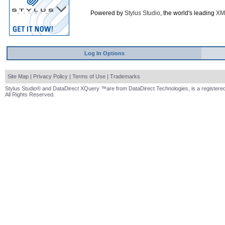
Powered by
Stylus Studio
, the world's leading
XM
Log In Options
Site Map
|
Privacy Policy
|
Terms of Use
|
Trademarks
Stylus Studio® and DataDirect XQuery ™are from DataDirect Technologies, is a registered
All Rights Reserved.