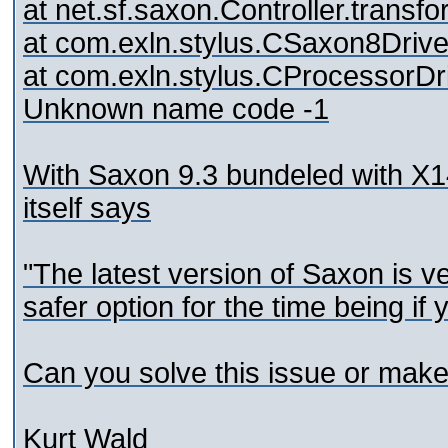
at net.sf.saxon.Controller.transf
at com.exln.stylus.CSaxon8Driv
at com.exln.stylus.CProcessorDr
Unknown name code -1
With Saxon 9.3 bundeled with X14
itself says
"The latest version of Saxon is 
safer option for the time being if
Can you solve this issue or make
Kurt Wald