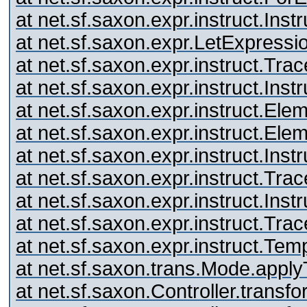
at net.sf.saxon.expr.instruct.Inst
at net.sf.saxon.expr.LetExpressi
at net.sf.saxon.expr.instruct.Tr
at net.sf.saxon.expr.instruct.Inst
at net.sf.saxon.expr.instruct.El
at net.sf.saxon.expr.instruct.El
at net.sf.saxon.expr.instruct.Inst
at net.sf.saxon.expr.instruct.Tr
at net.sf.saxon.expr.instruct.Inst
at net.sf.saxon.expr.instruct.Tr
at net.sf.saxon.expr.instruct.Te
at net.sf.saxon.trans.Mode.appl
at net.sf.saxon.Controller.trans