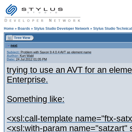
Home
»
Boards
»
Stylus Studio Developer Network
»
Stylus Studio Technica
next
Subject:
Problem with Saxon 9.4.0.4 AVT as element name
Author:
Kurt Wald
Date:
24 Jul 2012 01:05 PM
trying to use an AVT for an elem
Enterprise.
Something like:
<xsl:call-template name="ftx-satx
<xsl:with-param name="satzart" s