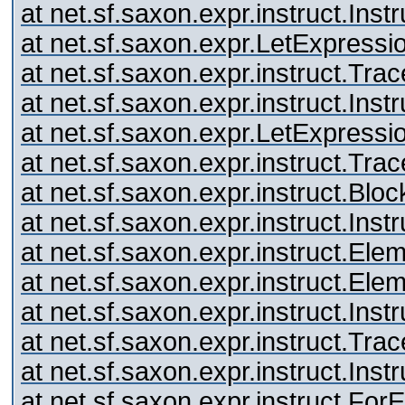
at net.sf.saxon.expr.instruct.Inst
at net.sf.saxon.expr.LetExpressi
at net.sf.saxon.expr.instruct.Tr
at net.sf.saxon.expr.instruct.Inst
at net.sf.saxon.expr.LetExpressi
at net.sf.saxon.expr.instruct.Tr
at net.sf.saxon.expr.instruct.Blo
at net.sf.saxon.expr.instruct.Inst
at net.sf.saxon.expr.instruct.El
at net.sf.saxon.expr.instruct.El
at net.sf.saxon.expr.instruct.Inst
at net.sf.saxon.expr.instruct.Tr
at net.sf.saxon.expr.instruct.Inst
at net.sf.saxon.expr.instruct.Fo