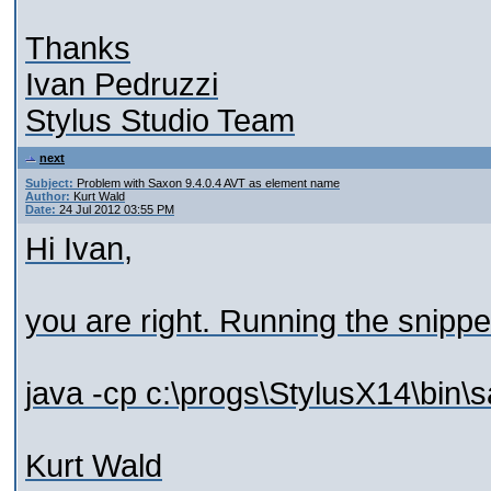
Thanks
Ivan Pedruzzi
Stylus Studio Team
next
Subject:
Problem with Saxon 9.4.0.4 AVT as element name
Author:
Kurt Wald
Date:
24 Jul 2012 03:55 PM
Hi Ivan,
you are right. Running the snipp
java -cp c:\progs\StylusX14\bin\s
Kurt Wald