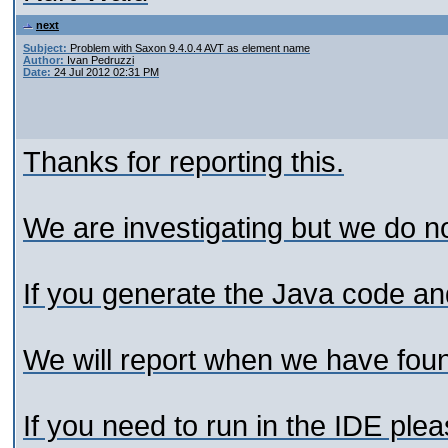
next
Subject:
Problem with Saxon 9.4.0.4 AVT as element name
Author:
Ivan Pedruzzi
Date:
24 Jul 2012 02:31 PM
Thanks for reporting this.
We are investigating but we do not
If you generate the Java code and
We will report when we have foun
If you need to run in the IDE plea