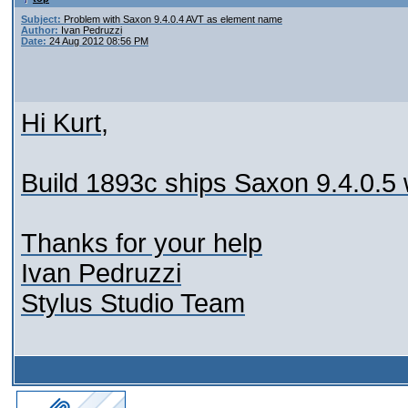
Subject:
Problem with Saxon 9.4.0.4 AVT as element name
Author:
Ivan Pedruzzi
Date:
24 Aug 2012 08:56 PM
Hi Kurt,
Build 1893c ships Saxon 9.4.0.5 wh
Thanks for your help
Ivan Pedruzzi
Stylus Studio Team