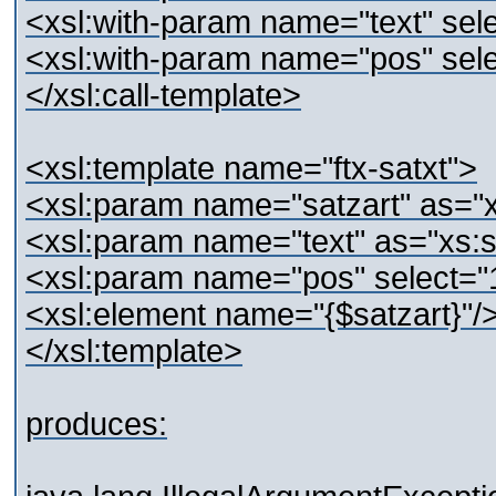
<xsl:with-param name="text" sele
<xsl:with-param name="pos" sele
</xsl:call-template>
<xsl:template name="ftx-satxt">
<xsl:param name="satzart" as="x
<xsl:param name="text" as="xs:st
<xsl:param name="pos" select="
<xsl:element name="{$satzart}"/
</xsl:template>
produces: