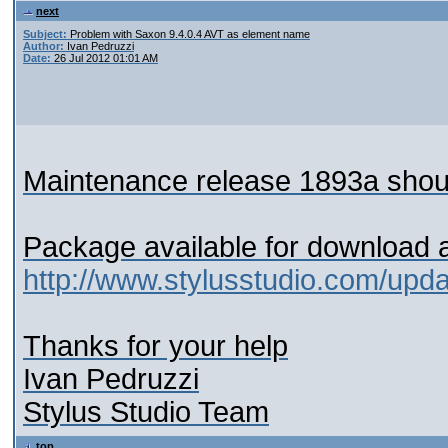
next
Subject:
Problem with Saxon 9.4.0.4 AVT as element name
Author:
Ivan Pedruzzi
Date:
26 Jul 2012 01:01 AM
Maintenance release 1893a shoul
Package available for download 
http://www.stylusstudio.com/upd
Thanks for your help
Ivan Pedruzzi
Stylus Studio Team
top