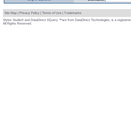
Site Map
|
Privacy Policy
|
Terms of Use
|
Trademarks
Stylus Studio® and DataDirect XQuery ™are from DataDirect Technologies, is a registered
All Rights Reserved.