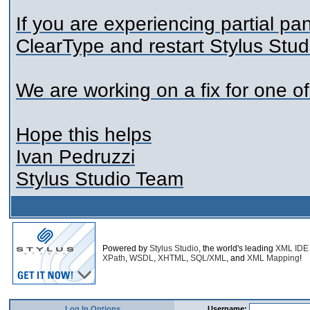
If you are experiencing partial pan
ClearType and restart Stylus Stud
We are working on a fix for one o
Hope this helps
Ivan Pedruzzi
Stylus Studio Team
Powered by
Stylus Studio
, the world's leading
XML IDE
XPath
,
WSDL
,
XHTML
,
SQL/XML
, and
XML Mapping
!
Log In Options
Username: