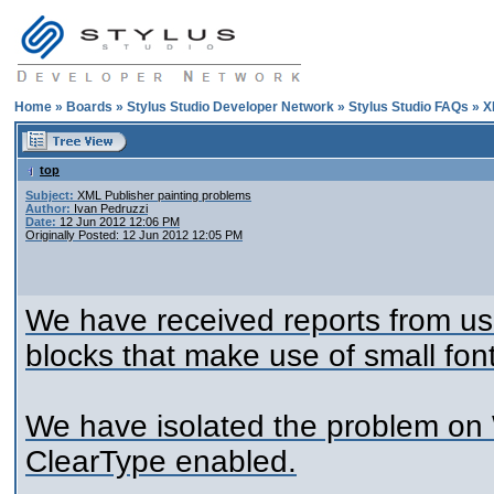
Home
»
Boards
»
Stylus Studio Developer Network
»
Stylus Studio FAQs
»
X
top
Subject:
XML Publisher painting problems
Author:
Ivan Pedruzzi
Date:
12 Jun 2012 12:06 PM
Originally Posted: 12 Jun 2012 12:05 PM
We have received reports from use
blocks that make use of small fon
We have isolated the problem on
ClearType enabled.