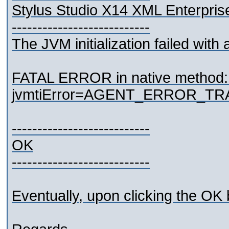
Stylus Studio X14 XML Enterpris
---------------------------
The JVM initialization failed with a
FATAL ERROR in native method: J
jvmtiError=AGENT_ERROR_TR
---------------------------
OK
---------------------------
Eventually, upon clicking the OK 