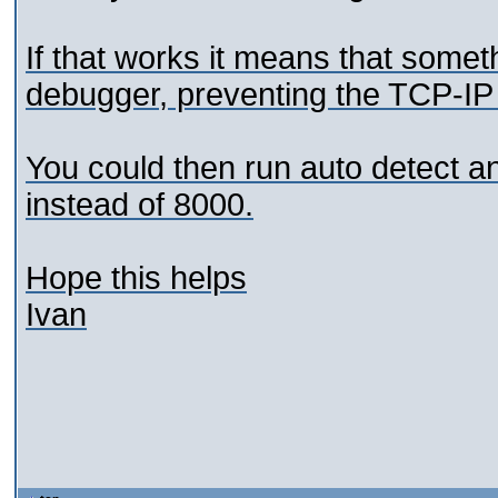
If that works it means that someth
debugger, preventing the TCP-IP l
You could then run auto detect a
instead of 8000.
Hope this helps
Ivan