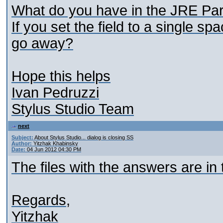
What do you have in the JRE Par
If you set the field to a single s
go away?
Hope this helps
Ivan Pedruzzi
Stylus Studio Team
next
Subject:
About Stylus Studio... dialog is closing SS
Author:
Yitzhak Khabinsky
Date:
04 Jun 2012 04:30 PM
The files with the answers are in
Regards,
Yitzhak