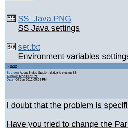
SS_Java.PNG
SS Java settings
set.txt
Environment variables setting
next
Subject:
About Stylus Studio... dialog is closing SS
Author:
Ivan Pedruzzi
Date:
04 Jun 2012 05:59 PM
I doubt that the problem is specif
Have you tried to change the Par