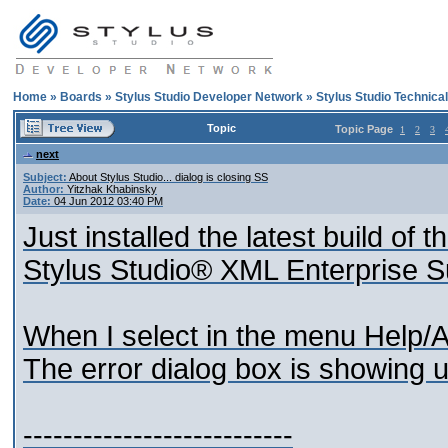
Home
»
Boards
»
Stylus Studio Developer Network
»
Stylus Studio Technica
Topic
Topic Page
1
2
3
next
Subject:
About Stylus Studio... dialog is closing SS
Author:
Yitzhak Khabinsky
Date:
04 Jun 2012 03:40 PM
Just installed the latest build of t
Stylus Studio® XML Enterprise S
When I select in the menu Help/A
The error dialog box is showing u
---------------------------