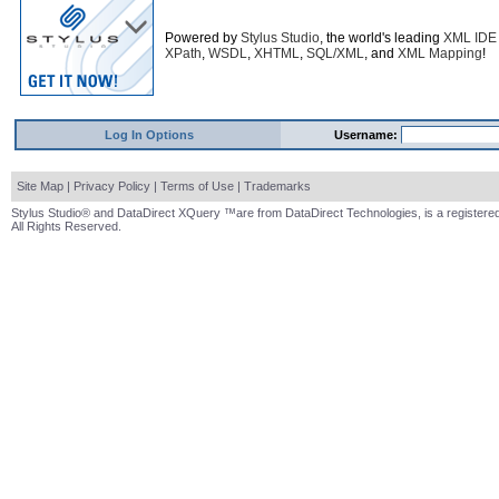
Powered by
Stylus Studio
, the world's leading
XML IDE
XPath
,
WSDL
,
XHTML
,
SQL/XML
, and
XML Mapping
!
Log In Options
Username:
Site Map
|
Privacy Policy
|
Terms of Use
|
Trademarks
Stylus Studio® and DataDirect XQuery ™are from DataDirect Technologies, is a registered
All Rights Reserved.