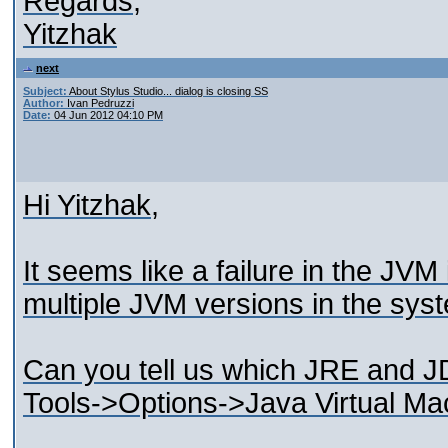
Regards,
Yitzhak
next
Subject:
About Stylus Studio... dialog is closing SS
Author:
Ivan Pedruzzi
Date:
04 Jun 2012 04:10 PM
Hi Yitzhak,
It seems like a failure in the JVM
multiple JVM versions in the sys
Can you tell us which JRE and JD
Tools->Options->Java Virtual Ma