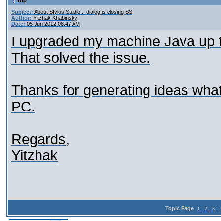
top
Subject:
About Stylus Studio... dialog is closing SS
Author:
Yitzhak Khabinsky
Date:
05 Jun 2012 08:47 AM
I upgraded my machine Java up t
That solved the issue.
Thanks for generating ideas what
PC.
Regards,
Yitzhak
Topic Page
1
2
3