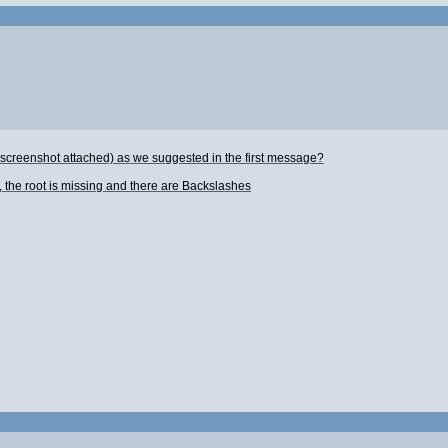
 screenshot attached) as we suggested in the first message?
, the root is missing and there are Backslashes