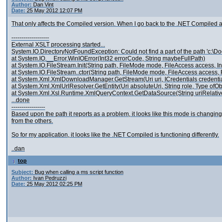
Author:
Dan Vint
Date:
25 May 2012 12:07 PM
That only affects the Compiled version. When I go back to the .NET Compiled and
-------------------
External XSLT processing started...
System.IO.DirectoryNotFoundException: Could not find a part of the path 'c:\D
at System.IO.__Error.WinIOError(Int32 errorCode, String maybeFullPath)
at System.IO.FileStream.Init(String path, FileMode mode, FileAccess access,
at System.IO.FileStream..ctor(String path, FileMode mode, FileAccess access, F
at System.Xml.XmlDownloadManager.GetStream(Uri uri, ICredentials credentia
at System.Xml.XmlUrlResolver.GetEntity(Uri absoluteUri, String role, Type ofO
at System.Xml.Xsl.Runtime.XmlQueryContext.GetDataSource(String uriRelative
...done
-----------------
Based upon the path it reports as a problem, it looks like this mode is changing t
from the others.
So for my application, it looks like the .NET Compiled is functioning differently.
..dan
top
Subject:
Bug when calling a ms script function
Author:
Ivan Pedruzzi
Date:
25 May 2012 02:25 PM