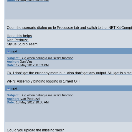
Open the scenario dialog go to Processor tab and switch to the .NET XslComp
Hope this helps
Ivan Pedruzzi
Stylus Studio Team
next
Subject:
Bug when calling a ms script function
Author:
Dan Vint
Date:
17 May 2012 11:33 PM
Ok, I don't get the error any more but I also don't get any output. All I get is a 
WRN: Assembly binding logging is turned OFF.
next
Subject:
Bug when calling a ms script function
Author:
Ivan Pedruzzi
Date:
18 May 2012 10:38 AM
Could you upload the missing files?