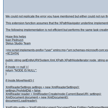
We could not replicate the error you have mentioned but either could not run th
This extension function assumes that the XPathNavigator underline implemen
The following implementation is not efficient but performs the same task creat
Hope this helps
Ivan Pedruzzi
Stylus Studio Team
<ms:script implements-prefix="user" xmlns:ms="urn:schemas-microsoft-com:xs
<![CDATA[
public string getEntityURI(System.Xml.XPath.XPathNodeIterator node, string en
{
if (node == null ) {
return "NODE IS NULL";
}
if (node.MoveNext()) {
XmlReaderSettings settings = new XmlReaderSettings();
settings.ProhibitDtd = false;
XmlReader reader = XmlReader.Create(node.Current.BaseURI, settings);
XmlDocument document = new XmlDocument();
document.Load(reader);
XmlEntity entity = (XmlEntity)document.DocumentType.Entities.GetNamedItem