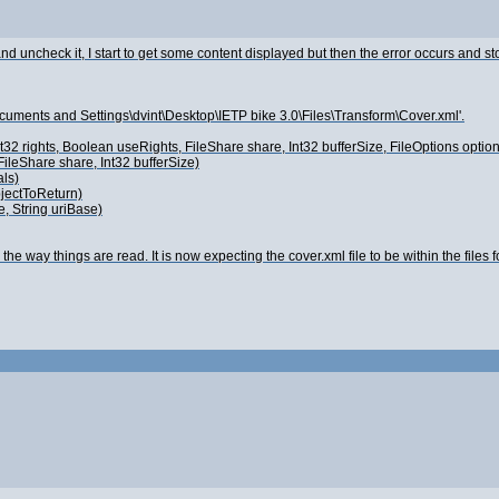
 uncheck it, I start to get some content displayed but then the error occurs and st
ocuments and Settings\dvint\Desktop\IETP bike 3.0\Files\Transform\Cover.xml'.
 Int32 rights, Boolean useRights, FileShare share, Int32 bufferSize, FileOptions 
ileShare share, Int32 bufferSize)
ls)
bjectToReturn)
, String uriBase)
he way things are read. It is now expecting the cover.xml file to be within the files fo