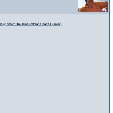
Node ((System.Xml.IHasXmlNode)node.Current)