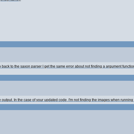
go back to the saxon parser I get the same error about not finding a argument funct
 output. In the case of your updated code, I'm not finding the images when running 