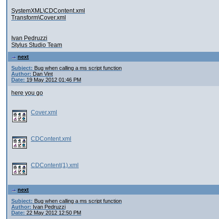
SystemXML\CDContent.xml
Transform\Cover.xml
Ivan Pedruzzi
Stylus Studio Team
next
Subject:
Bug when calling a ms script function
Author:
Dan Vint
Date:
19 May 2012 01:46 PM
here you go
Cover.xml
CDContent.xml
CDContent(1).xml
next
Subject:
Bug when calling a ms script function
Author:
Ivan Pedruzzi
Date:
22 May 2012 12:50 PM