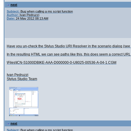
next
Subject:
Bug when calling a ms script function
Author:
Ivan Pedruzzi
Date:
24 May 2012 08:13 AM
Have you un-check the Stylus Studio URI Resolver in the scenario dialog (see
In the resulting HTML we can see paths like this, this does seem a correct URL
\Files\ICN-S1000DBIKE-AAA-D000000-0-U8025-00536-A-04-1.CGM
Ivan Pedruzzi
Stylus Studio Team
next
Subject:
Bug when calling a ms script function