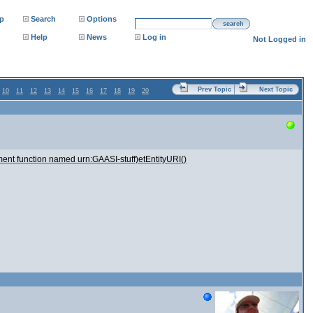
p
Search
Options
search
Help
News
Log in
Not Logged in
Prev Topic
Next Topic
10
11
12
13
14
15
16
17
18
19
20
rgument function named urn:GAASI-stuff)etEntityURI()