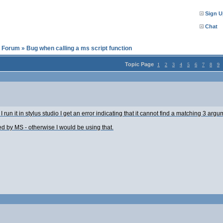
Sign U
Chat
l Forum
»
Bug when calling a ms script function
Topic Page
1
2
3
4
5
6
7
8
9
 I run it in stylus studio I get an error indicating that it cannot find a matching 3 a
ted by MS - otherwise I would be using that.