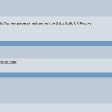
iledTranform processor and un-check the Stylus Studio URI Resolver
message about