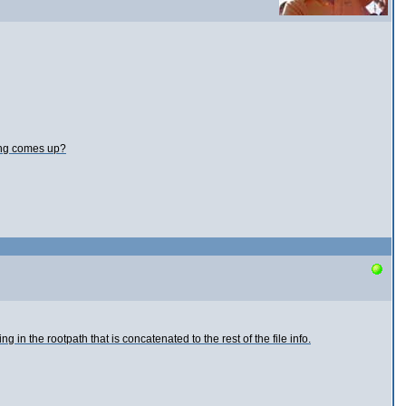
ning comes up?
n the rootpath that is concatenated to the rest of the file info.