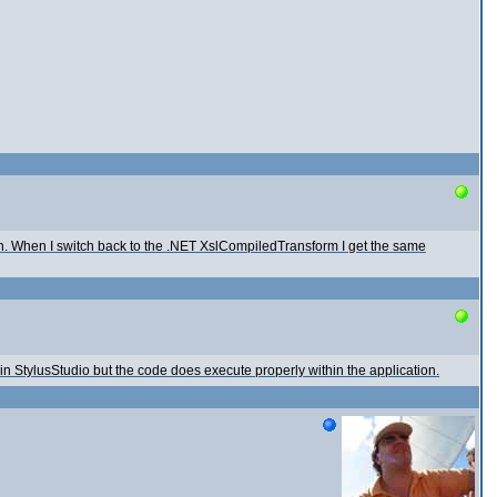
ion. When I switch back to the .NET XslCompiledTransform I get the same
in StylusStudio but the code does execute properly within the application.