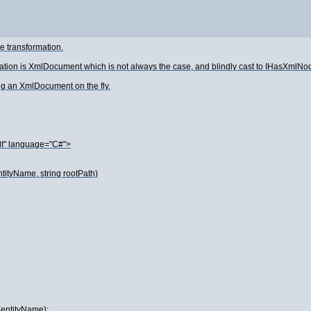
e transformation.
tation is XmlDocument which is not always the case, and blindly cast to IHasXml
ing an XmlDocument on the fly.
lt" language="C#">
tityName, string rootPath)
(entityName);