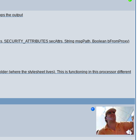
ops the output
options, SECURITY_ATTRIBUTES secAttrs, String msgPath, Boolean bFromProxy)
lder (where the stylesheet lives). This is functioning in this processor different