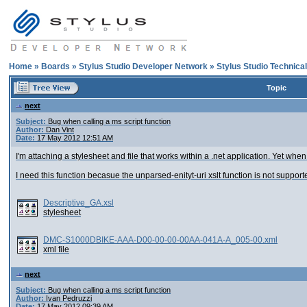
Home
»
Boards
»
Stylus Studio Developer Network
»
Stylus Studio Technica
Topic
next
Subject:
Bug when calling a ms script function
Author:
Dan Vint
Date:
17 May 2012 12:51 AM
I'm attaching a stylesheet and file that works within a .net application. Yet when
I need this function becasue the unparsed-enityt-uri xslt function is not suppor
Descriptive_GA.xsl
stylesheet
DMC-S1000DBIKE-AAA-D00-00-00-00AA-041A-A_005-00.xml
xml file
next
Subject:
Bug when calling a ms script function
Author:
Ivan Pedruzzi
Date:
17 May 2012 09:39 AM