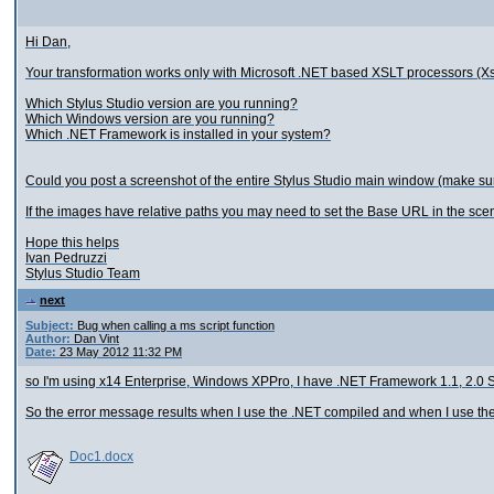
Hi Dan,
Your transformation works only with Microsoft .NET based XSLT processors (X
Which Stylus Studio version are you running?
Which Windows version are you running?
Which .NET Framework is installed in your system?
Could you post a screenshot of the entire Stylus Studio main window (make su
If the images have relative paths you may need to set the Base URL in the scenar
Hope this helps
Ivan Pedruzzi
Stylus Studio Team
next
Subject:
Bug when calling a ms script function
Author:
Dan Vint
Date:
23 May 2012 11:32 PM
so I'm using x14 Enterprise, Windows XPPro, I have .NET Framework 1.1, 2.0 SP
So the error message results when I use the .NET compiled and when I use the oth
Doc1.docx