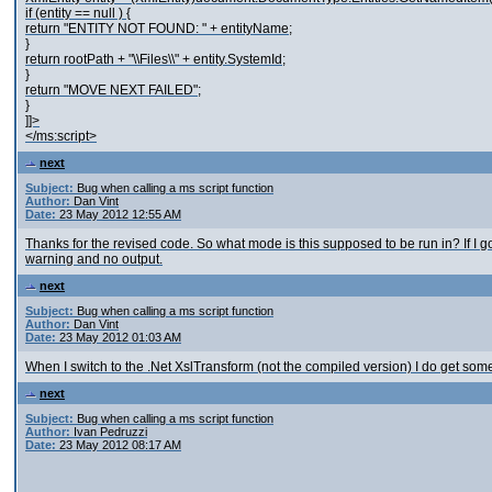
if (entity == null ) {
return "ENTITY NOT FOUND: " + entityName;
}
return rootPath + "\\Files\\" + entity.SystemId;
}
return "MOVE NEXT FAILED";
}
]]>
</ms:script>
next
Subject:
Bug when calling a ms script function
Author:
Dan Vint
Date:
23 May 2012 12:55 AM
Thanks for the revised code. So what mode is this supposed to be run in? If I 
warning and no output.
next
Subject:
Bug when calling a ms script function
Author:
Dan Vint
Date:
23 May 2012 01:03 AM
When I switch to the .Net XslTransform (not the compiled version) I do get some
next
Subject:
Bug when calling a ms script function
Author:
Ivan Pedruzzi
Date:
23 May 2012 08:17 AM