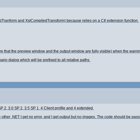
slTranform and XslCompiledTransform) because relies on a C# extension function.
re that the preview window and the output window are fully visible) when the war
io dialog which will be prefixed to all relative paths.
 2, 3.0 SP 2, 3.5 SP 1, 4 Client profile and 4 extended.
er .NET I get no error, and I get output but no images. The code should be passing i