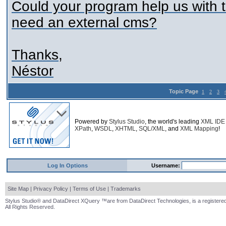
Could your program help us with
need an external cms?
Thanks,
Néstor
Topic Page
1
2
3
Powered by
Stylus Studio
, the world's leading
XML IDE
XPath
,
WSDL
,
XHTML
,
SQL/XML
, and
XML Mapping
!
Log In Options
Username:
Site Map
|
Privacy Policy
|
Terms of Use
|
Trademarks
Stylus Studio® and DataDirect XQuery ™are from DataDirect Technologies, is a registered
All Rights Reserved.