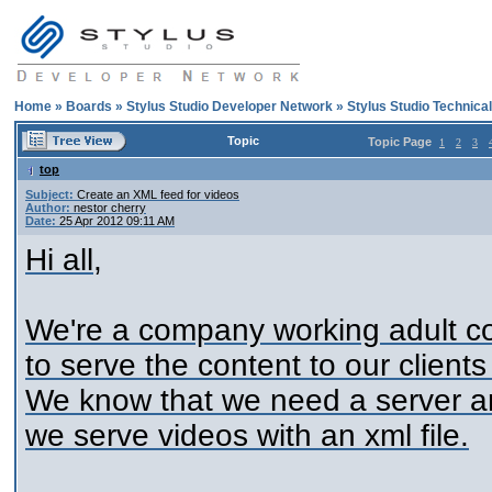
Home
»
Boards
»
Stylus Studio Developer Network
»
Stylus Studio Technica
Topic
Topic Page
1
2
3
top
Subject:
Create an XML feed for videos
Author:
nestor cherry
Date:
25 Apr 2012 09:11 AM
Hi all,
We're a company working adult c
to serve the content to our client
We know that we need a server a
we serve videos with an xml file.