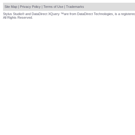
Site Map
|
Privacy Policy
|
Terms of Use
|
Trademarks
Stylus Studio® and DataDirect XQuery ™are from DataDirect Technologies, is a registered
All Rights Reserved.