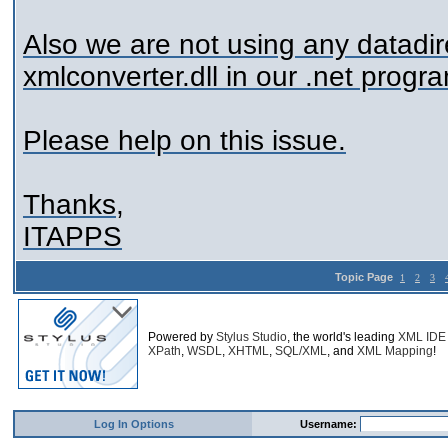
Also we are not using any datadire
xmlconverter.dll in our .net progr
Please help on this issue.
Thanks,
ITAPPS
Topic Page
1
2
3
Powered by
Stylus Studio
, the world's leading
XML IDE
XPath
,
WSDL
,
XHTML
,
SQL/XML
, and
XML Mapping
!
Log In Options
Username: