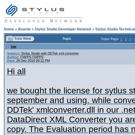
Home
»
Boards
»
Stylus Studio Developer Network
»
Stylus Studio Technica
Topic
Topic Page
1
2
3
top
Subject:
Stylus Studio with DDTek xml converter
Author:
ITAPPS ITAPPS
Date:
28 Dec 2010 09:12 PM
Hi all
we bought the license for sytlus s
september and using. while conver
DDTek' xmlconverter.dll in our .ne
DataDirect XML Converter you are
copy. The Evaluation period has 