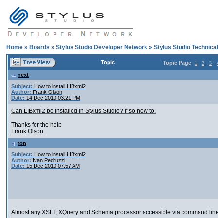
Home
»
Boards
»
Stylus Studio Developer Network
»
Stylus Studio Technica
Topic
Topic Page
1
2
3
next
Subject:
How to install LIBxml2
Author:
Frank Olson
Date:
14 Dec 2010 03:21 PM
Can LIBxml2 be installed in Stylus Studio? If so how to.
Thanks for the help
Frank Olson
top
Subject:
How to install LIBxml2
Author:
Ivan Pedruzzi
Date:
15 Dec 2010 07:57 AM
Almost any XSLT, XQuery and Schema processor accessible via command line 