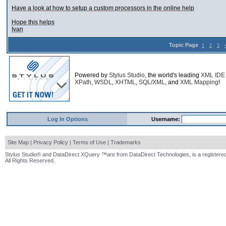
Have a look at how to setup a custom processors in the online help
Hope this helps
Ivan
Topic Page
1
2
3
Powered by
Stylus Studio
, the world's leading
XML IDE
XPath
,
WSDL
,
XHTML
,
SQL/XML
, and
XML Mapping
!
Log In Options
Username:
Site Map
|
Privacy Policy
|
Terms of Use
|
Trademarks
Stylus Studio® and DataDirect XQuery ™are from DataDirect Technologies, is a registered
All Rights Reserved.