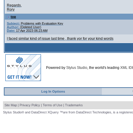
Regards,
Rory
top
Subject:
Problems with Evaluation Key
Author:
(Deleted User)
Date:
17 Apr 2023 06:23 AM
I faced similar kind of issue last time , thank yor for your kind words
Powered by
Stylus Studio
, the world's leading
XML ID
Log In Options
Site Map
|
Privacy Policy
|
Terms of Use
|
Trademarks
Stylus Studio® and DataDirect XQuery ™are from DataDirect Technologies, is a registered