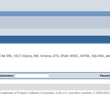
E
for
XML
,
XSLT
,
XQuery
,
XML Schema
,
DTD
,
XPath
,
WSDL
,
XHTML
,
SQL/XML
, a
Username:
Passwo
 trademark of Progress Software Corporation, in the U.S. and other countries. © 2004-2016 