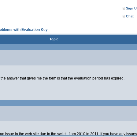
Sign U
Chat
oblems with Evaluation Key
Topic
the answer that gives me the form is that the evaluation period has expired.
as an issue in the web site due to the switch from 2010 to 2011. If you have any is