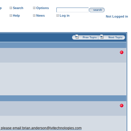
p
Search
Options
search
Help
News
Log in
Not Logged in
Prev Topic
Next Topic
sues please email brian.anderson@ivitechnologies.com