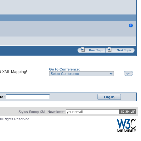
Prev Topic
Next Topic
Go to Conference:
nd
XML Mapping
!
go
rd:
Stylus Scoop XML Newsletter:
All Rights Reserved.