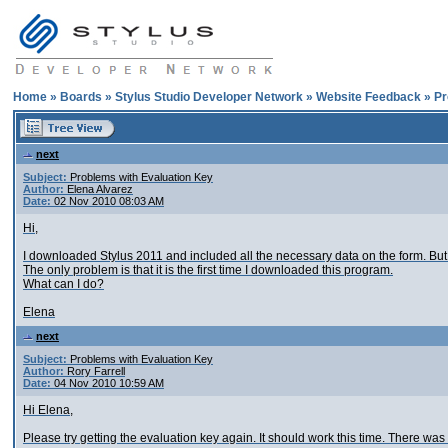
Home
»
Boards
»
Stylus Studio Developer Network
»
Website Feedback
»
Pr
next
Subject:
Problems with Evaluation Key
Author:
Elena Alvarez
Date:
02 Nov 2010 08:03 AM
Hi,
I downloaded Stylus 2011 and included all the necessary data on the form. But 
The only problem is that it is the first time I downloaded this program.
What can I do?
Elena
next
Subject:
Problems with Evaluation Key
Author:
Rory Farrell
Date:
04 Nov 2010 10:59 AM
Hi Elena,
Please try getting the evaluation key again. It should work this time. There w