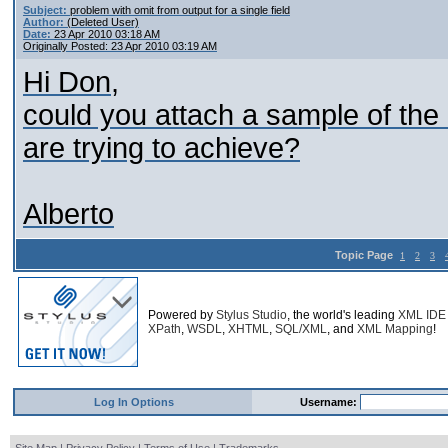
Subject:
problem with omit from output for a single field
Author:
(Deleted User)
Date:
23 Apr 2010 03:18 AM
Originally Posted: 23 Apr 2010 03:19 AM
Hi Don,
could you attach a sample of the 
are trying to achieve?
Alberto
Topic Page
1
2
3
Powered by
Stylus Studio
, the world's leading
XML IDE
XPath
,
WSDL
,
XHTML
,
SQL/XML
, and
XML Mapping
!
Log In Options
Username: