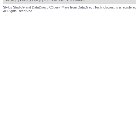
Site Map
|
Privacy Policy
|
Terms of Use
|
Trademarks
Stylus Studio® and DataDirect XQuery ™are from DataDirect Technologies, is a registered
All Rights Reserved.