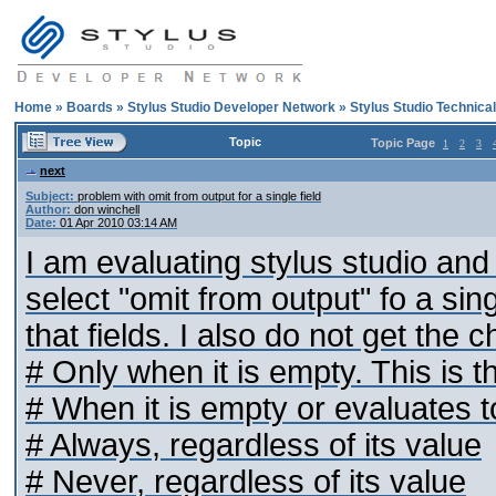
Home
»
Boards
»
Stylus Studio Developer Network
»
Stylus Studio Technica
Topic
Topic Page
1
2
3
next
Subject:
problem with omit from output for a single field
Author:
don winchell
Date:
01 Apr 2010 03:14 AM
I am evaluating stylus studio and i
select "omit from output" fo a singl
that fields. I also do not get the c
# Only when it is empty. This is th
# When it is empty or evaluates t
# Always, regardless of its value
# Never, regardless of its value