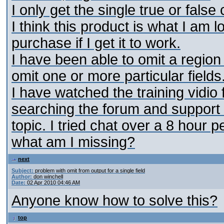
I only get the single true or false
I think this product is what I am 
purchase if I get it to work.
I have been able to omit a regio
omit one or more particular fields
I have watched the training vidio
searching the forum and support d
topic. I tried chat over a 8 hour 
what am I missing?
next
Subject:
problem with omit from output for a single field
Author:
don winchell
Date:
02 Apr 2010 04:46 AM
Anyone know how to solve this?
top